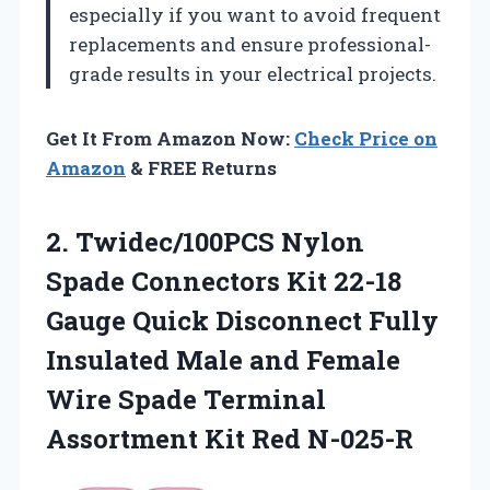
especially if you want to avoid frequent
replacements and ensure professional-
grade results in your electrical projects.
Get It From Amazon Now:
Check Price on
Amazon
& FREE Returns
2. Twidec/100PCS Nylon
Spade Connectors Kit 22-18
Gauge Quick Disconnect Fully
Insulated Male and Female
Wire Spade Terminal
Assortment Kit Red N-025-R