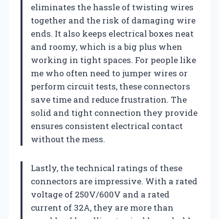
eliminates the hassle of twisting wires
together and the risk of damaging wire
ends. It also keeps electrical boxes neat
and roomy, which is a big plus when
working in tight spaces. For people like
me who often need to jumper wires or
perform circuit tests, these connectors
save time and reduce frustration. The
solid and tight connection they provide
ensures consistent electrical contact
without the mess.
Lastly, the technical ratings of these
connectors are impressive. With a rated
voltage of 250V/600V and a rated
current of 32A, they are more than