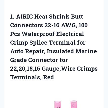
1.
AIRIC Heat Shrink Butt
Connectors 22-16 AWG, 100
Pcs Waterproof Electrical
Crimp Splice Terminal for
Auto Repair, Insulated Marine
Grade Connector for
22,20,18,16 Gauge,Wire Crimps
Terminals, Red