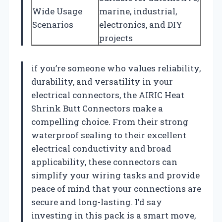
Wide Usage
marine, industrial,
Scenarios
electronics, and DIY
projects
if you’re someone who values reliability,
durability, and versatility in your
electrical connectors, the AIRIC Heat
Shrink Butt Connectors make a
compelling choice. From their strong
waterproof sealing to their excellent
electrical conductivity and broad
applicability, these connectors can
simplify your wiring tasks and provide
peace of mind that your connections are
secure and long-lasting. I’d say
investing in this pack is a smart move,