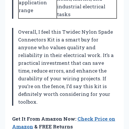
application
industrial electrical
range
tasks
Overall, I feel this Twidec Nylon Spade
Connectors Kit is a smart buy for
anyone who values quality and
reliability in their electrical work. It’s a
practical investment that can save
time, reduce errors, and enhance the
durability of your wiring projects. If
you’re on the fence, I’d say this kit is
definitely worth considering for your
toolbox.
Get It From Amazon Now:
Check Price on
Amazon
& FREE Returns