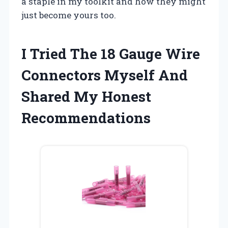
a staple in my toolkit and how they might
just become yours too.
I Tried The 18 Gauge Wire
Connectors Myself And
Shared My Honest
Recommendations