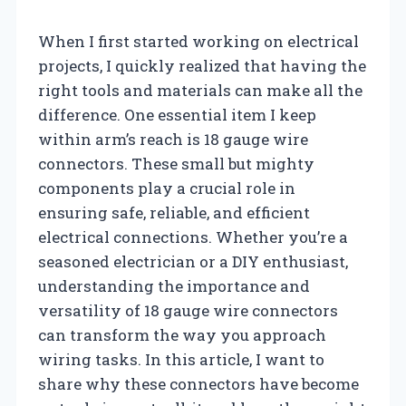
When I first started working on electrical
projects, I quickly realized that having the
right tools and materials can make all the
difference. One essential item I keep
within arm’s reach is 18 gauge wire
connectors. These small but mighty
components play a crucial role in
ensuring safe, reliable, and efficient
electrical connections. Whether you’re a
seasoned electrician or a DIY enthusiast,
understanding the importance and
versatility of 18 gauge wire connectors
can transform the way you approach
wiring tasks. In this article, I want to
share why these connectors have become