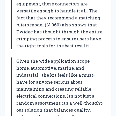
equipment, these connectors are
versatile enough to handle it all. The
fact that they recommend a matching
pliers model (N-060) also shows that
Twidec has thought through the entire
crimping process to ensure users have
the right tools for the best results.
Given the wide application scope—
home, automotive, marine, and
industrial—the kit feels like a must-
have for anyone serious about
maintaining and creating reliable
electrical connections. It’s not just a
random assortment; it’s a well-thought-
out solution that balances quality,