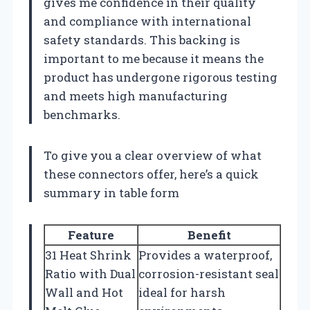
gives me confidence in their quality
and compliance with international
safety standards. This backing is
important to me because it means the
product has undergone rigorous testing
and meets high manufacturing
benchmarks.
To give you a clear overview of what
these connectors offer, here’s a quick
summary in table form
Feature
Benefit
31 Heat Shrink
Provides a waterproof,
Ratio with Dual
corrosion-resistant seal
Wall and Hot
ideal for harsh