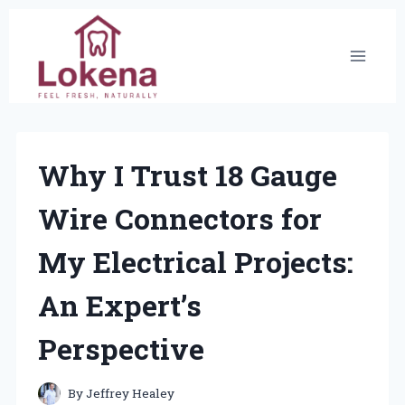
Skip
to
content
Why I Trust 18 Gauge
Wire Connectors for
My Electrical Projects:
An Expert’s
Perspective
By
Jeffrey Healey