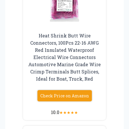
Heat Shrink Butt Wire
Connectors, 100Pcs 22-16 AWG
Red Insulated Waterproof
Electrical Wire Connectors
Automotive Marine Grade Wire
Crimp Terminals Butt Splices,
Ideal for Boat, Truck, Red
Check Price on Amazon
10.0
★
★
★
★
★