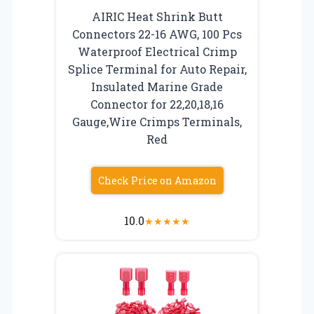
AIRIC Heat Shrink Butt
Connectors 22-16 AWG, 100 Pcs
Waterproof Electrical Crimp
Splice Terminal for Auto Repair,
Insulated Marine Grade
Connector for 22,20,18,16
Gauge,Wire Crimps Terminals,
Red
Check Price on Amazon
10.0
★
★
★
★
★