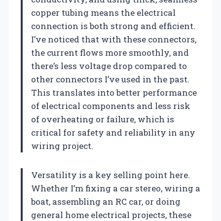
copper tubing means the electrical
connection is both strong and efficient.
I’ve noticed that with these connectors,
the current flows more smoothly, and
there’s less voltage drop compared to
other connectors I’ve used in the past.
This translates into better performance
of electrical components and less risk
of overheating or failure, which is
critical for safety and reliability in any
wiring project.
Versatility is a key selling point here.
Whether I’m fixing a car stereo, wiring a
boat, assembling an RC car, or doing
general home electrical projects, these