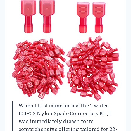
When I first came across the Twidec
100PCS Nylon Spade Connectors Kit, I
was immediately drawn to its
comprehensive offering tailored for 22-