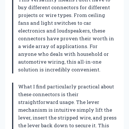
buy different connectors for different
projects or wire types. From ceiling
fans and light switches to car
electronics and loudspeakers, these
connectors have proven their worth in
a wide array of applications. For
anyone who deals with household or
automotive wiring, this all-in-one
solution is incredibly convenient.
What I find particularly practical about
these connectors is their
straightforward usage. The lever
mechanism is intuitive simply lift the
lever, insert the stripped wire, and press
the lever back down to secure it. This