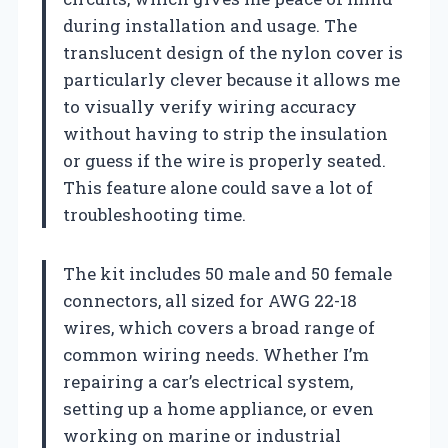
during installation and usage. The
translucent design of the nylon cover is
particularly clever because it allows me
to visually verify wiring accuracy
without having to strip the insulation
or guess if the wire is properly seated.
This feature alone could save a lot of
troubleshooting time.
The kit includes 50 male and 50 female
connectors, all sized for AWG 22-18
wires, which covers a broad range of
common wiring needs. Whether I’m
repairing a car’s electrical system,
setting up a home appliance, or even
working on marine or industrial