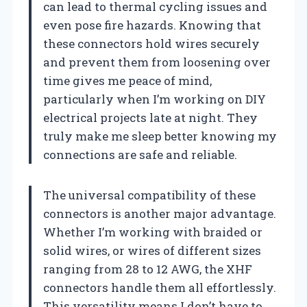
can lead to thermal cycling issues and
even pose fire hazards. Knowing that
these connectors hold wires securely
and prevent them from loosening over
time gives me peace of mind,
particularly when I’m working on DIY
electrical projects late at night. They
truly make me sleep better knowing my
connections are safe and reliable.
The universal compatibility of these
connectors is another major advantage.
Whether I’m working with braided or
solid wires, or wires of different sizes
ranging from 28 to 12 AWG, the XHF
connectors handle them all effortlessly.
This versatility means I don’t have to