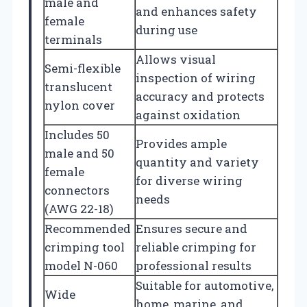
male and
and enhances safety
female
during use
terminals
Allows visual
Semi-flexible
inspection of wiring
translucent
accuracy and protects
nylon cover
against oxidation
Includes 50
Provides ample
male and 50
quantity and variety
female
for diverse wiring
connectors
needs
(AWG 22-18)
Recommended
Ensures secure and
crimping tool
reliable crimping for
model N-060
professional results
Suitable for automotive,
Wide
home, marine, and