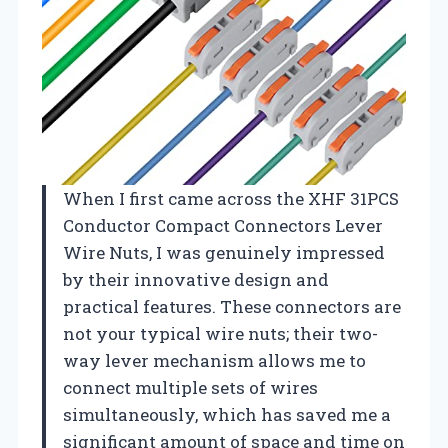
When I first came across the XHF 31PCS
Conductor Compact Connectors Lever
Wire Nuts, I was genuinely impressed
by their innovative design and
practical features. These connectors are
not your typical wire nuts; their two-
way lever mechanism allows me to
connect multiple sets of wires
simultaneously, which has saved me a
significant amount of space and time on