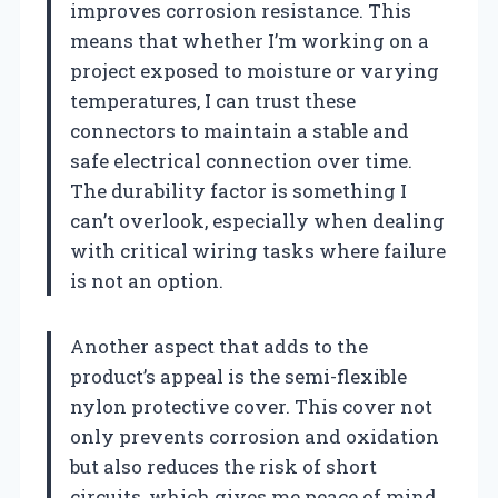
improves corrosion resistance. This
means that whether I’m working on a
project exposed to moisture or varying
temperatures, I can trust these
connectors to maintain a stable and
safe electrical connection over time.
The durability factor is something I
can’t overlook, especially when dealing
with critical wiring tasks where failure
is not an option.
Another aspect that adds to the
product’s appeal is the semi-flexible
nylon protective cover. This cover not
only prevents corrosion and oxidation
but also reduces the risk of short
circuits, which gives me peace of mind