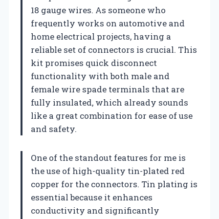
18 gauge wires. As someone who
frequently works on automotive and
home electrical projects, having a
reliable set of connectors is crucial. This
kit promises quick disconnect
functionality with both male and
female wire spade terminals that are
fully insulated, which already sounds
like a great combination for ease of use
and safety.
One of the standout features for me is
the use of high-quality tin-plated red
copper for the connectors. Tin plating is
essential because it enhances
conductivity and significantly