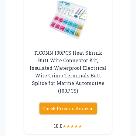
TICONN 100PCS Heat Shrink
Butt Wire Connector Kit,
Insulated Waterproof Electrical
Wire Crimp Terminals Butt
Splice for Marine Automotive
(100PCS)
Check Price on Amazon
10.0
★
★
★
★
★