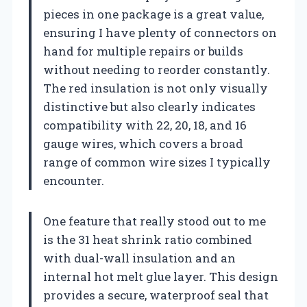
pieces in one package is a great value,
ensuring I have plenty of connectors on
hand for multiple repairs or builds
without needing to reorder constantly.
The red insulation is not only visually
distinctive but also clearly indicates
compatibility with 22, 20, 18, and 16
gauge wires, which covers a broad
range of common wire sizes I typically
encounter.
One feature that really stood out to me
is the 31 heat shrink ratio combined
with dual-wall insulation and an
internal hot melt glue layer. This design
provides a secure, waterproof seal that