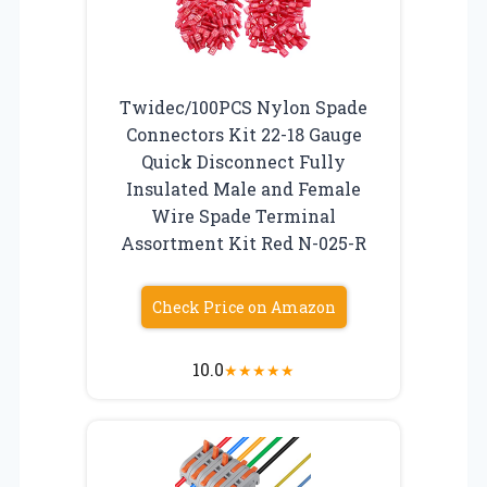
Twidec/100PCS Nylon Spade
Connectors Kit 22-18 Gauge
Quick Disconnect Fully
Insulated Male and Female
Wire Spade Terminal
Assortment Kit Red N-025-R
Check Price on Amazon
10.0
★
★
★
★
★