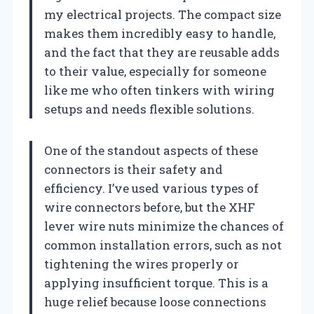
my electrical projects. The compact size
makes them incredibly easy to handle,
and the fact that they are reusable adds
to their value, especially for someone
like me who often tinkers with wiring
setups and needs flexible solutions.
One of the standout aspects of these
connectors is their safety and
efficiency. I’ve used various types of
wire connectors before, but the XHF
lever wire nuts minimize the chances of
common installation errors, such as not
tightening the wires properly or
applying insufficient torque. This is a
huge relief because loose connections