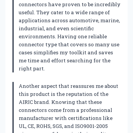
connectors have proven to be incredibly
useful. They cater to a wide range of
applications across automotive, marine,
industrial, and even scientific
environments. Having one reliable
connector type that covers so many use
cases simplifies my toolkit and saves
me time and effort searching for the
right part.
Another aspect that reassures me about
this product is the reputation of the
AIRIC brand. Knowing that these
connectors come from a professional
manufacturer with certifications like
UL, CE, ROHS, SGS, and ISO9001-2005