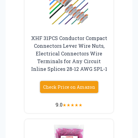
XHF 31PCS Conductor Compact
Connectors Lever Wire Nuts,
Electrical Connectors Wire
Terminals for Any Circuit
Inline Splices 28-12 AWG SPL-1
Check Price on Amazon
9.0
★
★
★
★
★