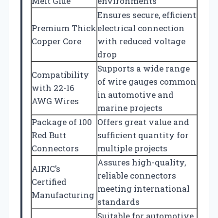
Melt Glue
environments
Ensures secure, efficient
Premium Thick
electrical connection
Copper Core
with reduced voltage
drop
Supports a wide range
Compatibility
of wire gauges common
with 22-16
in automotive and
AWG Wires
marine projects
Package of 100
Offers great value and
Red Butt
sufficient quantity for
Connectors
multiple projects
Assures high-quality,
AIRIC’s
reliable connectors
Certified
meeting international
Manufacturing
standards
Suitable for automotive,