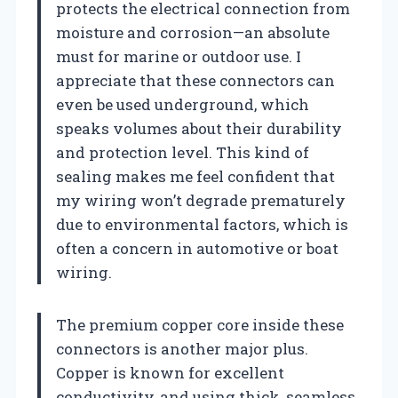
protects the electrical connection from
moisture and corrosion—an absolute
must for marine or outdoor use. I
appreciate that these connectors can
even be used underground, which
speaks volumes about their durability
and protection level. This kind of
sealing makes me feel confident that
my wiring won’t degrade prematurely
due to environmental factors, which is
often a concern in automotive or boat
wiring.
The premium copper core inside these
connectors is another major plus.
Copper is known for excellent
conductivity, and using thick, seamless