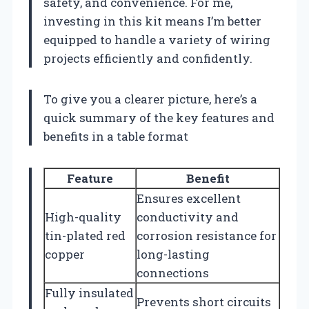
safety, and convenience. For me,
investing in this kit means I’m better
equipped to handle a variety of wiring
projects efficiently and confidently.
To give you a clearer picture, here’s a
quick summary of the key features and
benefits in a table format
Feature
Benefit
Ensures excellent
High-quality
conductivity and
tin-plated red
corrosion resistance for
copper
long-lasting
connections
Fully insulated
Prevents short circuits