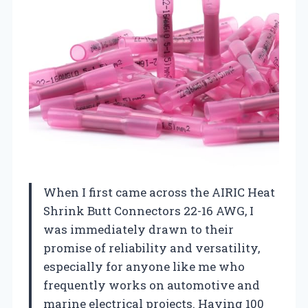
When I first came across the AIRIC Heat
Shrink Butt Connectors 22-16 AWG, I
was immediately drawn to their
promise of reliability and versatility,
especially for anyone like me who
frequently works on automotive and
marine electrical projects. Having 100