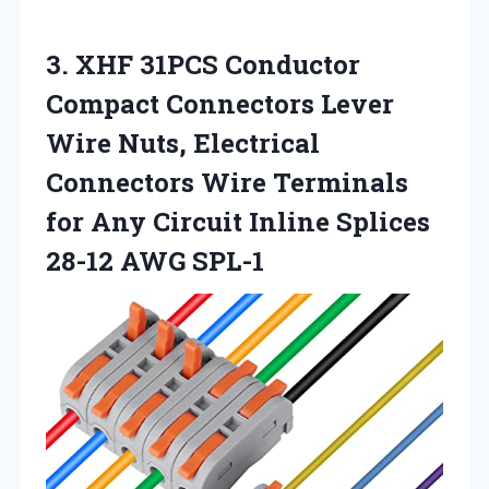
3.
XHF 31PCS Conductor
Compact
Connectors Lever
Wire Nuts, Electrical
Connectors Wire Terminals
for Any Circuit Inline Splices
28-12 AWG SPL-1