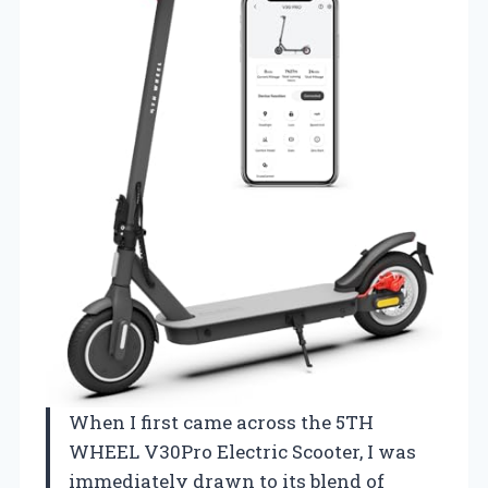
When I first came across the 5TH
WHEEL V30Pro Electric Scooter, I was
immediately drawn to its blend of