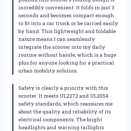
incredibly convenient. It folds in just 3
seconds and becomes compact enough
to fit into a car trunk or be carried easily
by hand. This lightweight and foldable
nature means I can seamlessly
integrate the scooter into my daily
routine without hassle, which is a huge
plus for anyone looking for a practical
urban mobility solution.
Safety is clearly a priority with this
scooter. It meets UL2272 and UL2054
safety standards, which reassures me
about the quality and reliability of its
electrical components. The bright
headlights and warning taillights