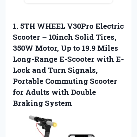
1. 5TH WHEEL V30Pro Electric
Scooter – 10inch Solid Tires,
350W Motor, Up to 19.9 Miles
Long-Range E-Scooter with E-
Lock and Turn Signals,
Portable Commuting Scooter
for Adults
with Double
Braking System