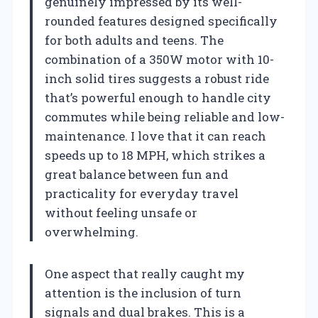
genuinely impressed by its well-
rounded features designed specifically
for both adults and teens. The
combination of a 350W motor with 10-
inch solid tires suggests a robust ride
that’s powerful enough to handle city
commutes while being reliable and low-
maintenance. I love that it can reach
speeds up to 18 MPH, which strikes a
great balance between fun and
practicality for everyday travel
without feeling unsafe or
overwhelming.
One aspect that really caught my
attention is the inclusion of turn
signals and dual brakes. This is a