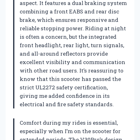
aspect. It features a dual braking system
combining a front EABS and rear disc
brake, which ensures responsive and
reliable stopping power. Riding at night
is often a concern, but the integrated
front headlight, rear light, turn signals,
and all-around reflectors provide
excellent visibility and communication
with other road users. It’s reassuring to
know that this scooter has passed the
strict UL2272 safety certification,
giving me added confidence in its
electrical and fire safety standards.
Comfort during my rides is essential,
especially when I’m on the scooter for
extended periods. The V30Pro’s design