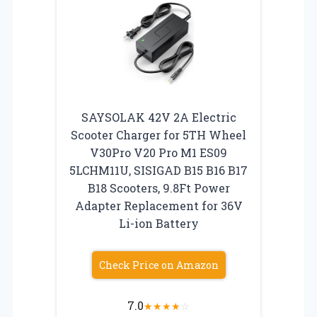
SAYSOLAK 42V 2A Electric
Scooter Charger for 5TH Wheel
V30Pro V20 Pro M1 ES09
5LCHM11U, SISIGAD B15 B16 B17
B18 Scooters, 9.8Ft Power
Adapter Replacement for 36V
Li-ion Battery
Check Price on Amazon
7.0
★
★
★
★
☆