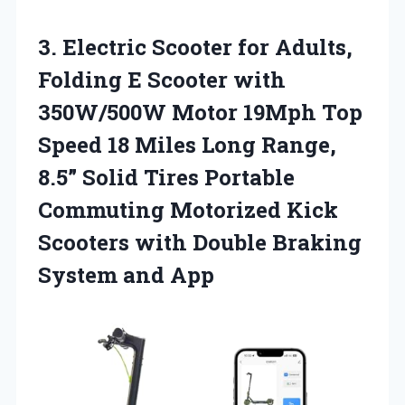
3. Electric Scooter for Adults,
Folding E Scooter with
350W/500W Motor 19Mph Top
Speed 18 Miles Long Range,
8.5” Solid Tires Portable
Commuting Motorized Kick
Scooters with Double
Braking
System and App