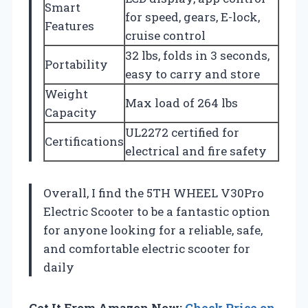
Smart
for speed, gears, E-lock,
Features
cruise control
32 lbs, folds in 3 seconds,
Portability
easy to carry and store
Weight
Max load of 264 lbs
Capacity
UL2272 certified for
Certifications
electrical and fire safety
Overall, I find the 5TH WHEEL V30Pro
Electric Scooter to be a fantastic option
for anyone looking for a reliable, safe,
and comfortable electric scooter for
daily
Get It From Amazon Now:
Check Price on