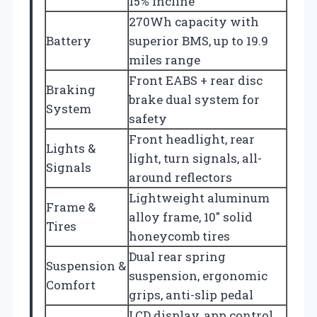
15% incline
270Wh capacity with
Battery
superior BMS, up to 19.9
miles range
Front EABS + rear disc
Braking
brake dual system for
System
safety
Front headlight, rear
Lights &
light, turn signals, all-
Signals
around reflectors
Lightweight aluminum
Frame &
alloy frame, 10″ solid
Tires
honeycomb tires
Dual rear spring
Suspension &
suspension, ergonomic
Comfort
grips, anti-slip pedal
LCD display, app control