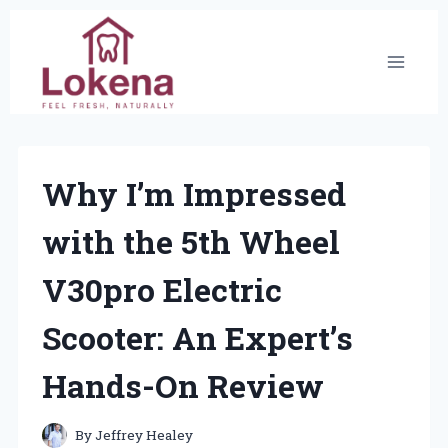
Skip
to
content
Why I’m Impressed
with the 5th Wheel
V30pro Electric
Scooter: An Expert’s
Hands-On Review
By
Jeffrey Healey