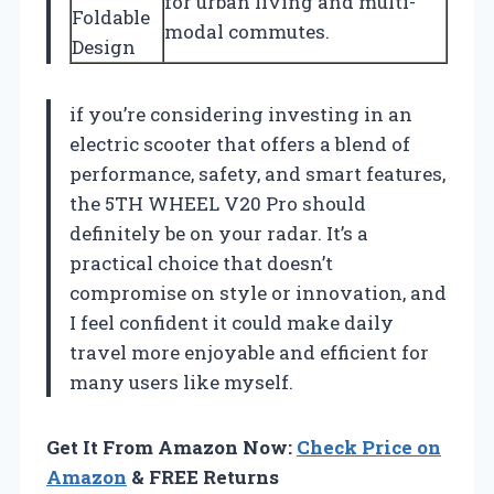
for urban living and multi-
Foldable
modal commutes.
Design
if you’re considering investing in an
electric scooter that offers a blend of
performance, safety, and smart features,
the 5TH WHEEL V20 Pro should
definitely be on your radar. It’s a
practical choice that doesn’t
compromise on style or innovation, and
I feel confident it could make daily
travel more enjoyable and efficient for
many users like myself.
Get It From Amazon Now:
Check Price on
Amazon
& FREE Returns