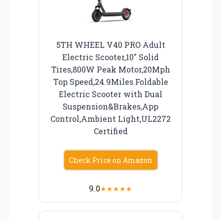
5TH WHEEL V40 PRO Adult
Electric Scooter,10″ Solid
Tires,800W Peak Motor,20Mph
Top Speed,24.9Miles Foldable
Electric Scooter with Dual
Suspension&Brakes,App
Control,Ambient Light,UL2272
Certified
Check Price on Amazon
9.0
★
★
★
★
★