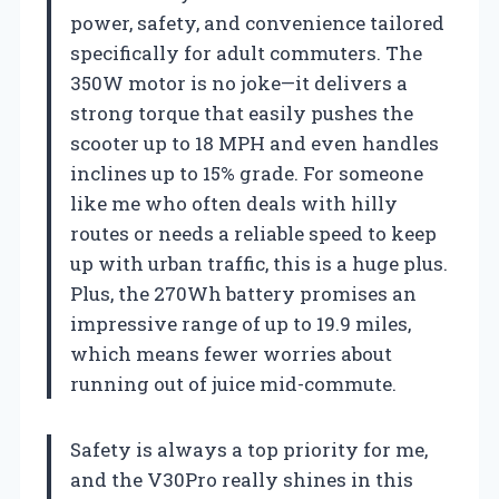
power, safety, and convenience tailored
specifically for adult commuters. The
350W motor is no joke—it delivers a
strong torque that easily pushes the
scooter up to 18 MPH and even handles
inclines up to 15% grade. For someone
like me who often deals with hilly
routes or needs a reliable speed to keep
up with urban traffic, this is a huge plus.
Plus, the 270Wh battery promises an
impressive range of up to 19.9 miles,
which means fewer worries about
running out of juice mid-commute.
Safety is always a top priority for me,
and the V30Pro really shines in this