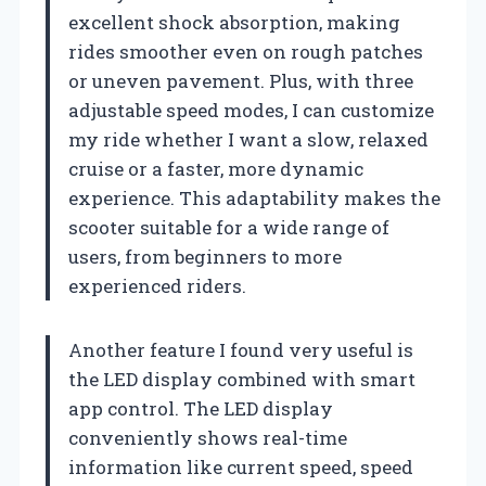
excellent shock absorption, making
rides smoother even on rough patches
or uneven pavement. Plus, with three
adjustable speed modes, I can customize
my ride whether I want a slow, relaxed
cruise or a faster, more dynamic
experience. This adaptability makes the
scooter suitable for a wide range of
users, from beginners to more
experienced riders.
Another feature I found very useful is
the LED display combined with smart
app control. The LED display
conveniently shows real-time
information like current speed, speed