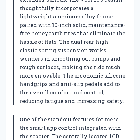
thoughtfully incorporates a
lightweight aluminum alloy frame
paired with 10-inch solid, maintenance-
free honeycomb tires that eliminate the
hassle of flats. The dual rear high-
elastic spring suspension works
wonders in smoothing out bumps and
rough surfaces, making the ride much
more enjoyable. The ergonomic silicone
handgrips and anti-slip pedals add to
the overall comfort and control,
reducing fatigue and increasing safety.
One of the standout features for me is
the smart app control integrated with
the scooter. The centrally located LCD