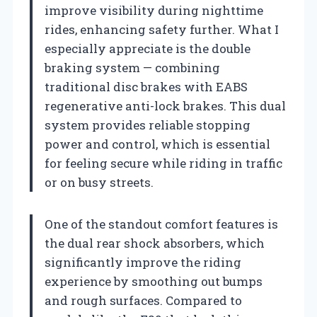
improve visibility during nighttime
rides, enhancing safety further. What I
especially appreciate is the double
braking system — combining
traditional disc brakes with EABS
regenerative anti-lock brakes. This dual
system provides reliable stopping
power and control, which is essential
for feeling secure while riding in traffic
or on busy streets.
One of the standout comfort features is
the dual rear shock absorbers, which
significantly improve the riding
experience by smoothing out bumps
and rough surfaces. Compared to