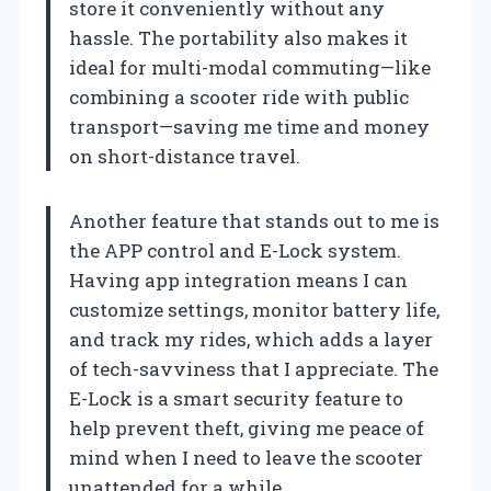
store it conveniently without any
hassle. The portability also makes it
ideal for multi-modal commuting—like
combining a scooter ride with public
transport—saving me time and money
on short-distance travel.
Another feature that stands out to me is
the APP control and E-Lock system.
Having app integration means I can
customize settings, monitor battery life,
and track my rides, which adds a layer
of tech-savviness that I appreciate. The
E-Lock is a smart security feature to
help prevent theft, giving me peace of
mind when I need to leave the scooter
unattended for a while.