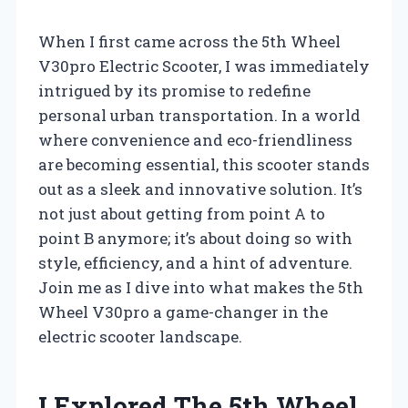
When I first came across the 5th Wheel
V30pro Electric Scooter, I was immediately
intrigued by its promise to redefine
personal urban transportation. In a world
where convenience and eco-friendliness
are becoming essential, this scooter stands
out as a sleek and innovative solution. It’s
not just about getting from point A to
point B anymore; it’s about doing so with
style, efficiency, and a hint of adventure.
Join me as I dive into what makes the 5th
Wheel V30pro a game-changer in the
electric scooter landscape.
I Explored The 5th Wheel