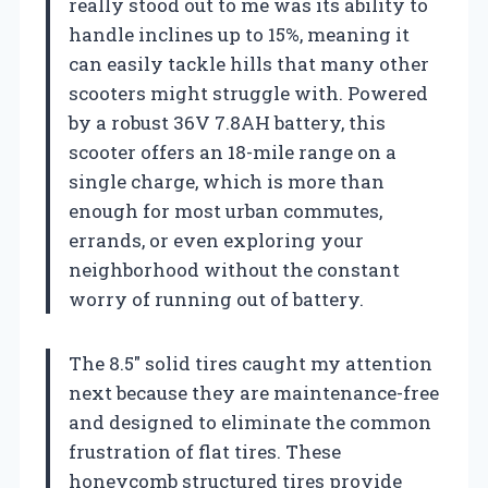
really stood out to me was its ability to
handle inclines up to 15%, meaning it
can easily tackle hills that many other
scooters might struggle with. Powered
by a robust 36V 7.8AH battery, this
scooter offers an 18-mile range on a
single charge, which is more than
enough for most urban commutes,
errands, or even exploring your
neighborhood without the constant
worry of running out of battery.
The 8.5″ solid tires caught my attention
next because they are maintenance-free
and designed to eliminate the common
frustration of flat tires. These
honeycomb structured tires provide