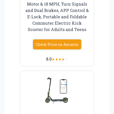
Motor & 18 MPH, Turn Signals
and Dual Brakes, APP Control &
E-Lock, Portable and Foldable
Commuter Electric Kick
Scooter for Adults and Teens
Check Price on Amazon
8.0
★
★
★
★
☆