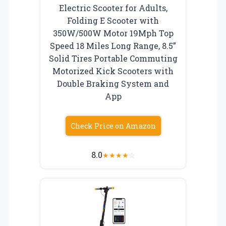
Electric Scooter for Adults,
Folding E Scooter with
350W/500W Motor 19Mph Top
Speed 18 Miles Long Range, 8.5”
Solid Tires Portable Commuting
Motorized Kick Scooters with
Double Braking System and
App
Check Price on Amazon
8.0
★
★
★
★
☆