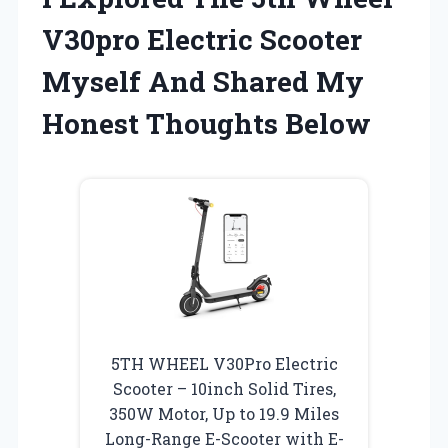
V30pro Electric Scooter
Myself And Shared My
Honest Thoughts Below
5TH WHEEL V30Pro Electric
Scooter – 10inch Solid Tires,
350W Motor, Up to 19.9 Miles
Long-Range E-Scooter with E-