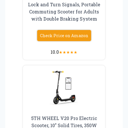
Lock and Turn Signals, Portable
Commuting Scooter for Adults
with Double Braking System
Check Price on Amazon
10.0
★
★
★
★
★
5TH WHEEL V20 Pro Electric
Scooter, 10″ Solid Tires, 350W