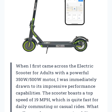
When I first came across the Electric
Scooter for Adults with a powerful
350W/500W motor, I was immediately
drawn to its impressive performance
capabilities. The scooter boasts a top
speed of 19 MPH, which is quite fast for
daily commuting or casual rides. What