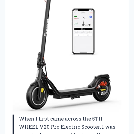
When I first came across the 5TH
WHEEL V20 Pro Electric Scooter, I was