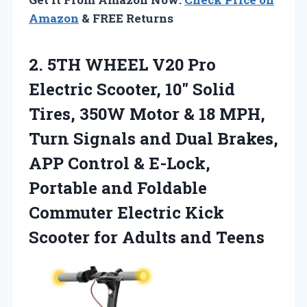
Amazon
& FREE Returns
2. 5TH WHEEL V20 Pro
Electric Scooter, 10″ Solid
Tires, 350W Motor & 18 MPH,
Turn Signals and Dual Brakes,
APP Control & E-Lock,
Portable and Foldable
Commuter Electric Kick
Scooter
for Adults and Teens