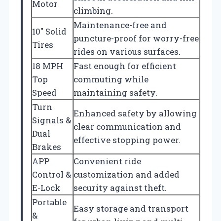
Motor
climbing.
Maintenance-free and
10″ Solid
puncture-proof for worry-free
Tires
rides on various surfaces.
18 MPH
Fast enough for efficient
Top
commuting while
Speed
maintaining safety.
Turn
Enhanced safety by allowing
Signals &
clear communication and
Dual
effective stopping power.
Brakes
APP
Convenient ride
Control &
customization and added
E-Lock
security against theft.
Portable
Easy storage and transport
&