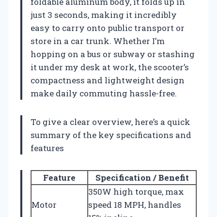
foldable aluminum body, it folds up in
just 3 seconds, making it incredibly
easy to carry onto public transport or
store in a car trunk. Whether I’m
hopping on a bus or subway or stashing
it under my desk at work, the scooter’s
compactness and lightweight design
make daily commuting hassle-free.
To give a clear overview, here’s a quick
summary of the key specifications and
features
Feature
Specification / Benefit
350W high torque, max
Motor
speed 18 MPH, handles