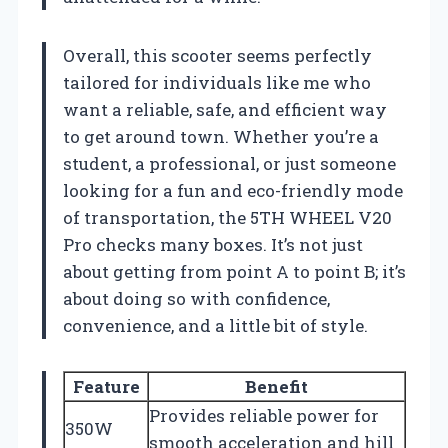
Overall, this scooter seems perfectly
tailored for individuals like me who
want a reliable, safe, and efficient way
to get around town. Whether you’re a
student, a professional, or just someone
looking for a fun and eco-friendly mode
of transportation, the 5TH WHEEL V20
Pro checks many boxes. It’s not just
about getting from point A to point B; it’s
about doing so with confidence,
convenience, and a little bit of style.
Feature
Benefit
Provides reliable power for
350W
smooth acceleration and hill