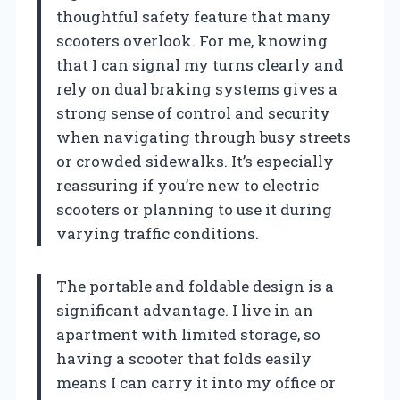
thoughtful safety feature that many
scooters overlook. For me, knowing
that I can signal my turns clearly and
rely on dual braking systems gives a
strong sense of control and security
when navigating through busy streets
or crowded sidewalks. It’s especially
reassuring if you’re new to electric
scooters or planning to use it during
varying traffic conditions.
The portable and foldable design is a
significant advantage. I live in an
apartment with limited storage, so
having a scooter that folds easily
means I can carry it into my office or