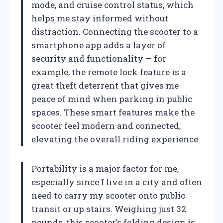
mode, and cruise control status, which
helps me stay informed without
distraction. Connecting the scooter to a
smartphone app adds a layer of
security and functionality — for
example, the remote lock feature is a
great theft deterrent that gives me
peace of mind when parking in public
spaces. These smart features make the
scooter feel modern and connected,
elevating the overall riding experience.
Portability is a major factor for me,
especially since I live in a city and often
need to carry my scooter onto public
transit or up stairs. Weighing just 32
pounds, this scooter’s folding design is