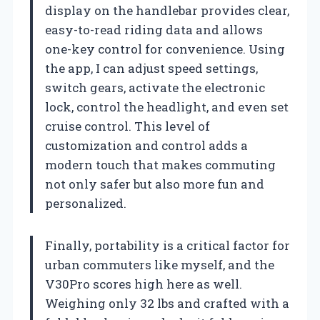
display on the handlebar provides clear,
easy-to-read riding data and allows
one-key control for convenience. Using
the app, I can adjust speed settings,
switch gears, activate the electronic
lock, control the headlight, and even set
cruise control. This level of
customization and control adds a
modern touch that makes commuting
not only safer but also more fun and
personalized.
Finally, portability is a critical factor for
urban commuters like myself, and the
V30Pro scores high here as well.
Weighing only 32 lbs and crafted with a