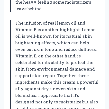
the heavy feeling some moisturizers
leave behind.
The infusion of real lemon oil and
Vitamin E is another highlight. Lemon
oil is well-known for its natural skin
brightening effects, which can help
even out skin tone and reduce dullness.
Vitamin E, on the other hand, is
celebrated for its ability to protect the
skin from environmental damage and
support skin repair. Together, these
ingredients make this cream a powerful
ally against dry, uneven skin and
blemishes. I appreciate that it’s
designed not only to moisturize but also
to address common skin concerns like