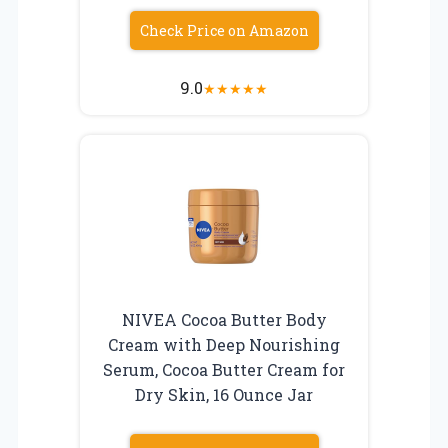
Check Price on Amazon
9.0
★
★
★
★
★
NIVEA Cocoa Butter Body
Cream with Deep Nourishing
Serum, Cocoa Butter Cream for
Dry Skin, 16 Ounce Jar