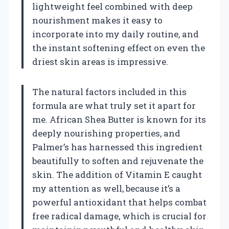
lightweight feel combined with deep
nourishment makes it easy to
incorporate into my daily routine, and
the instant softening effect on even the
driest skin areas is impressive.
The natural factors included in this
formula are what truly set it apart for
me. African Shea Butter is known for its
deeply nourishing properties, and
Palmer’s has harnessed this ingredient
beautifully to soften and rejuvenate the
skin. The addition of Vitamin E caught
my attention as well, because it’s a
powerful antioxidant that helps combat
free radical damage, which is crucial for