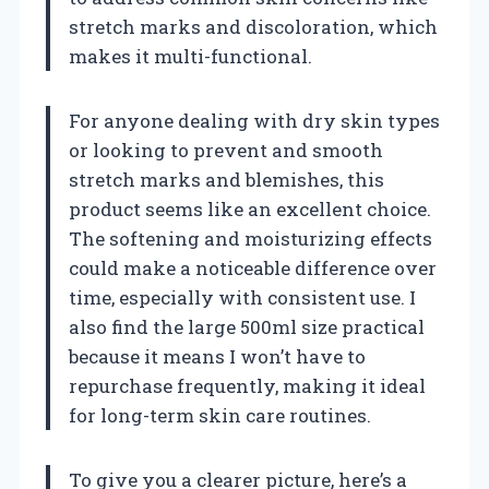
stretch marks and discoloration, which
makes it multi-functional.
For anyone dealing with dry skin types
or looking to prevent and smooth
stretch marks and blemishes, this
product seems like an excellent choice.
The softening and moisturizing effects
could make a noticeable difference over
time, especially with consistent use. I
also find the large 500ml size practical
because it means I won’t have to
repurchase frequently, making it ideal
for long-term skin care routines.
To give you a clearer picture, here’s a