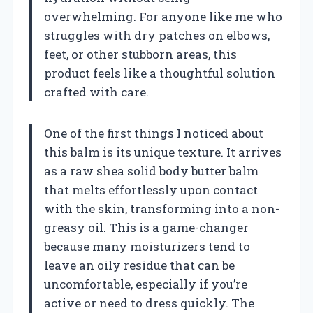
overwhelming. For anyone like me who
struggles with dry patches on elbows,
feet, or other stubborn areas, this
product feels like a thoughtful solution
crafted with care.
One of the first things I noticed about
this balm is its unique texture. It arrives
as a raw shea solid body butter balm
that melts effortlessly upon contact
with the skin, transforming into a non-
greasy oil. This is a game-changer
because many moisturizers tend to
leave an oily residue that can be
uncomfortable, especially if you’re
active or need to dress quickly. The