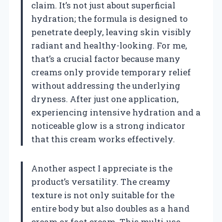
claim. It’s not just about superficial
hydration; the formula is designed to
penetrate deeply, leaving skin visibly
radiant and healthy-looking. For me,
that’s a crucial factor because many
creams only provide temporary relief
without addressing the underlying
dryness. After just one application,
experiencing intensive hydration and a
noticeable glow is a strong indicator
that this cream works effectively.
Another aspect I appreciate is the
product’s versatility. The creamy
texture is not only suitable for the
entire body but also doubles as a hand
cream or foot cream. This multi-use