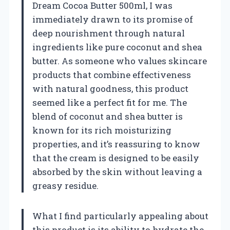
Dream Cocoa Butter 500ml, I was
immediately drawn to its promise of
deep nourishment through natural
ingredients like pure coconut and shea
butter. As someone who values skincare
products that combine effectiveness
with natural goodness, this product
seemed like a perfect fit for me. The
blend of coconut and shea butter is
known for its rich moisturizing
properties, and it’s reassuring to know
that the cream is designed to be easily
absorbed by the skin without leaving a
greasy residue.
What I find particularly appealing about
this product is its ability to hydrate the