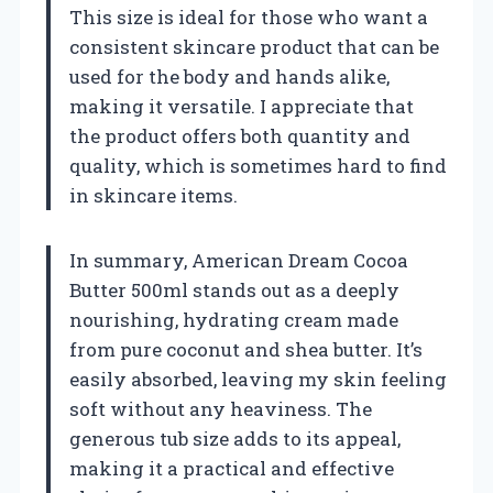
This size is ideal for those who want a
consistent skincare product that can be
used for the body and hands alike,
making it versatile. I appreciate that
the product offers both quantity and
quality, which is sometimes hard to find
in skincare items.
In summary, American Dream Cocoa
Butter 500ml stands out as a deeply
nourishing, hydrating cream made
from pure coconut and shea butter. It’s
easily absorbed, leaving my skin feeling
soft without any heaviness. The
generous tub size adds to its appeal,
making it a practical and effective