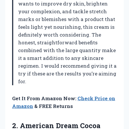
wants to improve dry skin, brighten
your complexion, and tackle stretch
marks or blemishes with a product that
feels light yet nourishing, this cream is
definitely worth considering. The
honest, straightforward benefits
combined with the large quantity make
it a smart addition to any skincare
regimen. I would recommend giving it a
try if these are the results you’re aiming
for.
Get It From Amazon Now:
Check Price on
Amazon
& FREE Returns
2. American
Dream Cocoa