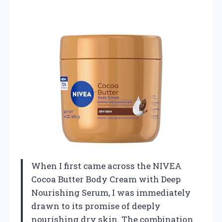
When I first came across the NIVEA
Cocoa Butter Body Cream with Deep
Nourishing Serum, I was immediately
drawn to its promise of deeply
nourishing dry skin. The combination