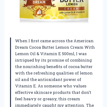
When I first came across the American
Dream Cocoa Butter Lemon Cream With
Lemon Oil & Vitamin E 500ml, I was
intrigued by its promise of combining
the nourishing benefits of cocoa butter
with the refreshing qualities of lemon
oil and the antioxidant power of
Vitamin E. As someone who values
effective skincare products that don’t
feel heavy or greasy, this cream
immediately caught my attention. The