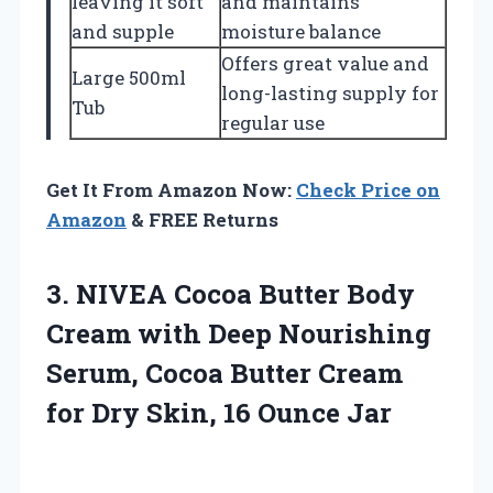
leaving it soft
and maintains
and supple
moisture balance
Offers great value and
Large 500ml
long-lasting supply for
Tub
regular use
Get It From Amazon Now:
Check Price on
Amazon
& FREE Returns
3. NIVEA Cocoa Butter Body
Cream with Deep Nourishing
Serum, Cocoa Butter Cream
for Dry
Skin, 16 Ounce Jar