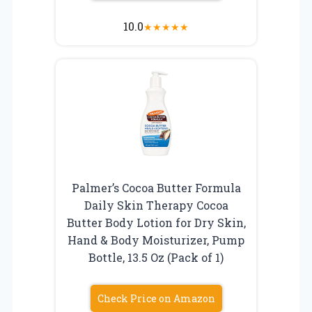
10.0
★
★
★
★
★
Palmer’s Cocoa Butter Formula
Daily Skin Therapy Cocoa
Butter Body Lotion for Dry Skin,
Hand & Body Moisturizer, Pump
Bottle, 13.5 Oz (Pack of 1)
Check Price on Amazon