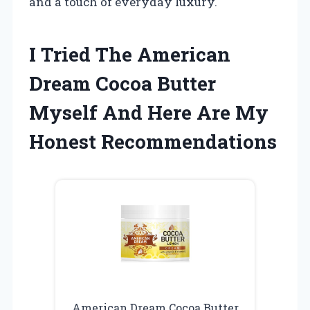
and a touch of everyday luxury.
I Tried The American
Dream Cocoa Butter
Myself And Here Are My
Honest Recommendations
American Dream Cocoa Butter