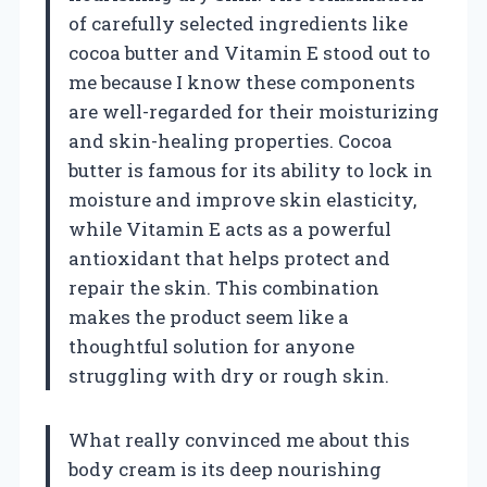
of carefully selected ingredients like
cocoa butter and Vitamin E stood out to
me because I know these components
are well-regarded for their moisturizing
and skin-healing properties. Cocoa
butter is famous for its ability to lock in
moisture and improve skin elasticity,
while Vitamin E acts as a powerful
antioxidant that helps protect and
repair the skin. This combination
makes the product seem like a
thoughtful solution for anyone
struggling with dry or rough skin.
What really convinced me about this
body cream is its deep nourishing