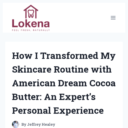
Skip
to
content
How I Transformed My
Skincare Routine with
American Dream Cocoa
Butter: An Expert’s
Personal Experience
By
Jeffrey Healey