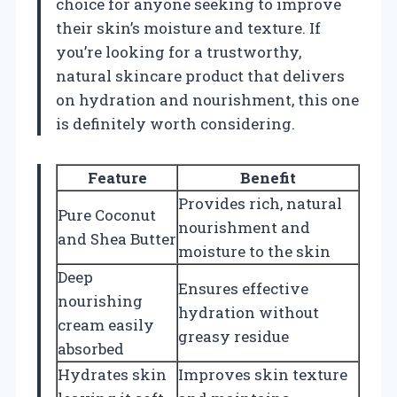
choice for anyone seeking to improve
their skin’s moisture and texture. If
you’re looking for a trustworthy,
natural skincare product that delivers
on hydration and nourishment, this one
is definitely worth considering.
Feature
Benefit
Provides rich, natural
Pure Coconut
nourishment and
and Shea Butter
moisture to the skin
Deep
Ensures effective
nourishing
hydration without
cream easily
greasy residue
absorbed
Hydrates skin
Improves skin texture