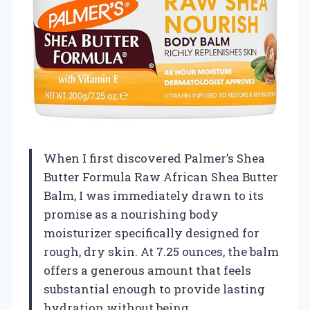
When I first discovered Palmer’s Shea
Butter Formula Raw African Shea Butter
Balm, I was immediately drawn to its
promise as a nourishing body
moisturizer specifically designed for
rough, dry skin. At 7.25 ounces, the balm
offers a generous amount that feels
substantial enough to provide lasting
hydration without being