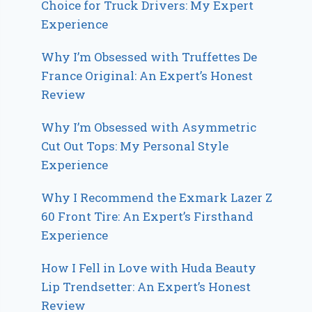
Choice for Truck Drivers: My Expert
Experience
Why I’m Obsessed with Truffettes De
France Original: An Expert’s Honest
Review
Why I’m Obsessed with Asymmetric
Cut Out Tops: My Personal Style
Experience
Why I Recommend the Exmark Lazer Z
60 Front Tire: An Expert’s Firsthand
Experience
How I Fell in Love with Huda Beauty
Lip Trendsetter: An Expert’s Honest
Review