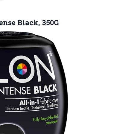
ense Black, 350G