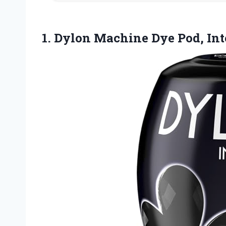
1.
Dylon Machine Dye Pod,
Int