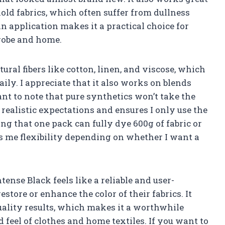
ld fabrics, which often suffer from dullness
n application makes it a practical choice for
robe and home.
ural fibers like cotton, linen, and viscose, which
aily. I appreciate that it also works on blends
ant to note that pure synthetics won’t take the
 realistic expectations and ensures I only use the
ng that one pack can fully dye 600g of fabric or
es me flexibility depending on whether I want a
ense Black feels like a reliable and user-
store or enhance the color of their fabrics. It
uality results, which makes it a worthwhile
feel of clothes and home textiles. If you want to