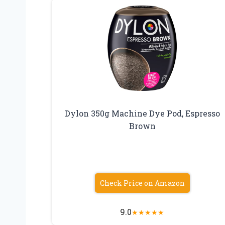
Dylon 350g Machine Dye Pod, Espresso
Brown
Check Price on Amazon
9.0
★
★
★
★
★