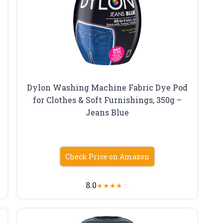
Dylon Washing Machine Fabric Dye Pod
for Clothes & Soft Furnishings, 350g –
Jeans Blue
Check Price on Amazon
8.0
★
★
★
★
☆