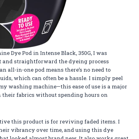
ine Dye Pod in Intense Black, 350G, I was
 and straightforward the dyeing process
 an all-in-one pod means there’s no need to
ids, which can often be a hassle. I simply peel
o my washing machine—this ease of use is a major
 their fabrics without spending hours on
ive this product is for reviving faded items. I
their vibrancy over time, and using this dye
that looked almost brand new. It also works great