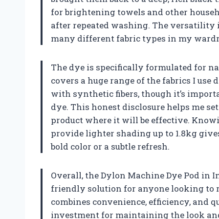
for brightening towels and other househo
after repeated washing. The versatility i
many different fabric types in my ward
The dye is specifically formulated for nat
covers a huge range of the fabrics I use d
with synthetic fibers, though it’s import
dye. This honest disclosure helps me set
product where it will be effective. Knowi
provide lighter shading up to 1.8kg giv
bold color or a subtle refresh.
Overall, the Dylon Machine Dye Pod in Int
friendly solution for anyone looking to re
combines convenience, efficiency, and q
investment for maintaining the look and 