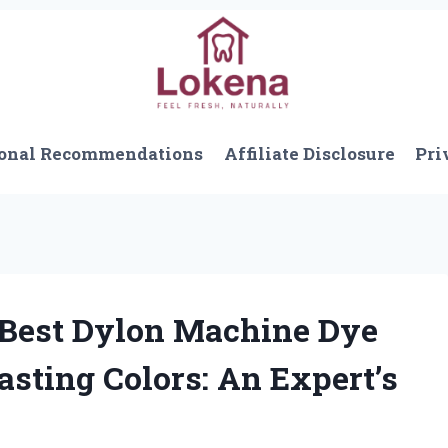
onal Recommendations
Affiliate Disclosure
Pri
Best Dylon Machine Dye
asting Colors: An Expert’s