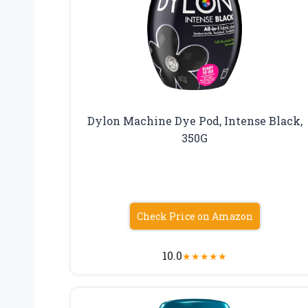
Dylon Machine Dye Pod, Intense Black,
350G
Check Price on Amazon
10.0
★
★
★
★
★