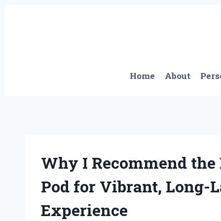
Skip
to
content
Home
About
Pers
Why I Recommend the 
Pod for Vibrant, Long-L
Experience