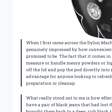
When I first came across the Dylon Mach
genuinely impressed by how convenient
promised to be. The fact that it comes in
measure or handle messy powders or liqu
off the lid and pop the pod directly int
advantage for anyone looking to refresh
preparation or cleanup.
What really stood out to me is how effect
have a pair of black jeans that had lost 
brought them back to a deep, rich black 