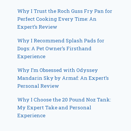
Why I Trust the Roch Guss Fry Pan for
Perfect Cooking Every Time: An
Expert’s Review
Why I Recommend Splash Pads for
Dogs: A Pet Owner’s Firsthand
Experience
Why I’m Obsessed with Odyssey
Mandarin Sky by Armaf: An Expert’s
Personal Review
Why I Choose the 20 Pound Noz Tank:
My Expert Take and Personal
Experience