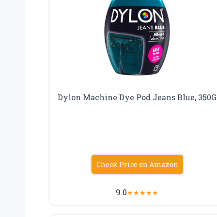
Dylon Machine Dye Pod Jeans Blue, 350G
Check Price on Amazon
9.0
★
★
★
★
★