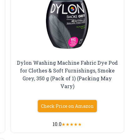
Dylon Washing Machine Fabric Dye Pod
for Clothes & Soft Furnishings, Smoke
Grey, 350 g (Pack of 1) (Packing May
Vary)
Check Price on Amazon
10.0
★
★
★
★
★