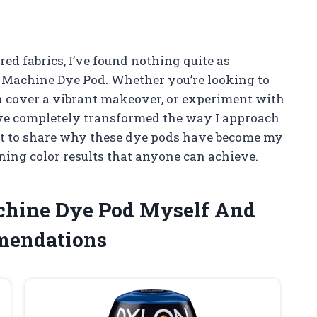
red fabrics, I’ve found nothing quite as
n Machine Dye Pod. Whether you’re looking to
ion cover a vibrant makeover, or experiment with
 have completely transformed the way I approach
want to share why these dye pods have become my
nning color results that anyone can achieve.
achine Dye Pod Myself And
mendations