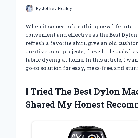
By
Jeffrey Healey
When it comes to breathing new life into ti
convenient and effective as the Best Dylo
refresh a favorite shirt, give an old cush
creative color projects, these little pods
fabric dyeing at home. In this article, I 
go-to solution for easy, mess-free, and stu
I Tried The Best Dylon M
Shared My Honest Recom