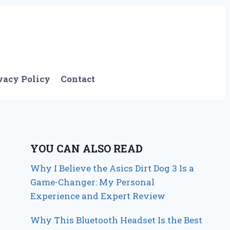
vacy Policy
Contact
YOU CAN ALSO READ
Why I Believe the Asics Dirt Dog 3 Is a
Game-Changer: My Personal
Experience and Expert Review
Why This Bluetooth Headset Is the Best