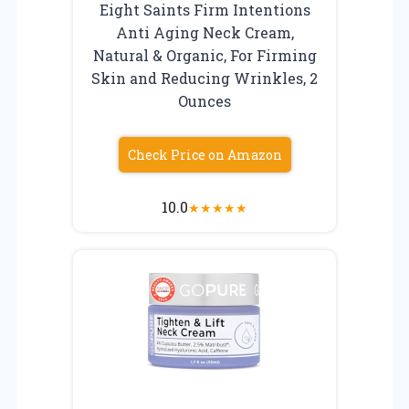
Eight Saints Firm Intentions
Anti Aging Neck Cream,
Natural & Organic, For Firming
Skin and Reducing Wrinkles, 2
Ounces
Check Price on Amazon
10.0
★
★
★
★
★