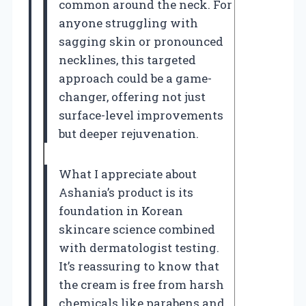
common around the neck. For
anyone struggling with
sagging skin or pronounced
necklines, this targeted
approach could be a game-
changer, offering not just
surface-level improvements
but deeper rejuvenation.
What I appreciate about
Ashania’s product is its
foundation in Korean
skincare science combined
with dermatologist testing.
It’s reassuring to know that
the cream is free from harsh
chemicals like parabens and