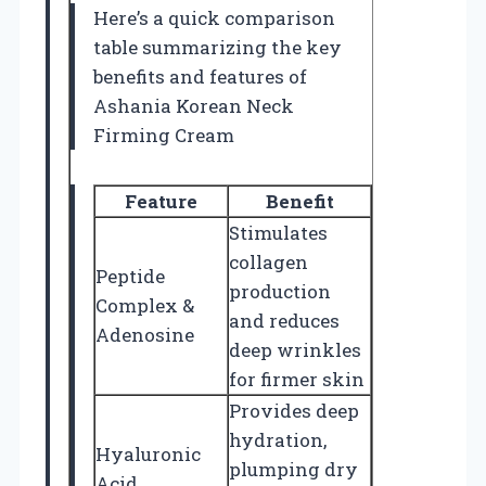
Here’s a quick comparison
table summarizing the key
benefits and features of
Ashania Korean Neck
Firming Cream
Feature
Benefit
Stimulates
collagen
Peptide
production
Complex &
and reduces
Adenosine
deep wrinkles
for firmer skin
Provides deep
hydration,
Hyaluronic
plumping dry
Acid