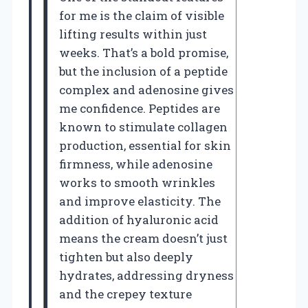
for me is the claim of visible
lifting results within just
weeks. That’s a bold promise,
but the inclusion of a peptide
complex and adenosine gives
me confidence. Peptides are
known to stimulate collagen
production, essential for skin
firmness, while adenosine
works to smooth wrinkles
and improve elasticity. The
addition of hyaluronic acid
means the cream doesn’t just
tighten but also deeply
hydrates, addressing dryness
and the crepey texture