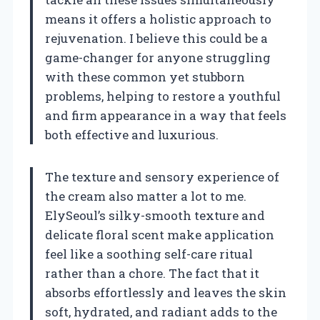
means it offers a holistic approach to
rejuvenation. I believe this could be a
game-changer for anyone struggling
with these common yet stubborn
problems, helping to restore a youthful
and firm appearance in a way that feels
both effective and luxurious.
The texture and sensory experience of
the cream also matter a lot to me.
ElySeoul’s silky-smooth texture and
delicate floral scent make application
feel like a soothing self-care ritual
rather than a chore. The fact that it
absorbs effortlessly and leaves the skin
soft, hydrated, and radiant adds to the