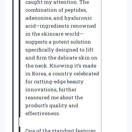
caught my attention. The
combination of peptides,
adenosine, and hyaluronic
acid—ingredients renowned
in the skincare world—
suggests a potent solution
specifically designed to lift
and firm the delicate skin on
the neck. Knowing it’s made
in Korea, a country celebrated
for cutting-edge beauty
innovations, further
reassured me about the
product’s quality and
effectiveness.
One of the standout features