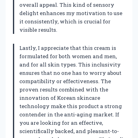
overall appeal. This kind of sensory
delight enhances my motivation to use
it consistently, which is crucial for
visible results.
Lastly, I appreciate that this cream is
formulated for both women and men,
and for all skin types. This inclusivity
ensures that no one has to worry about
compatibility or effectiveness. The
proven results combined with the
innovation of Korean skincare
technology make this product a strong
contender in the anti-aging market. If
you are looking for an effective,
scientifically backed, and pleasant-to-