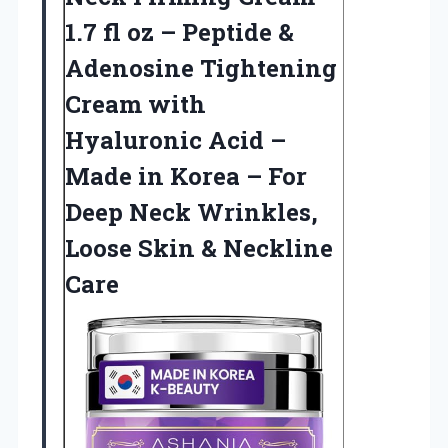
1.7 fl oz – Peptide &
Adenosine Tightening
Cream with
Hyaluronic Acid –
Made in Korea – For
Deep Neck Wrinkles,
Loose
Skin & Neckline
Care