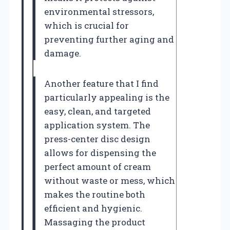
environmental stressors,
which is crucial for
preventing further aging and
damage.
Another feature that I find
particularly appealing is the
easy, clean, and targeted
application system. The
press-center disc design
allows for dispensing the
perfect amount of cream
without waste or mess, which
makes the routine both
efficient and hygienic.
Massaging the product