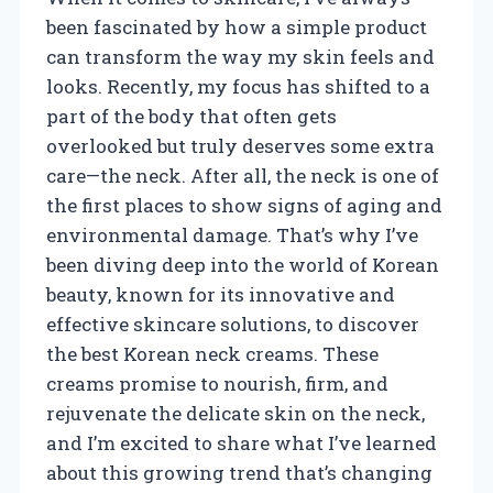
been fascinated by how a simple product
can transform the way my skin feels and
looks. Recently, my focus has shifted to a
part of the body that often gets
overlooked but truly deserves some extra
care—the neck. After all, the neck is one of
the first places to show signs of aging and
environmental damage. That’s why I’ve
been diving deep into the world of Korean
beauty, known for its innovative and
effective skincare solutions, to discover
the best Korean neck creams. These
creams promise to nourish, firm, and
rejuvenate the delicate skin on the neck,
and I’m excited to share what I’ve learned
about this growing trend that’s changing