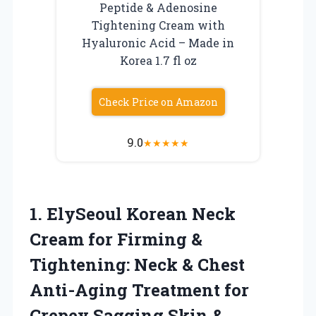
Peptide & Adenosine
Tightening Cream with
Hyaluronic Acid – Made in
Korea 1.7 fl oz
Check Price on Amazon
9.0
★
★
★
★
★
1.
ElySeoul Korean Neck
Cream
for Firming &
Tightening: Neck & Chest
Anti-Aging Treatment for
Crepey Sagging Skin &