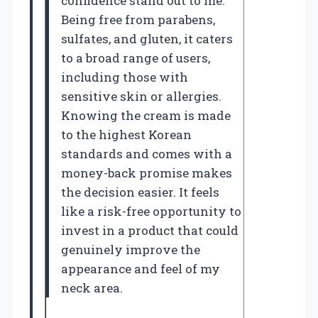
confidence stand out to me.
Being free from parabens,
sulfates, and gluten, it caters
to a broad range of users,
including those with
sensitive skin or allergies.
Knowing the cream is made
to the highest Korean
standards and comes with a
money-back promise makes
the decision easier. It feels
like a risk-free opportunity to
invest in a product that could
genuinely improve the
appearance and feel of my
neck area.