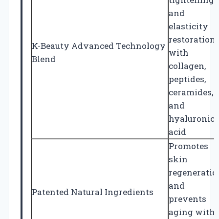
and
elasticity
restoration
K-Beauty Advanced Technology
with
Blend
collagen,
peptides,
ceramides,
and
hyaluronic
acid
Promotes
skin
regeneratio
and
Patented Natural Ingredients
prevents
aging with