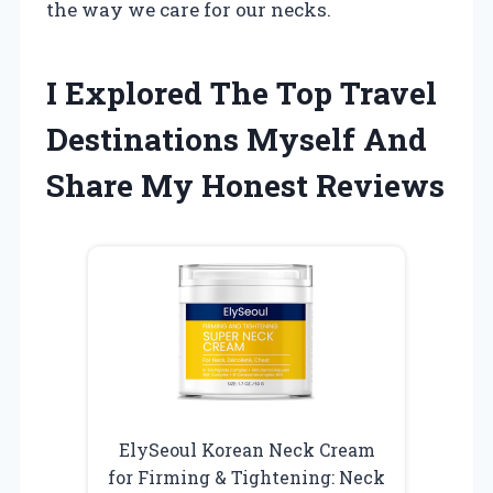
the way we care for our necks.
I Explored The Top Travel
Destinations Myself And
Share My Honest Reviews
ElySeoul Korean Neck Cream
for Firming & Tightening: Neck