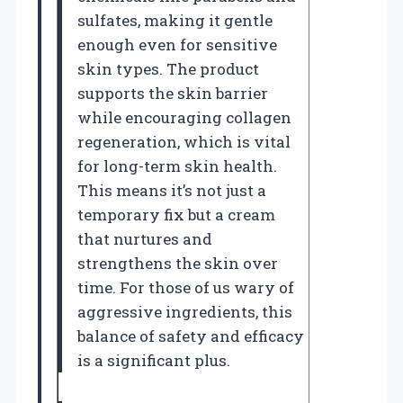
sulfates, making it gentle
enough even for sensitive
skin types. The product
supports the skin barrier
while encouraging collagen
regeneration, which is vital
for long-term skin health.
This means it’s not just a
temporary fix but a cream
that nurtures and
strengthens the skin over
time. For those of us wary of
aggressive ingredients, this
balance of safety and efficacy
is a significant plus.