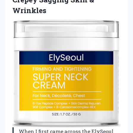
Wrinkles
When I first came across the ElySeoul