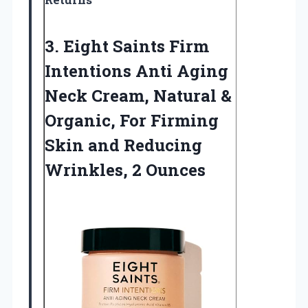
3.
Eight Saints Firm
Intentions
Anti Aging
Neck Cream, Natural &
Organic, For Firming
Skin and Reducing
Wrinkles, 2 Ounces