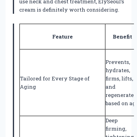
use neck and chest treatment, ElySeoul’s
cream is definitely worth considering.
Feature
Benefit
Prevents,
hydrates,
Tailored for Every Stage of
firms, lifts,
Aging
and
regenerates
based on ag
Deep
firming,
tightening,