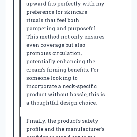
upward fits perfectly with my
preference for skincare
rituals that feel both
pampering and purposeful.
This method not only ensures
even coverage but also
promotes circulation,
potentially enhancing the
cream’s firming benefits. For
someone looking to
incorporate a neck-specific
product without hassle, this is
a thoughtful design choice.
Finally, the product’s safety
profile and the manufacturer’s