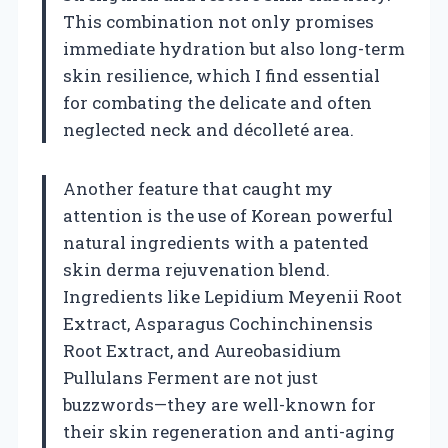
This combination not only promises
immediate hydration but also long-term
skin resilience, which I find essential
for combating the delicate and often
neglected neck and décolleté area.
Another feature that caught my
attention is the use of Korean powerful
natural ingredients with a patented
skin derma rejuvenation blend.
Ingredients like Lepidium Meyenii Root
Extract, Asparagus Cochinchinensis
Root Extract, and Aureobasidium
Pullulans Ferment are not just
buzzwords—they are well-known for
their skin regeneration and anti-aging