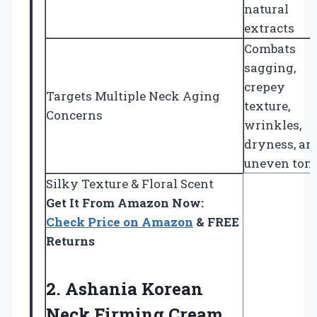
natural
extracts
Combats
sagging,
crepey
Targets Multiple Neck Aging
texture,
Concerns
wrinkles,
dryness, an
uneven ton
Silky Texture & Floral Scent
Get It From Amazon Now:
Check Price on Amazon
& FREE
Returns
2. Ashania Korean
Neck Firming Cream