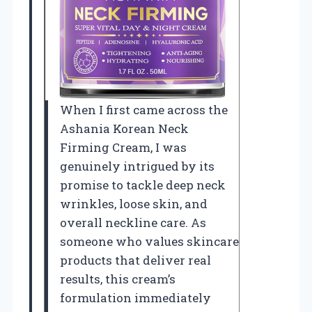
When I first came across the
Ashania Korean Neck
Firming Cream, I was
genuinely intrigued by its
promise to tackle deep neck
wrinkles, loose skin, and
overall neckline care. As
someone who values skincare
products that deliver real
results, this cream’s
formulation immediately