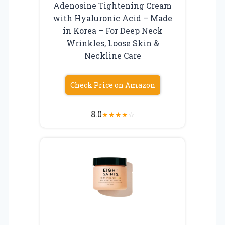
Adenosine Tightening Cream
with Hyaluronic Acid – Made
in Korea – For Deep Neck
Wrinkles, Loose Skin &
Neckline Care
Check Price on Amazon
8.0
★
★
★
★
☆