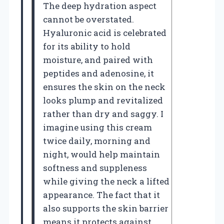
The deep hydration aspect
cannot be overstated.
Hyaluronic acid is celebrated
for its ability to hold
moisture, and paired with
peptides and adenosine, it
ensures the skin on the neck
looks plump and revitalized
rather than dry and saggy. I
imagine using this cream
twice daily, morning and
night, would help maintain
softness and suppleness
while giving the neck a lifted
appearance. The fact that it
also supports the skin barrier
means it protects against