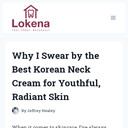
Skip
to
content
Why I Swear by the
Best Korean Neck
Cream for Youthful,
Radiant Skin
By
Jeffrey Healey
When it comes to skincare, I’ve always