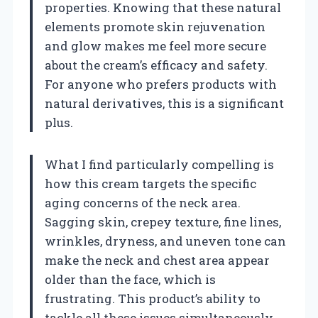
properties. Knowing that these natural
elements promote skin rejuvenation
and glow makes me feel more secure
about the cream’s efficacy and safety.
For anyone who prefers products with
natural derivatives, this is a significant
plus.
What I find particularly compelling is
how this cream targets the specific
aging concerns of the neck area.
Sagging skin, crepey texture, fine lines,
wrinkles, dryness, and uneven tone can
make the neck and chest area appear
older than the face, which is
frustrating. This product’s ability to
tackle all these issues simultaneously