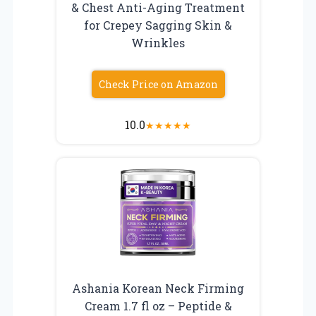
& Chest Anti-Aging Treatment
for Crepey Sagging Skin &
Wrinkles
Check Price on Amazon
10.0
★
★
★
★
★
Ashania Korean Neck Firming
Cream 1.7 fl oz – Peptide &