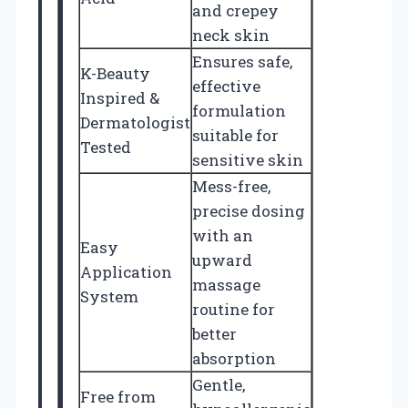
and crepey
neck skin
Ensures safe,
K-Beauty
effective
Inspired &
formulation
Dermatologist
suitable for
Tested
sensitive skin
Mess-free,
precise dosing
with an
Easy
upward
Application
massage
System
routine for
better
absorption
Gentle,
Free from