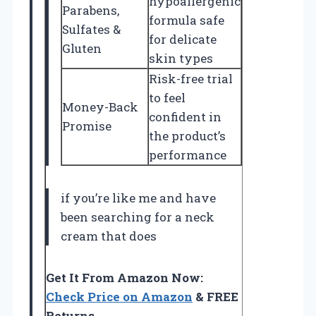
hypoallergenic
Parabens,
formula safe
Sulfates &
for delicate
Gluten
skin types
Risk-free trial
to feel
Money-Back
confident in
Promise
the product’s
performance
if you’re like me and have
been searching for a neck
cream that does
Get It From Amazon Now:
Check Price on Amazon
& FREE
Returns