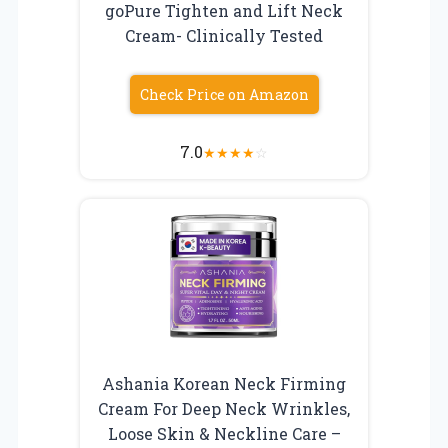
goPure Tighten and Lift Neck
Cream- Clinically Tested
Check Price on Amazon
7.0
★
★
★
★
☆
Ashania Korean Neck Firming
Cream For Deep Neck Wrinkles,
Loose Skin & Neckline Care –