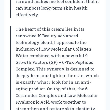
rare and makes me feel confident that it
can support long-term skin health
effectively.
The heart of this cream lies in its
renowned K-Beauty advanced
technology blend. I appreciate the
inclusion of Low Molecular Collagen
Water combined with a powerful 9
Growth Factors (GF) + 6-Tox Peptides
Complex. This synergy is designed to
deeply firm and tighten the skin, which
is exactly what I look for in an anti-
aging product. On top of that, the 6
Ceramides Complex and Low Molecular
Hyaluronic Acid work together to
strengthen and restore skin elasticity.