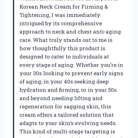
Korean Neck Cream for Firming &
Tightening, I was immediately
intrigued by its comprehensive
approach to neck and chest anti-aging
care. What truly stands out to me is
how thoughtfully this product is
designed to cater to individuals at
every stage of aging. Whether you’re in
your 30s looking to prevent early signs
of aging, in your 40s seeking deep
hydration and firming, or in your 50s
and beyond needing lifting and
regeneration for sagging skin, this
cream offers a tailored solution that
adapts to your skin’s evolving needs.
This kind of multi-stage targeting is