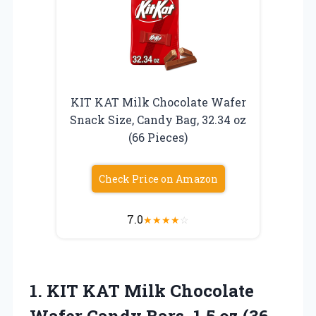
KIT KAT Milk Chocolate Wafer
Snack Size, Candy Bag, 32.34 oz
(66 Pieces)
Check Price on Amazon
7.0
★
★
★
★
☆
1. KIT KAT Milk Chocolate