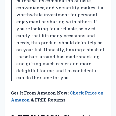
purchase. Its combination of taste,
convenience, and versatility makes it a
worthwhile investment for personal
enjoyment or sharing with others. If
you’re looking for a reliable, beloved
candy that fits many occasions and
needs, this product should definitely be
on your list. Honestly, having a stash of
these bars around has made snacking
and gifting much easier and more
delightful for me, and I’m confident it
can do the same for you.
Get It From Amazon Now:
Check Price on
Amazon
& FREE Returns