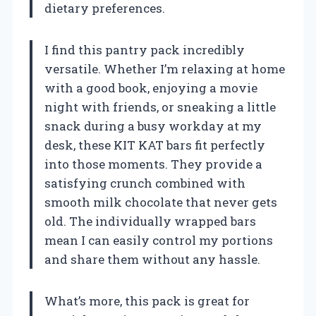
dietary preferences.
I find this pantry pack incredibly
versatile. Whether I’m relaxing at home
with a good book, enjoying a movie
night with friends, or sneaking a little
snack during a busy workday at my
desk, these KIT KAT bars fit perfectly
into those moments. They provide a
satisfying crunch combined with
smooth milk chocolate that never gets
old. The individually wrapped bars
mean I can easily control my portions
and share them without any hassle.
What’s more, this pack is great for