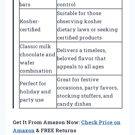
bars
control
Suitable for those
Kosher-
observing kosher
certified
dietary laws or seeking
certified products
Classic milk
Delivers a timeless,
chocolate and
beloved flavor that
wafer
appeals to all ages
combination
Great for festive
Perfect for
occasions, party favors,
holiday and
stocking stuffers, and
party use
candy dishes
Get It From Amazon Now:
Check Price on
Amazon
& FREE Returns