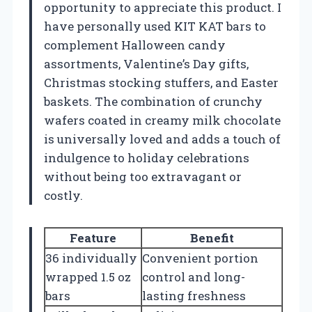
opportunity to appreciate this product. I
have personally used KIT KAT bars to
complement Halloween candy
assortments, Valentine’s Day gifts,
Christmas stocking stuffers, and Easter
baskets. The combination of crunchy
wafers coated in creamy milk chocolate
is universally loved and adds a touch of
indulgence to holiday celebrations
without being too extravagant or
costly.
Feature
Benefit
36 individually
Convenient portion
wrapped 1.5 oz
control and long-
bars
lasting freshness