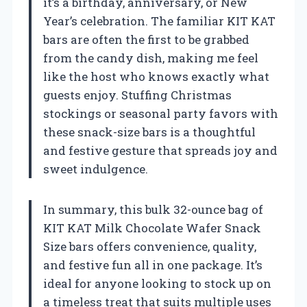
it’s a birthday, anniversary, or New
Year’s celebration. The familiar KIT KAT
bars are often the first to be grabbed
from the candy dish, making me feel
like the host who knows exactly what
guests enjoy. Stuffing Christmas
stockings or seasonal party favors with
these snack-size bars is a thoughtful
and festive gesture that spreads joy and
sweet indulgence.
In summary, this bulk 32-ounce bag of
KIT KAT Milk Chocolate Wafer Snack
Size bars offers convenience, quality,
and festive fun all in one package. It’s
ideal for anyone looking to stock up on
a timeless treat that suits multiple uses