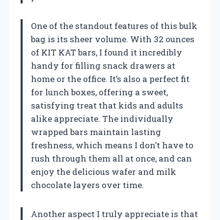
One of the standout features of this bulk
bag is its sheer volume. With 32 ounces
of KIT KAT bars, I found it incredibly
handy for filling snack drawers at
home or the office. It’s also a perfect fit
for lunch boxes, offering a sweet,
satisfying treat that kids and adults
alike appreciate. The individually
wrapped bars maintain lasting
freshness, which means I don’t have to
rush through them all at once, and can
enjoy the delicious wafer and milk
chocolate layers over time.
Another aspect I truly appreciate is that