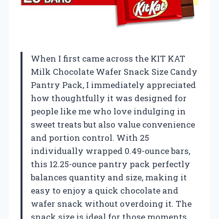
When I first came across the KIT KAT
Milk Chocolate Wafer Snack Size Candy
Pantry Pack, I immediately appreciated
how thoughtfully it was designed for
people like me who love indulging in
sweet treats but also value convenience
and portion control. With 25
individually wrapped 0.49-ounce bars,
this 12.25-ounce pantry pack perfectly
balances quantity and size, making it
easy to enjoy a quick chocolate and
wafer snack without overdoing it. The
snack size is ideal for those moments