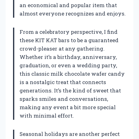
an economical and popular item that
almost everyone recognizes and enjoys.
From a celebratory perspective, I find
these KIT KAT bars to be a guaranteed
crowd-pleaser at any gathering.
Whether it’s a birthday, anniversary,
graduation, or even a wedding party,
this classic milk chocolate wafer candy
is a nostalgic treat that connects
generations. It’s the kind of sweet that
sparks smiles and conversations,
making any event a bit more special
with minimal effort.
Seasonal holidays are another perfect