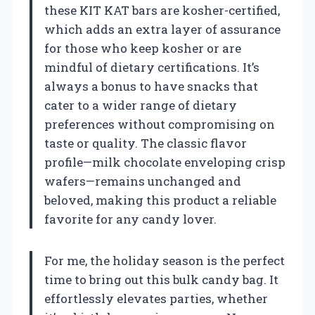
these KIT KAT bars are kosher-certified,
which adds an extra layer of assurance
for those who keep kosher or are
mindful of dietary certifications. It’s
always a bonus to have snacks that
cater to a wider range of dietary
preferences without compromising on
taste or quality. The classic flavor
profile—milk chocolate enveloping crisp
wafers—remains unchanged and
beloved, making this product a reliable
favorite for any candy lover.
For me, the holiday season is the perfect
time to bring out this bulk candy bag. It
effortlessly elevates parties, whether