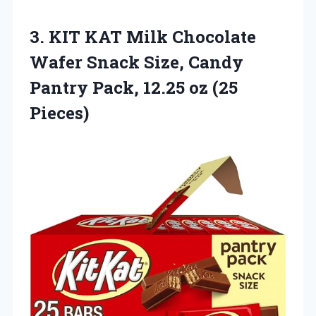
3.
KIT KAT Milk Chocolate
Wafer Snack Size, Candy
Pantry Pack, 12.25 oz (25
Pieces)