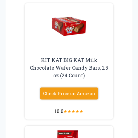
KIT KAT BIG KAT Milk
Chocolate Wafer Candy Bars, 1.5
oz (24 Count)
Check Price on Amazon
10.0
★
★
★
★
★