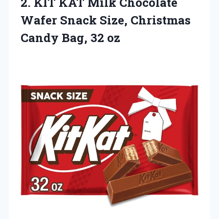
2.
KIT KAT Milk Chocolate
Wafer Snack Size, Christmas
Candy Bag, 32 oz