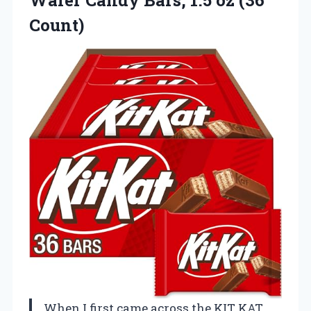
Wafer Candy Bars,
1.5 oz (36
Count)
When I first came across the KIT KAT