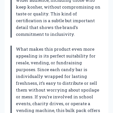
wider audience, including those who
keep kosher, without compromising on
taste or quality. This kind of
certification is a subtle but important
detail that shows the brand’s
commitment to inclusivity.
What makes this product even more
appealing is its perfect suitability for
resale, vending, or fundraising
purposes. Since each candy bar is
individually wrapped for lasting
freshness, it’s easy to distribute or sell
them without worrying about spoilage
or mess. If you’re involved in school
events, charity drives, or operate a
vending machine, this bulk pack offers