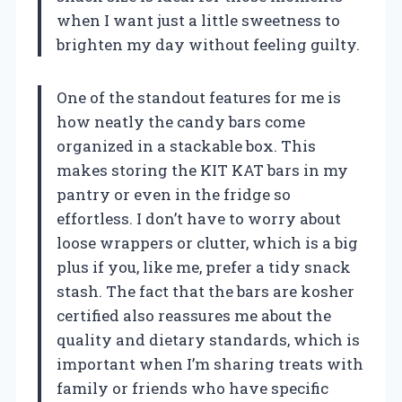
when I want just a little sweetness to
brighten my day without feeling guilty.
One of the standout features for me is
how neatly the candy bars come
organized in a stackable box. This
makes storing the KIT KAT bars in my
pantry or even in the fridge so
effortless. I don’t have to worry about
loose wrappers or clutter, which is a big
plus if you, like me, prefer a tidy snack
stash. The fact that the bars are kosher
certified also reassures me about the
quality and dietary standards, which is
important when I’m sharing treats with
family or friends who have specific