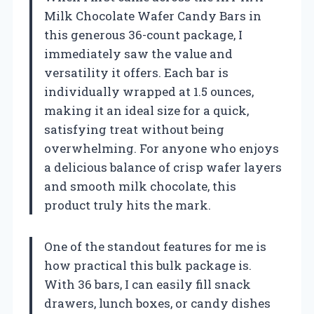
Milk Chocolate Wafer Candy Bars in
this generous 36-count package, I
immediately saw the value and
versatility it offers. Each bar is
individually wrapped at 1.5 ounces,
making it an ideal size for a quick,
satisfying treat without being
overwhelming. For anyone who enjoys
a delicious balance of crisp wafer layers
and smooth milk chocolate, this
product truly hits the mark.
One of the standout features for me is
how practical this bulk package is.
With 36 bars, I can easily fill snack
drawers, lunch boxes, or candy dishes