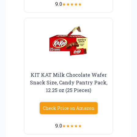
9.0
★
★
★
★
★
KIT KAT Milk Chocolate Wafer
Snack Size, Candy Pantry Pack,
12.25 oz (25 Pieces)
Check Price on Amazon
9.0
★
★
★
★
★