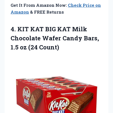
Get It From Amazon Now:
Check Price on
Amazon
& FREE Returns
4. KIT KAT BIG KAT Milk
Chocolate Wafer Candy Bars,
1.5 oz (24 Count)