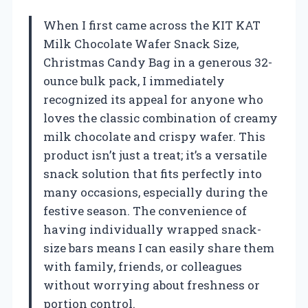
When I first came across the KIT KAT
Milk Chocolate Wafer Snack Size,
Christmas Candy Bag in a generous 32-
ounce bulk pack, I immediately
recognized its appeal for anyone who
loves the classic combination of creamy
milk chocolate and crispy wafer. This
product isn’t just a treat; it’s a versatile
snack solution that fits perfectly into
many occasions, especially during the
festive season. The convenience of
having individually wrapped snack-
size bars means I can easily share them
with family, friends, or colleagues
without worrying about freshness or
portion control.