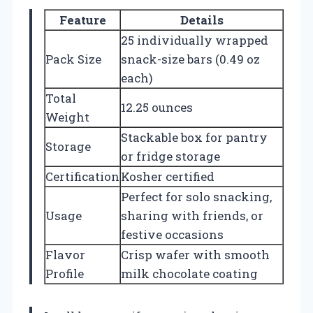
Feature
Details
25 individually wrapped
Pack Size
snack-size bars (0.49 oz
each)
Total
12.25 ounces
Weight
Stackable box for pantry
Storage
or fridge storage
Certification
Kosher certified
Perfect for solo snacking,
Usage
sharing with friends, or
festive occasions
Flavor
Crisp wafer with smooth
Profile
milk chocolate coating