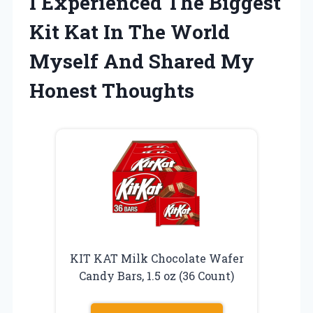
I Experienced The Biggest
Kit Kat In The World
Myself And Shared My
Honest Thoughts
KIT KAT Milk Chocolate Wafer
Candy Bars, 1.5 oz (36 Count)