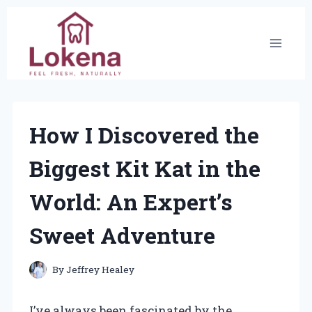
Skip
to
content
How I Discovered the
Biggest Kit Kat in the
World: An Expert’s
Sweet Adventure
By
Jeffrey Healey
I’ve always been fascinated by the