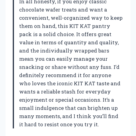
In all honesty, if you enjoy classic
chocolate wafer treats and want a
convenient, well-organized way to keep
them on hand, this KIT KAT pantry
pack is a solid choice. It offers great
value in terms of quantity and quality,
and the individually wrapped bars
mean you can easily manage your
snacking or share without any fuss. I’d
definitely recommend it for anyone
who loves the iconic KIT KAT taste and
wants a reliable stash for everyday
enjoyment or special occasions. It’s a
small indulgence that can brighten up
many moments, and I think you’ll find
it hard to resist once you try it.