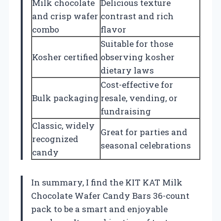
Milk chocolate
Delicious texture
and crisp wafer
contrast and rich
combo
flavor
Suitable for those
Kosher certified
observing kosher
dietary laws
Cost-effective for
Bulk packaging
resale, vending, or
fundraising
Classic, widely
Great for parties and
recognized
seasonal celebrations
candy
In summary, I find the KIT KAT Milk
Chocolate Wafer Candy Bars 36-count
pack to be a smart and enjoyable