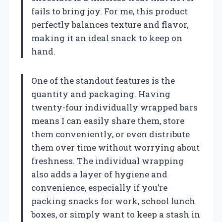
fails to bring joy. For me, this product
perfectly balances texture and flavor,
making it an ideal snack to keep on
hand.
One of the standout features is the
quantity and packaging. Having
twenty-four individually wrapped bars
means I can easily share them, store
them conveniently, or even distribute
them over time without worrying about
freshness. The individual wrapping
also adds a layer of hygiene and
convenience, especially if you’re
packing snacks for work, school lunch
boxes, or simply want to keep a stash in