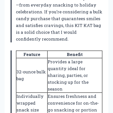
—from everyday snacking to holiday
celebrations. If you’re considering a bulk
candy purchase that guarantees smiles
and satisfies cravings, this KIT KAT bag
is a solid choice that I would
confidently recommend.
Feature
Benefit
Provides a large
quantity ideal for
32-ounce bulk
sharing, parties, or
bag
stocking up for the
season
Individually
Ensures freshness and
wrapped
convenience for on-the-
snack size
go snacking or portion