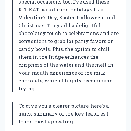
special occasions too. I’ve used these
KIT KAT bars during holidays like
Valentine’s Day, Easter, Halloween, and
Christmas. They add a delightful
chocolatey touch to celebrations and are
convenient to grab for party favors or
candy bowls. Plus, the option to chill
them in the fridge enhances the
crispness of the wafer and the melt-in-
your-mouth experience of the milk
chocolate, which I highly recommend
trying.
To give you a clearer picture, here’s a
quick summary of the key features I
found most appealing