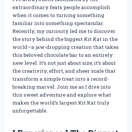
extraordinary feats people accomplish
when it comes to turning something
familiar into something spectacular.
Recently, my curiosity led me to discover
the story behind the biggest Kit Kat in the
world—a jaw-dropping creation that takes
this beloved chocolate bar to an entirely
new level. It’s not just about size; it’s about
the creativity, effort, and sheer scale that
transform a simple treat into a record-
breaking marvel. Join me as I dive into
this sweet adventure and explore what
makes the world’s largest Kit Kat truly
unforgettable.