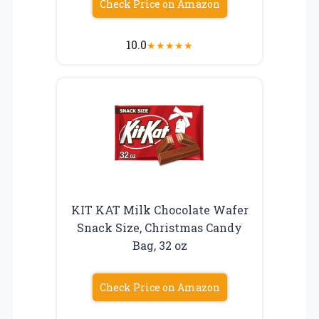
Check Price on Amazon
10.0
★
★
★
★
★
KIT KAT Milk Chocolate Wafer
Snack Size, Christmas Candy
Bag, 32 oz
Check Price on Amazon