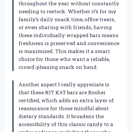
throughout the year without constantly
needing to restock. Whether it’s for my
family’s daily snack time, office treats,
or even sharing with friends, having
these individually wrapped bars means
freshness is preserved and convenience
is maximized. This makes it a smart
choice for those who want a reliable,
crowd-pleasing snack on hand.
Another aspect I really appreciate is
that these KIT KAT bars are Kosher
certified, which adds an extra layer of
reassurance for those mindful about
dietary standards. It broadens the
accessibility of this classic candy to a