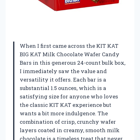
When I first came across the KIT KAT
BIG KAT Milk Chocolate Wafer Candy
Bars in this generous 24-count bulk box,
I immediately saw the value and
versatility it offers. Each bar is a
substantial 1.5 ounces, which is a
satisfying size for anyone who loves
the classic KIT KAT experience but
wants a bit more indulgence. The
combination of crisp, crunchy wafer
layers coated in creamy, smooth milk
chocolate is a timeless treat that never