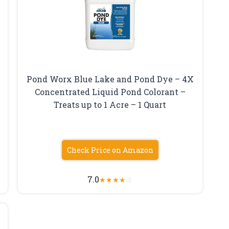
Pond Worx Blue Lake and Pond Dye – 4X
Concentrated Liquid Pond Colorant –
Treats up to 1 Acre – 1 Quart
Check Price on Amazon
7.0
★
★
★
★
☆