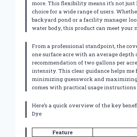
more. This flexibility means it’s not just
choice for a wide range of users. Wheth
backyard pond or a facility manager loo
water body, this product can meet your 
From a professional standpoint, the cove
one surface acre with an average depth of
recommendation of two gallons per acre 
intensity. This clear guidance helps me 
minimizing guesswork and maximizing re
comes with practical usage instructions
Here’s a quick overview of the key benef
Dye
Feature