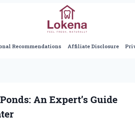
onal Recommendations
Affiliate Disclosure
Pri
 Ponds: An Expert’s Guide
ater