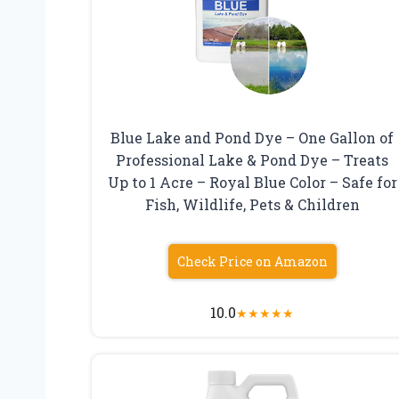
Blue Lake and Pond Dye – One Gallon of
Professional Lake & Pond Dye – Treats
Up to 1 Acre – Royal Blue Color – Safe for
Fish, Wildlife, Pets & Children
Check Price on Amazon
10.0
★
★
★
★
★