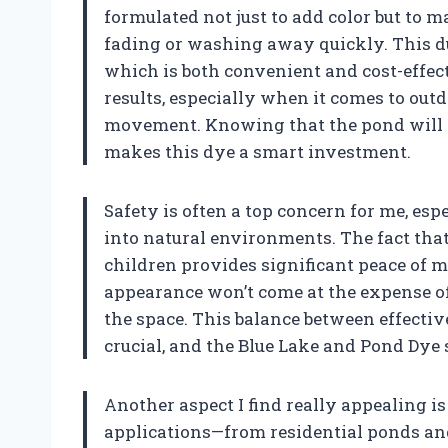
formulated not just to add color but to 
fading or washing away quickly. This du
which is both convenient and cost-effect
results, especially when it comes to ou
movement. Knowing that the pond will st
makes this dye a smart investment.
Safety is often a top concern for me, es
into natural environments. The fact that t
children provides significant peace of 
appearance won’t come at the expense of
the space. This balance between effecti
crucial, and the Blue Lake and Pond Dye s
Another aspect I find really appealing is t
applications—from residential ponds and