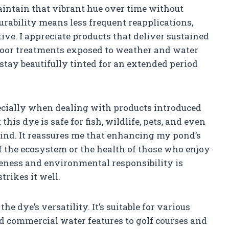
maintain that vibrant hue over time without
rability means less frequent reapplications,
ive. I appreciate products that deliver sustained
tdoor treatments exposed to weather and water
ay beautifully tinted for an extended period
pecially when dealing with products introduced
his dye is safe for fish, wildlife, pets, and even
mind. It reassures me that enhancing my pond’s
 the ecosystem or the health of those who enjoy
veness and environmental responsibility is
trikes it well.
he dye’s versatility. It’s suitable for various
 commercial water features to golf courses and