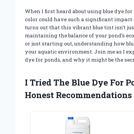
When I first heard about using blue dye for
color could have such a significant impact 
turns out that this vibrant blue tint isn’t ju
maintaining the balance of your pond’s e
or just starting out, understanding how b
your aquatic environment. Join me as I expl
dye for ponds, and why it might be the se
I Tried The Blue Dye For
Honest Recommendations