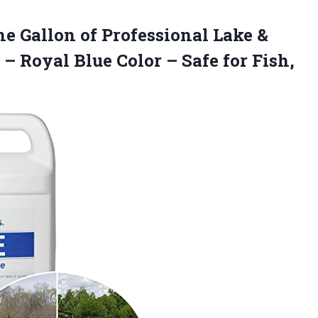
e Gallon of Professional Lake &
 – Royal Blue Color – Safe for Fish,