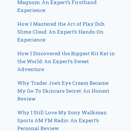
Magnum: An Expert’s Firsthand
Experience
How I Mastered the Art of Play Doh
Slime Cloud: An Expert’s Hands-On
Experience
How I Discovered the Biggest Kit Kat in
the World: An Expert’s Sweet
Adventure
Why Trader Joe’s Eye Cream Became
My Go-To Skincare Secret: An Honest
Review
Why I Still Love My Sony Walkman
Sports AM FM Radio: An Expert’s
Personal Review