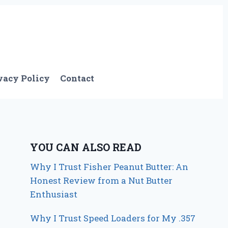
vacy Policy
Contact
YOU CAN ALSO READ
Why I Trust Fisher Peanut Butter: An
Honest Review from a Nut Butter
Enthusiast
Why I Trust Speed Loaders for My .357