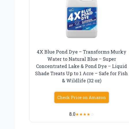
4X Blue Pond Dye – Transforms Murky
Water to Natural Blue – Super
Concentrated Lake & Pond Dye – Liquid
Shade Treats Up to 1 Acre – Safe for Fish
& Wildlife (32 oz)
Check Price on Amazon
8.0
★
★
★
★
☆