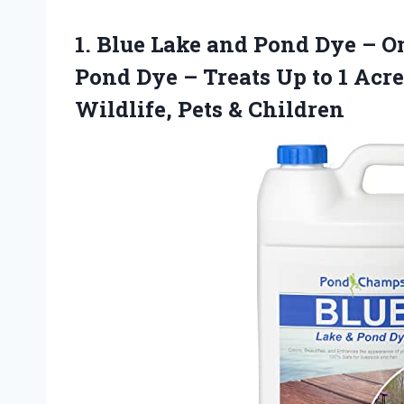
1.
Blue Lake and Pond
Dye – On
Pond Dye – Treats Up to 1 Acre
Wildlife, Pets & Children