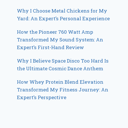
Why I Choose Metal Chickens for My
Yard: An Expert’s Personal Experience
How the Pioneer 760 Watt Amp
Transformed My Sound System: An
Expert’s First-Hand Review
Why I Believe Space Disco Too Hard Is
the Ultimate Cosmic Dance Anthem
How Whey Protein Blend Elevation
Transformed My Fitness Journey: An
Expert’s Perspective