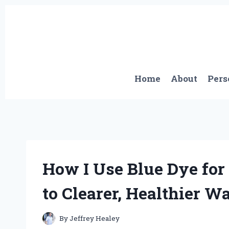
Skip
to
content
Home
About
Pers
How I Use Blue Dye for
to Clearer, Healthier W
By
Jeffrey Healey