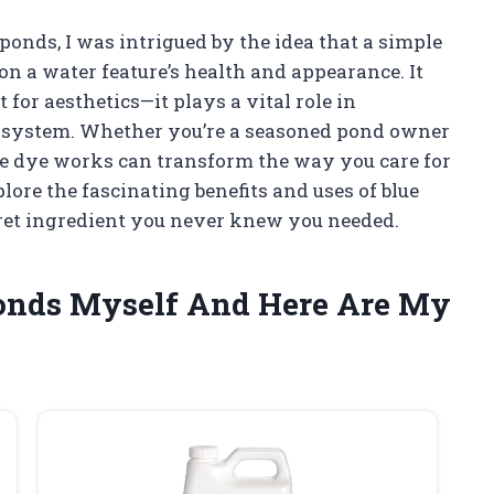
 ponds, I was intrigued by the idea that a simple
on a water feature’s health and appearance. It
st for aesthetics—it plays a vital role in
cosystem. Whether you’re a seasoned pond owner
lue dye works can transform the way you care for
ore the fascinating benefits and uses of blue
cret ingredient you never knew you needed.
 Ponds Myself And Here Are My