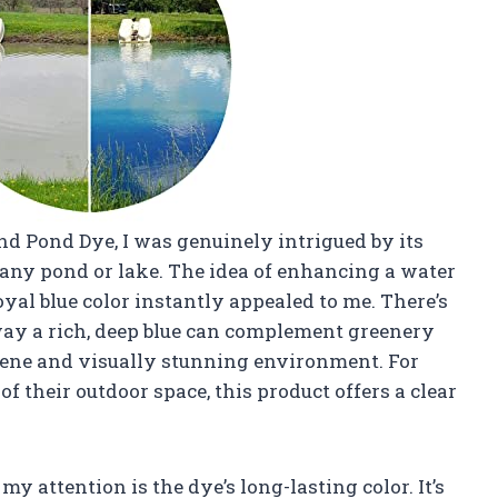
nd Pond Dye, I was genuinely intrigued by its
any pond or lake. The idea of enhancing a water
oyal blue color instantly appealed to me. There’s
way a rich, deep blue can complement greenery
rene and visually stunning environment. For
 their outdoor space, this product offers a clear
y attention is the dye’s long-lasting color. It’s