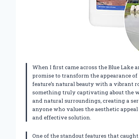
When I first came across the Blue Lake a
promise to transform the appearance of 
feature’s natural beauty with a vibrant r
something truly captivating about the 
and natural surroundings, creating a se
anyone who values the aesthetic appeal of
and effective solution.
One of the standout features that caught m