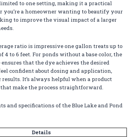
 limited to one setting, making it a practical
er you’re a homeowner wanting to beautify your
king to improve the visual impact of a larger
needs.
rage ratio is impressive one gallon treats up to
 4 to 6 feet. For ponds without a base color, the
ensures that the dye achieves the desired
feel confident about dosing and application,
sults. It’s always helpful when a product
 that make the process straightforward.
its and specifications of the Blue Lake and Pond
Details