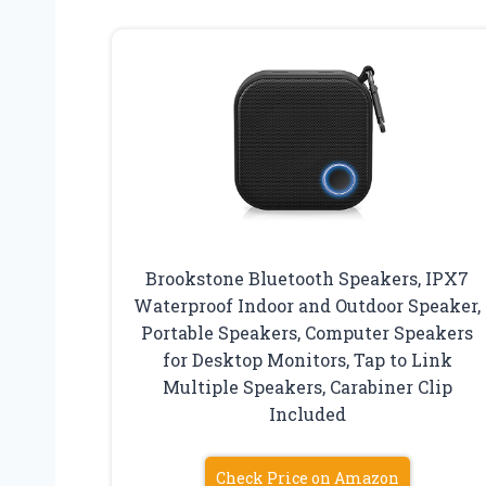
Brookstone Bluetooth Speakers, IPX7
Waterproof Indoor and Outdoor Speaker,
Portable Speakers, Computer Speakers
for Desktop Monitors, Tap to Link
Multiple Speakers, Carabiner Clip
Included
Check Price on Amazon