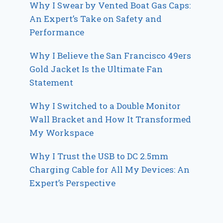
Why I Swear by Vented Boat Gas Caps:
An Expert’s Take on Safety and
Performance
Why I Believe the San Francisco 49ers
Gold Jacket Is the Ultimate Fan
Statement
Why I Switched to a Double Monitor
Wall Bracket and How It Transformed
My Workspace
Why I Trust the USB to DC 2.5mm
Charging Cable for All My Devices: An
Expert’s Perspective