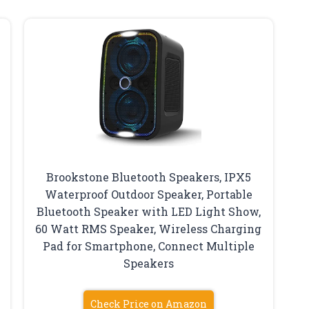
Brookstone Bluetooth Speakers, IPX5
Waterproof Outdoor Speaker, Portable
Bluetooth Speaker with LED Light Show,
60 Watt RMS Speaker, Wireless Charging
Pad for Smartphone, Connect Multiple
Speakers
Check Price on Amazon