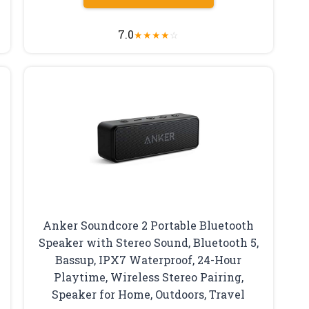
7.0
★
★
★
★
☆
Anker Soundcore 2 Portable Bluetooth
Speaker with Stereo Sound, Bluetooth 5,
Bassup, IPX7 Waterproof, 24-Hour
Playtime, Wireless Stereo Pairing,
Speaker for Home, Outdoors, Travel