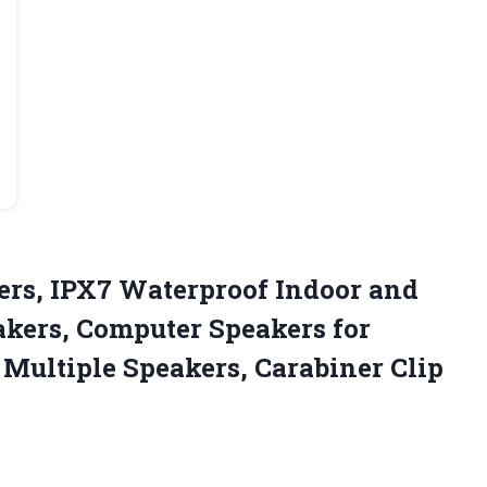
ers, IPX7 Waterproof Indoor and
akers, Computer Speakers for
 Multiple
Speakers, Carabiner Clip