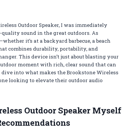
ireless Outdoor Speaker, I was immediately
-quality sound in the great outdoors. As
hether it’s at a backyard barbecue, a beach
at combines durability, portability, and
nger. This device isn’t just about blasting your
 outdoor moment with rich, clear sound that can
I dive into what makes the Brookstone Wireless
ne looking to elevate their outdoor audio
reless Outdoor Speaker Myself
 Recommendations