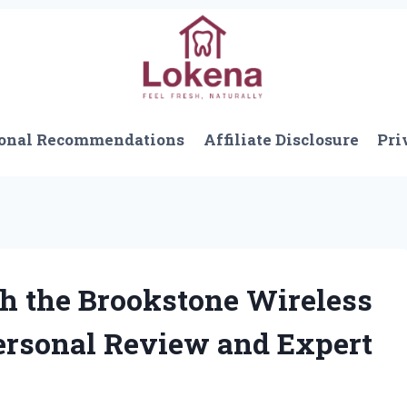
onal Recommendations
Affiliate Disclosure
Pri
h the Brookstone Wireless
ersonal Review and Expert