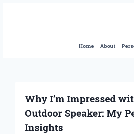
Skip
to
content
Home
About
Pers
Why I’m Impressed wit
Outdoor Speaker: My P
Insights