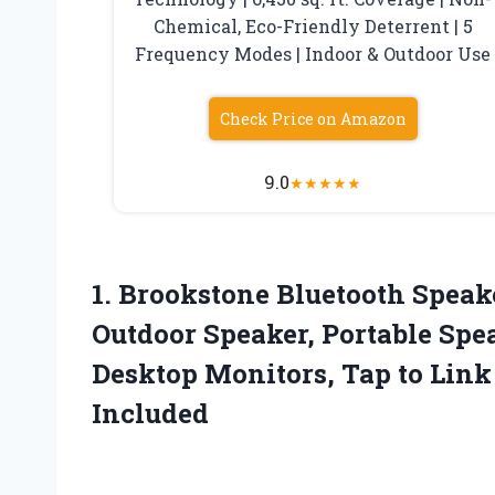
Chemical, Eco-Friendly Deterrent | 5
Frequency Modes | Indoor & Outdoor Use
Check Price on Amazon
9.0
★
★
★
★
★
1. Brookstone Bluetooth Speak
Outdoor Speaker, Portable Spe
Desktop Monitors, Tap to Link
Included