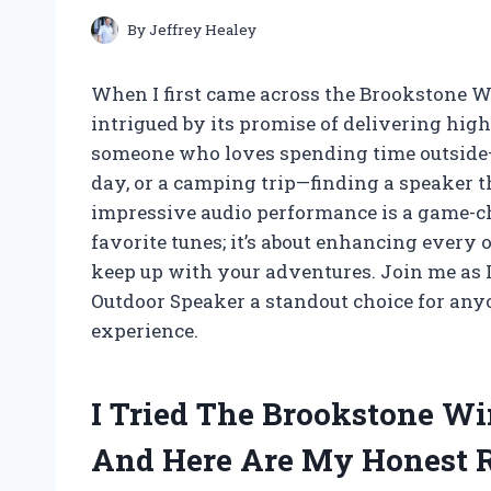
By
Jeffrey Healey
When I first came across the Brookstone W
intrigued by its promise of delivering high
someone who loves spending time outside—w
day, or a camping trip—finding a speaker th
impressive audio performance is a game-cha
favorite tunes; it’s about enhancing every
keep up with your adventures. Join me as 
Outdoor Speaker a standout choice for anyo
experience.
I Tried The Brookstone Wi
And Here Are My Honest