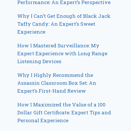
Performance: An Expert’s Perspective
Why I Can’t Get Enough of Black Jack
Taffy Candy: An Expert’s Sweet
Experience
How I Mastered Surveillance: My
Expert Experience with Long Range
Listening Devices
Why I Highly Recommend the
Assassin Classroom Box Set: An
Expert’s First-Hand Review
How I Maximized the Value of a 100
Dollar Gift Certificate: Expert Tips and
Personal Experience