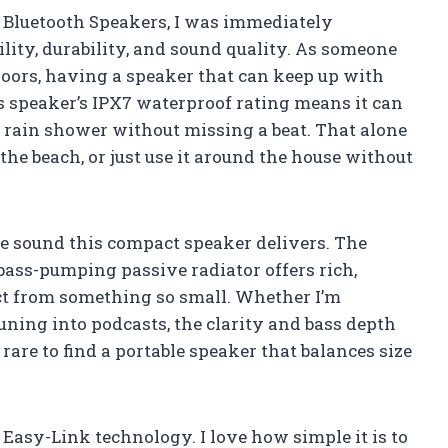
 Bluetooth Speakers, I was immediately
ility, durability, and sound quality. As someone
oors, having a speaker that can keep up with
s speaker’s IPX7 waterproof rating means it can
n rain shower without missing a beat. That alone
 the beach, or just use it around the house without
e sound this compact speaker delivers. The
bass-pumping passive radiator offers rich,
ct from something so small. Whether I’m
tuning into podcasts, the clarity and bass depth
 rare to find a portable speaker that balances size
 Easy-Link technology. I love how simple it is to