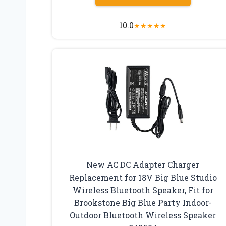
10.0
★
★
★
★
★
New AC DC Adapter Charger
Replacement for 18V Big Blue Studio
Wireless Bluetooth Speaker, Fit for
Brookstone Big Blue Party Indoor-
Outdoor Bluetooth Wireless Speaker