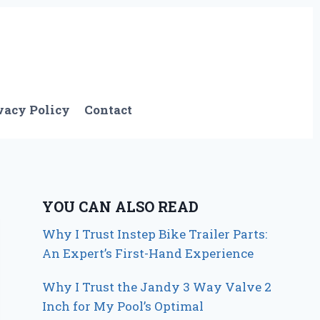
vacy Policy
Contact
YOU CAN ALSO READ
Why I Trust Instep Bike Trailer Parts:
An Expert’s First-Hand Experience
Why I Trust the Jandy 3 Way Valve 2
Inch for My Pool’s Optimal