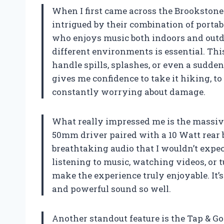
When I first came across the Brookstone
intrigued by their combination of portab
who enjoys music both indoors and outd
different environments is essential. Thi
handle spills, splashes, or even a sudde
gives me confidence to take it hiking, to
constantly worrying about damage.
What really impressed me is the massiv
50mm driver paired with a 10 Watt rear 
breathtaking audio that I wouldn’t expe
listening to music, watching videos, or 
make the experience truly enjoyable. It’s
and powerful sound so well.
Another standout feature is the Tap & Go