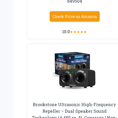
849504
Check Price on Amazon
10.0
★
★
★
★
★
Brookstone Ultrasonic High-Frequency
Repeller – Dual Speaker Sound
Technology | 6,450 sq. ft. Coverage | Non-