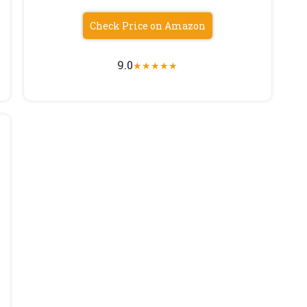
Check Price on Amazon
9.0
★
★
★
★
★