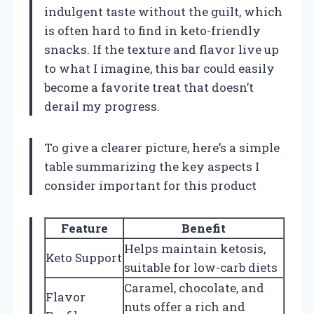
indulgent taste without the guilt, which
is often hard to find in keto-friendly
snacks. If the texture and flavor live up
to what I imagine, this bar could easily
become a favorite treat that doesn’t
derail my progress.
To give a clearer picture, here’s a simple
table summarizing the key aspects I
consider important for this product
Feature
Benefit
Helps maintain ketosis,
Keto Support
suitable for low-carb diets
Caramel, chocolate, and
Flavor
nuts offer a rich and