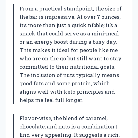
From a practical standpoint, the size of
the bar is impressive. At over 7 ounces,
it’s more than just a quick nibble; it’s a
snack that could serve as a mini-meal
or an energy boost during a busy day.
This makes it ideal for people like me
who are on the go but still want to stay
committed to their nutritional goals.
The inclusion of nuts typically means
good fats and some protein, which
aligns well with keto principles and
helps me feel full longer.
Flavor-wise, the blend of caramel,
chocolate, and nuts is a combination I
find very appealing. It suggests a rich,