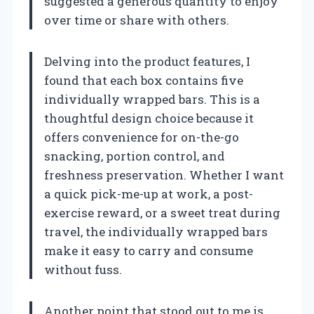
suggested a generous quantity to enjoy
over time or share with others.
Delving into the product features, I
found that each box contains five
individually wrapped bars. This is a
thoughtful design choice because it
offers convenience for on-the-go
snacking, portion control, and
freshness preservation. Whether I want
a quick pick-me-up at work, a post-
exercise reward, or a sweet treat during
travel, the individually wrapped bars
make it easy to carry and consume
without fuss.
Another point that stood out to me is