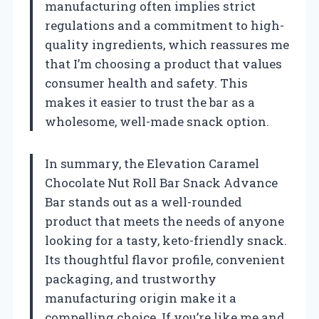
manufacturing often implies strict
regulations and a commitment to high-
quality ingredients, which reassures me
that I’m choosing a product that values
consumer health and safety. This
makes it easier to trust the bar as a
wholesome, well-made snack option.
In summary, the Elevation Caramel
Chocolate Nut Roll Bar Snack Advance
Bar stands out as a well-rounded
product that meets the needs of anyone
looking for a tasty, keto-friendly snack.
Its thoughtful flavor profile, convenient
packaging, and trustworthy
manufacturing origin make it a
compelling choice. If you’re like me and