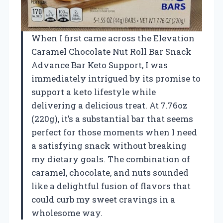
When I first came across the Elevation
Caramel Chocolate Nut Roll Bar Snack
Advance Bar Keto Support, I was
immediately intrigued by its promise to
support a keto lifestyle while
delivering a delicious treat. At 7.76oz
(220g), it’s a substantial bar that seems
perfect for those moments when I need
a satisfying snack without breaking
my dietary goals. The combination of
caramel, chocolate, and nuts sounded
like a delightful fusion of flavors that
could curb my sweet cravings in a
wholesome way.