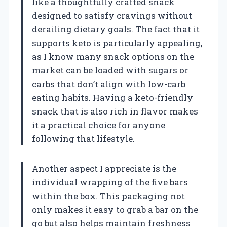
like a thoughtfully crafted snack
designed to satisfy cravings without
derailing dietary goals. The fact that it
supports keto is particularly appealing,
as I know many snack options on the
market can be loaded with sugars or
carbs that don’t align with low-carb
eating habits. Having a keto-friendly
snack that is also rich in flavor makes
it a practical choice for anyone
following that lifestyle.
Another aspect I appreciate is the
individual wrapping of the five bars
within the box. This packaging not
only makes it easy to grab a bar on the
go but also helps maintain freshness