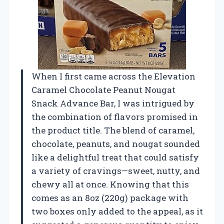
When I first came across the Elevation
Caramel Chocolate Peanut Nougat
Snack Advance Bar, I was intrigued by
the combination of flavors promised in
the product title. The blend of caramel,
chocolate, peanuts, and nougat sounded
like a delightful treat that could satisfy
a variety of cravings—sweet, nutty, and
chewy all at once. Knowing that this
comes as an 8oz (220g) package with
two boxes only added to the appeal, as it