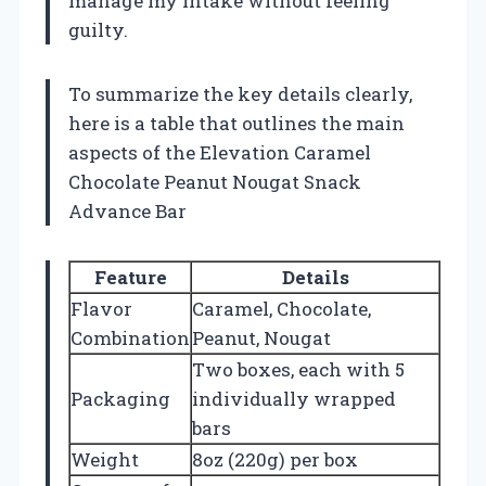
manage my intake without feeling
guilty.
To summarize the key details clearly,
here is a table that outlines the main
aspects of the Elevation Caramel
Chocolate Peanut Nougat Snack
Advance Bar
Feature
Details
Flavor
Caramel, Chocolate,
Combination
Peanut, Nougat
Two boxes, each with 5
Packaging
individually wrapped
bars
Weight
8oz (220g) per box