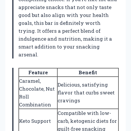
appreciate snacks that not only taste
good but also align with your health
goals, this bar is definitely worth
trying. It offers a perfect blend of
indulgence and nutrition, making it a
smart addition to your snacking
arsenal.
Feature
Benefit
Caramel,
Delicious, satisfying
Chocolate, Nut
flavor that curbs sweet
Roll
cravings
Combination
Compatible with low-
Keto Support
carb, ketogenic diets for
guilt-free snacking