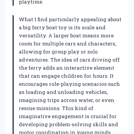
playtime.
What I find particularly appealing about
a big ferry boat toy is its scale and
versatility. A larger boat means more
room for multiple cars and characters,
allowing for group play or solo
adventures. The idea of cars driving off
the ferry adds an interactive element
that can engage children for hours. It
encourages role-playing scenarios such
as loading and unloading vehicles,
imagining trips across water, or even
rescue missions. This kind of
imaginative engagement is crucial for
developing problem-solving skills and
motor coordination in young minds.