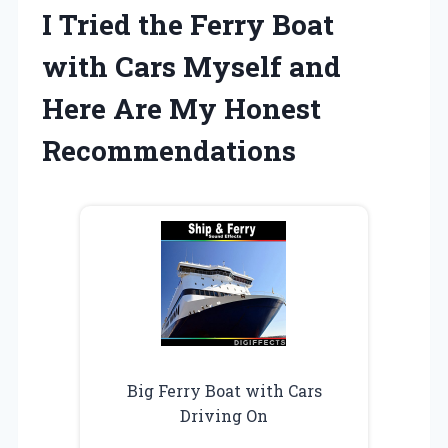
I Tried the Ferry Boat
with Cars Myself and
Here Are My Honest
Recommendations
Big Ferry Boat with Cars
Driving On