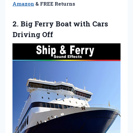
Amazon
& FREE Returns
2.
Big Ferry Boat with
Cars
Driving Off