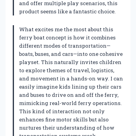
and offer multiple play scenarios, this
product seems like a fantastic choice.
What excites me the most about this
ferry boat concept is how it combines
different modes of transportation—
boats, buses, and cars—into one cohesive
playset. This naturally invites children
to explore themes of travel, logistics,
and movement in a hands-on way. I can
easily imagine kids lining up their cars
and buses to drive on and off the ferry,
mimicking real-world ferry operations.
This kind of interaction not only
enhances fine motor skills but also
nurtures their understanding of how
transportation systems work.