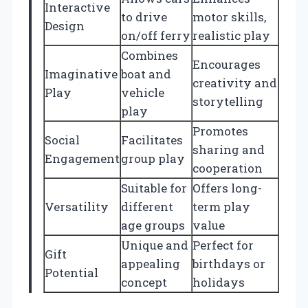
Interactive
to drive
motor skills,
Design
on/off ferry
realistic play
Combines
Encourages
Imaginative
boat and
creativity and
Play
vehicle
storytelling
play
Promotes
Social
Facilitates
sharing and
Engagement
group play
cooperation
Suitable for
Offers long-
Versatility
different
term play
age groups
value
Unique and
Perfect for
Gift
appealing
birthdays or
Potential
concept
holidays