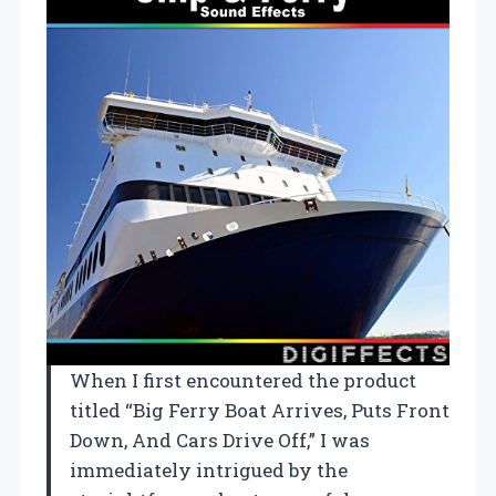
When I first encountered the product
titled “Big Ferry Boat Arrives, Puts Front
Down, And Cars Drive Off,” I was
immediately intrigued by the