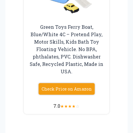
Green Toys Ferry Boat,
Blue/White 4C – Pretend Play,
Motor Skills, Kids Bath Toy
Floating Vehicle. No BPA,
phthalates, PVC. Dishwasher
Safe, Recycled Plastic, Made in
USA.
Check Price on Amazon
7.0
★
★
★
★
☆