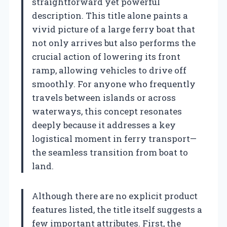
straightforward yet powerful
description. This title alone paints a
vivid picture of a large ferry boat that
not only arrives but also performs the
crucial action of lowering its front
ramp, allowing vehicles to drive off
smoothly. For anyone who frequently
travels between islands or across
waterways, this concept resonates
deeply because it addresses a key
logistical moment in ferry transport—
the seamless transition from boat to
land.
Although there are no explicit product
features listed, the title itself suggests a
few important attributes. First, the