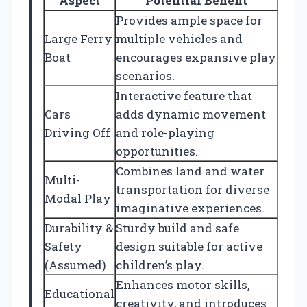
Aspect
Potential Benefit
Provides ample space for
Large Ferry
multiple vehicles and
Boat
encourages expansive play
scenarios.
Interactive feature that
Cars
adds dynamic movement
Driving Off
and role-playing
opportunities.
Combines land and water
Multi-
transportation for diverse
Modal Play
imaginative experiences.
Durability &
Sturdy build and safe
Safety
design suitable for active
(Assumed)
children’s play.
Enhances motor skills,
Educational
creativity, and introduces