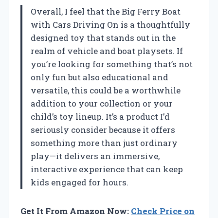
Overall, I feel that the Big Ferry Boat
with Cars Driving On is a thoughtfully
designed toy that stands out in the
realm of vehicle and boat playsets. If
you’re looking for something that’s not
only fun but also educational and
versatile, this could be a worthwhile
addition to your collection or your
child’s toy lineup. It’s a product I’d
seriously consider because it offers
something more than just ordinary
play—it delivers an immersive,
interactive experience that can keep
kids engaged for hours.
Get It From Amazon Now:
Check Price on