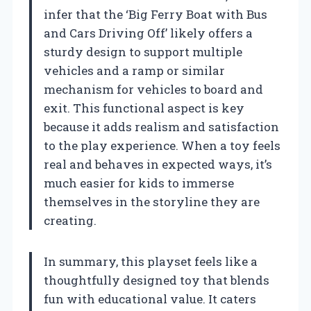
infer that the ‘Big Ferry Boat with Bus
and Cars Driving Off’ likely offers a
sturdy design to support multiple
vehicles and a ramp or similar
mechanism for vehicles to board and
exit. This functional aspect is key
because it adds realism and satisfaction
to the play experience. When a toy feels
real and behaves in expected ways, it’s
much easier for kids to immerse
themselves in the storyline they are
creating.
In summary, this playset feels like a
thoughtfully designed toy that blends
fun with educational value. It caters