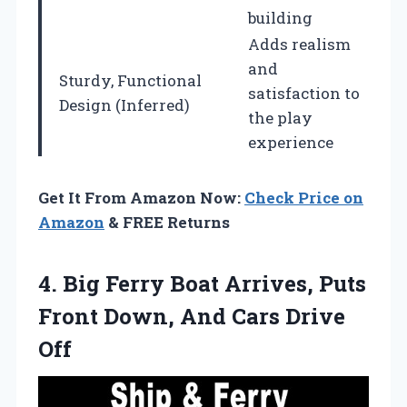
building
Adds realism
and
Sturdy, Functional
satisfaction to
Design (Inferred)
the play
experience
Get It From Amazon Now:
Check Price on
Amazon
& FREE Returns
4.
Big Ferry Boat Arrives,
Puts
Front Down, And Cars Drive
Off