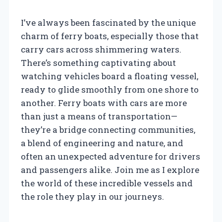
I’ve always been fascinated by the unique
charm of ferry boats, especially those that
carry cars across shimmering waters.
There’s something captivating about
watching vehicles board a floating vessel,
ready to glide smoothly from one shore to
another. Ferry boats with cars are more
than just a means of transportation—
they’re a bridge connecting communities,
a blend of engineering and nature, and
often an unexpected adventure for drivers
and passengers alike. Join me as I explore
the world of these incredible vessels and
the role they play in our journeys.