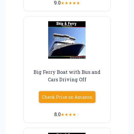
9.0
★
★
★
★
★
Big Ferry Boat with Bus and
Cars Driving Off
Check Price on Amazon
8.0
★
★
★
★
☆