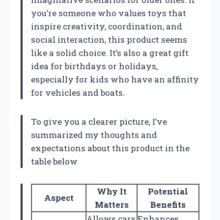
you’re someone who values toys that
inspire creativity, coordination, and
social interaction, this product seems
like a solid choice. It’s also a great gift
idea for birthdays or holidays,
especially for kids who have an affinity
for vehicles and boats.
To give you a clearer picture, I’ve
summarized my thoughts and
expectations about this product in the
table below
Why It
Potential
Aspect
Matters
Benefits
Allows cars
Enhances