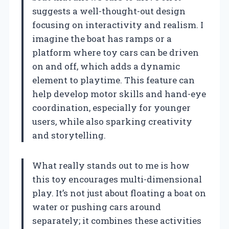
suggests a well-thought-out design
focusing on interactivity and realism. I
imagine the boat has ramps or a
platform where toy cars can be driven
on and off, which adds a dynamic
element to playtime. This feature can
help develop motor skills and hand-eye
coordination, especially for younger
users, while also sparking creativity
and storytelling.
What really stands out to me is how
this toy encourages multi-dimensional
play. It’s not just about floating a boat on
water or pushing cars around
separately; it combines these activities