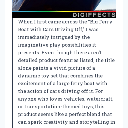
When I first came across the “Big Ferry
Boat with Cars Driving Off,” I was
immediately intrigued by the
imaginative play possibilities it
presents. Even though there aren’t
detailed product features listed, the title
alone paints a vivid picture of a
dynamic toy set that combines the
excitement of a large ferry boat with
the action of cars driving off it. For
anyone who loves vehicles, watercraft,
or transportation-themed toys, this
product seems like a perfect blend that
can spark creativity and storytelling in