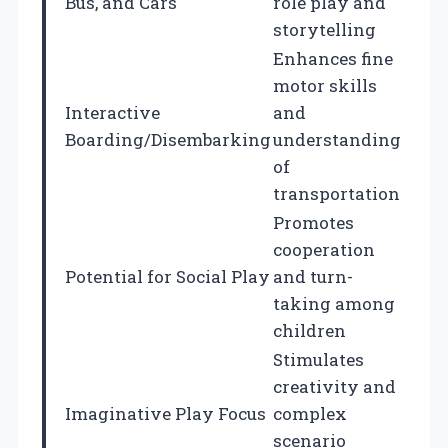
Bus, and Cars
role play and
storytelling
Enhances fine
motor skills
Interactive
and
Boarding/Disembarking
understanding
of
transportation
Promotes
cooperation
Potential for Social Play
and turn-
taking among
children
Stimulates
creativity and
Imaginative Play Focus
complex
scenario