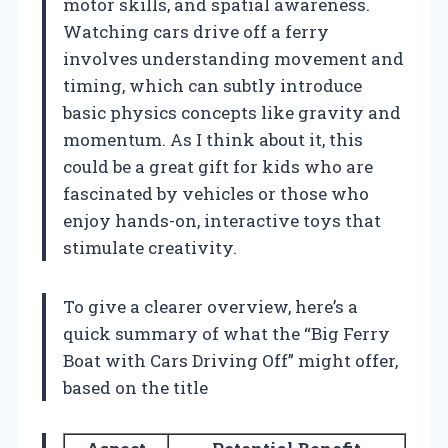
motor skills, and spatial awareness.
Watching cars drive off a ferry
involves understanding movement and
timing, which can subtly introduce
basic physics concepts like gravity and
momentum. As I think about it, this
could be a great gift for kids who are
fascinated by vehicles or those who
enjoy hands-on, interactive toys that
stimulate creativity.
To give a clearer overview, here’s a
quick summary of what the “Big Ferry
Boat with Cars Driving Off” might offer,
based on the title