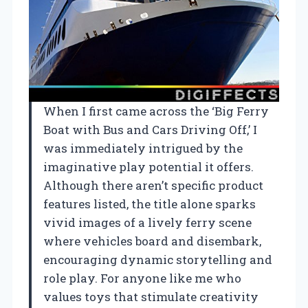
When I first came across the ‘Big Ferry
Boat with Bus and Cars Driving Off,’ I
was immediately intrigued by the
imaginative play potential it offers.
Although there aren’t specific product
features listed, the title alone sparks
vivid images of a lively ferry scene
where vehicles board and disembark,
encouraging dynamic storytelling and
role play. For anyone like me who
values toys that stimulate creativity