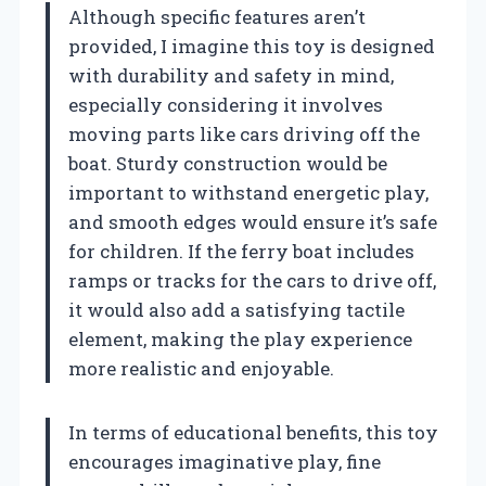
Although specific features aren’t
provided, I imagine this toy is designed
with durability and safety in mind,
especially considering it involves
moving parts like cars driving off the
boat. Sturdy construction would be
important to withstand energetic play,
and smooth edges would ensure it’s safe
for children. If the ferry boat includes
ramps or tracks for the cars to drive off,
it would also add a satisfying tactile
element, making the play experience
more realistic and enjoyable.
In terms of educational benefits, this toy
encourages imaginative play, fine