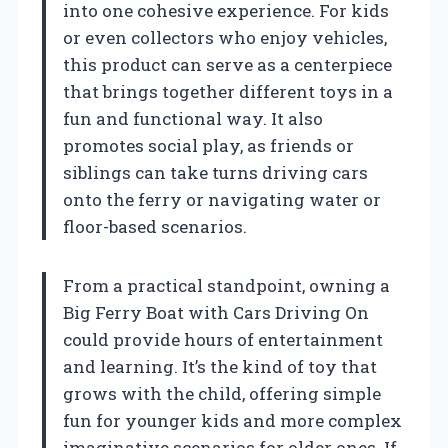
into one cohesive experience. For kids
or even collectors who enjoy vehicles,
this product can serve as a centerpiece
that brings together different toys in a
fun and functional way. It also
promotes social play, as friends or
siblings can take turns driving cars
onto the ferry or navigating water or
floor-based scenarios.
From a practical standpoint, owning a
Big Ferry Boat with Cars Driving On
could provide hours of entertainment
and learning. It’s the kind of toy that
grows with the child, offering simple
fun for younger kids and more complex
imaginative scenarios for older ones. If