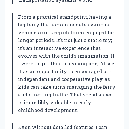
From a practical standpoint, having a
big ferry that accommodates various
vehicles can keep children engaged for
longer periods. It’s not just a static toy;
it’s an interactive experience that
evolves with the child’s imagination. If
I were to gift this to a young one, I’d see
it as an opportunity to encourage both
independent and cooperative play, as
kids can take turns managing the ferry
and directing traffic. That social aspect
is incredibly valuable in early
childhood development.
Even without detailed features, I can