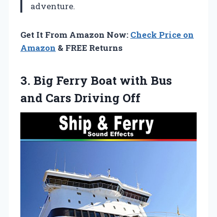
adventure.
Get It From Amazon Now:
Check Price on
Amazon
& FREE Returns
3. Big Ferry Boat with Bus
and Cars Driving Off