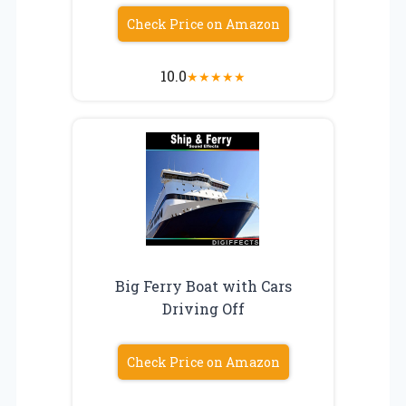
Check Price on Amazon
10.0
★
★
★
★
★
Big Ferry Boat with Cars
Driving Off
Check Price on Amazon