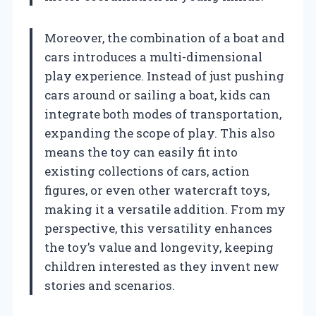
Moreover, the combination of a boat and
cars introduces a multi-dimensional
play experience. Instead of just pushing
cars around or sailing a boat, kids can
integrate both modes of transportation,
expanding the scope of play. This also
means the toy can easily fit into
existing collections of cars, action
figures, or even other watercraft toys,
making it a versatile addition. From my
perspective, this versatility enhances
the toy’s value and longevity, keeping
children interested as they invent new
stories and scenarios.