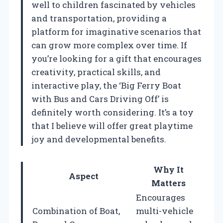
well to children fascinated by vehicles
and transportation, providing a
platform for imaginative scenarios that
can grow more complex over time. If
you’re looking for a gift that encourages
creativity, practical skills, and
interactive play, the ‘Big Ferry Boat
with Bus and Cars Driving Off’ is
definitely worth considering. It’s a toy
that I believe will offer great playtime
joy and developmental benefits.
Why It
Aspect
Matters
Encourages
Combination of Boat,
multi-vehicle