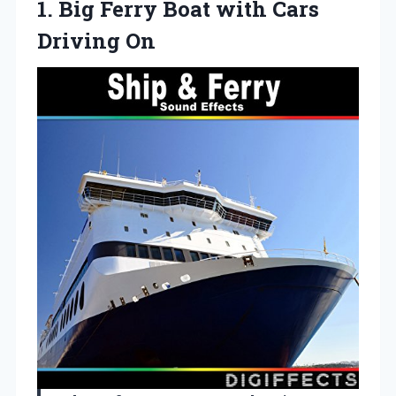
1.
Big Ferry Boat with
Cars
Driving On