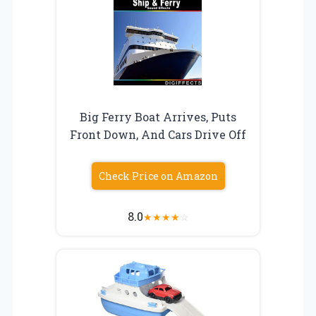
Big Ferry Boat Arrives, Puts
Front Down, And Cars Drive Off
Check Price on Amazon
8.0
★
★
★
★
☆