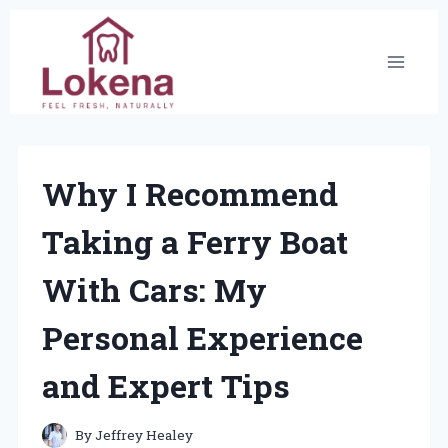
Skip
to
content
Why I Recommend
Taking a Ferry Boat
With Cars: My
Personal Experience
and Expert Tips
By
Jeffrey Healey