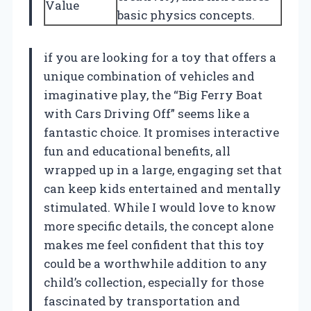
Value
basic physics concepts.
if you are looking for a toy that offers a
unique combination of vehicles and
imaginative play, the “Big Ferry Boat
with Cars Driving Off” seems like a
fantastic choice. It promises interactive
fun and educational benefits, all
wrapped up in a large, engaging set that
can keep kids entertained and mentally
stimulated. While I would love to know
more specific details, the concept alone
makes me feel confident that this toy
could be a worthwhile addition to any
child’s collection, especially for those
fascinated by transportation and