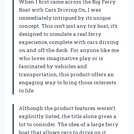
When I first came across the Big Ferry
Boat with Cars Driving On, I was
immediately intrigued by its unique
concept. This isn’t just any toy boat; it’s
designed to simulate a real ferry
experience, complete with cars driving
on and off the deck. For anyone like me
who loves imaginative play or is
fascinated by vehicles and
transportation, this product offers an
engaging way to bring those interests
to life.
Although the product features weren’t
explicitly listed, the title alone gives a
lot to consider. The idea of a large ferry
boat that allows cars to drive on it