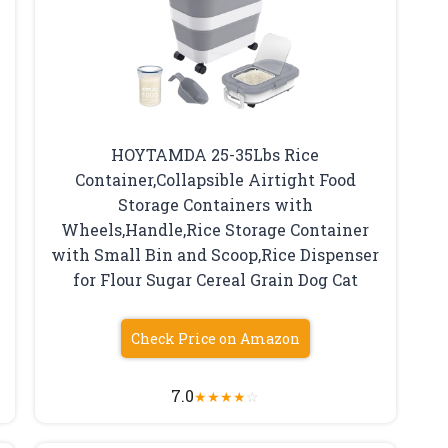
HOYTAMDA 25-35Lbs Rice
Container,Collapsible Airtight Food
Storage Containers with
Wheels,Handle,Rice Storage Container
with Small Bin and Scoop,Rice Dispenser
for Flour Sugar Cereal Grain Dog Cat
Check Price on Amazon
7.0
★
★
★
★
☆