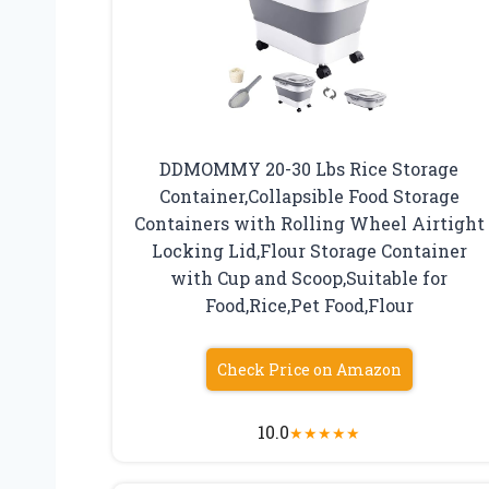
DDMOMMY 20-30 Lbs Rice Storage
Container,Collapsible Food Storage
Containers with Rolling Wheel Airtight
Locking Lid,Flour Storage Container
with Cup and Scoop,Suitable for
Food,Rice,Pet Food,Flour
Check Price on Amazon
10.0
★
★
★
★
★