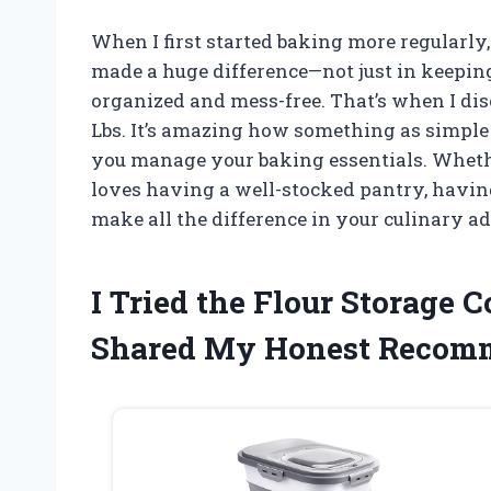
When I first started baking more regularly,
made a huge difference—not just in keeping
organized and mess-free. That’s when I dis
Lbs. It’s amazing how something as simple
you manage your baking essentials. Wheth
loves having a well-stocked pantry, having
make all the difference in your culinary a
I Tried the Flour Storage 
Shared My Honest Recom