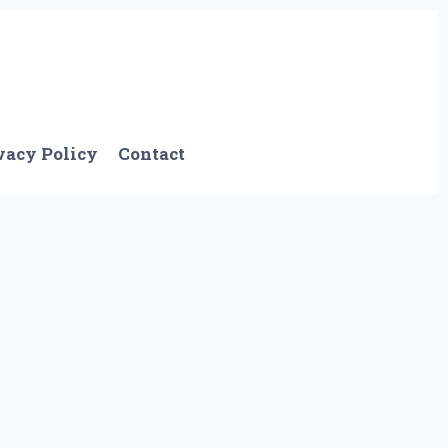
vacy Policy
Contact