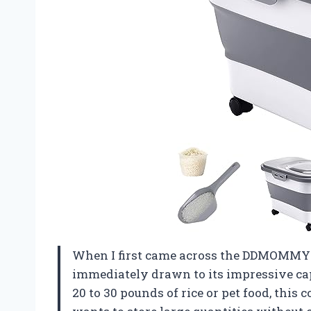
When I first came across the DDMOMMY 2
immediately drawn to its impressive ca
20 to 30 pounds of rice or pet food, this