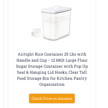
Airtight Rice Container 25 Lbs with
Handle and Cup – 12.68Qt Large Flour
Sugar Storage Container with Pop Up
p
Seal & Hanging Lid Hooks, Clear Tall
Food Storage Bin for Kitchen Pantry
Organization
Check Price on Amazon