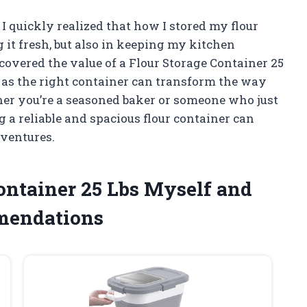
 I quickly realized that how I stored my flour
 it fresh, but also in keeping my kitchen
covered the value of a Flour Storage Container 25
 as the right container can transform the way
er you’re a seasoned baker or someone who just
 a reliable and spacious flour container can
dventures.
Container 25 Lbs Myself and
mendations