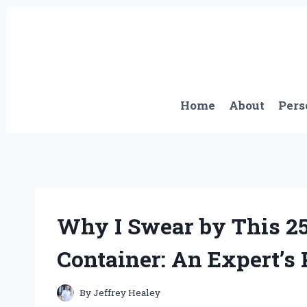
Skip
to
content
Home
About
Pers
Why I Swear by This 25
Container: An Expert’s
By
Jeffrey Healey