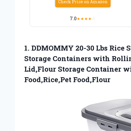
Check Price on Amazon
7.0
★
★
★
★
☆
1.
DDMOMMY 20-30 Lbs Rice
S
Storage Containers with Roll
Lid,Flour Storage Container w
Food,Rice,Pet Food,Flour