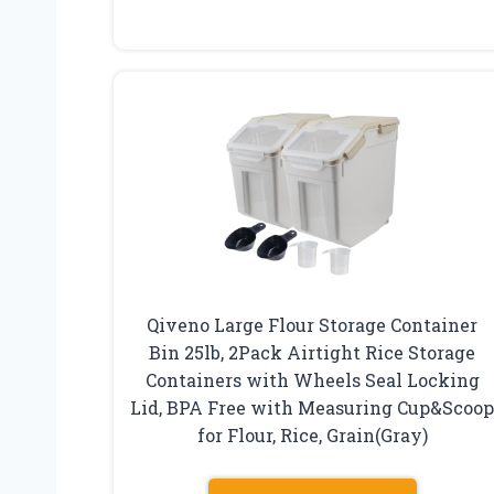
Qiveno Large Flour Storage Container
Bin 25lb, 2Pack Airtight Rice Storage
Containers with Wheels Seal Locking
Lid, BPA Free with Measuring Cup&Scoo
for Flour, Rice, Grain(Gray)