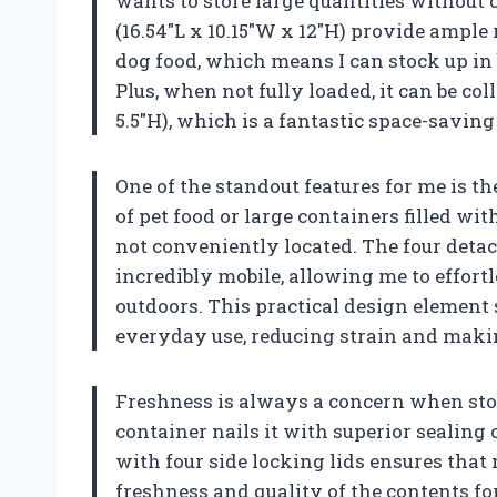
wants to store large quantities without 
(16.54″L x 10.15″W x 12″H) provide ample 
dog food, which means I can stock up in 
Plus, when not fully loaded, it can be col
5.5″H), which is a fantastic space-saving
One of the standout features for me is t
of pet food or large containers filled with
not conveniently located. The four deta
incredibly mobile, allowing me to effortl
outdoors. This practical design element
everyday use, reducing strain and maki
Freshness is always a concern when stori
container nails it with superior sealing 
with four side locking lids ensures that 
freshness and quality of the contents fo