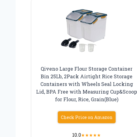
Qiveno Large Flour Storage Container
Bin 25Lb, 2Pack Airtight Rice Storage
Containers with Wheels Seal Locking
Lid, BPA Free with Measuring Cup&Scoo
for Flour, Rice, Grain(Blue)
Check Price on Amazon
10.0
★
★
★
★
★