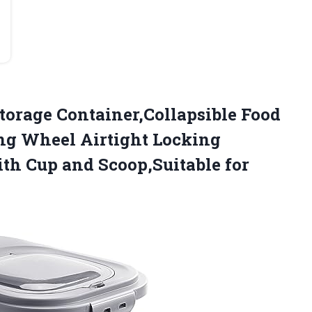
torage Container,Collapsible Food
ing Wheel Airtight Locking
ith Cup and Scoop,Suitable for