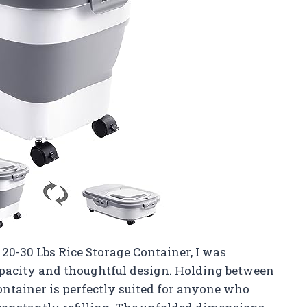
0-30 Lbs Rice Storage Container, I was
pacity and thoughtful design. Holding between
 container is perfectly suited for anyone who