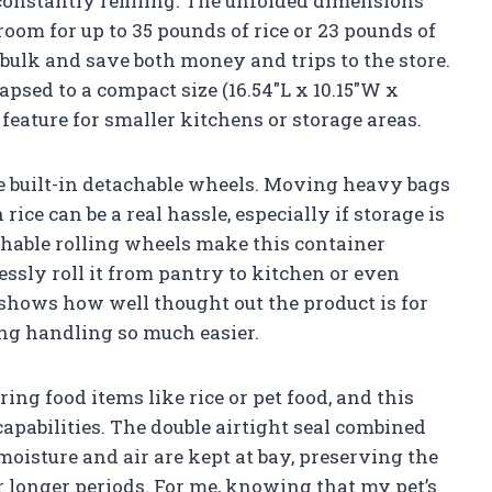
constantly refilling. The unfolded dimensions
room for up to 35 pounds of rice or 23 pounds of
bulk and save both money and trips to the store.
lapsed to a compact size (16.54″L x 10.15″W x
 feature for smaller kitchens or storage areas.
he built-in detachable wheels. Moving heavy bags
 rice can be a real hassle, especially if storage is
chable rolling wheels make this container
essly roll it from pantry to kitchen or even
 shows how well thought out the product is for
ng handling so much easier.
ng food items like rice or pet food, and this
capabilities. The double airtight seal combined
moisture and air are kept at bay, preserving the
r longer periods. For me, knowing that my pet’s