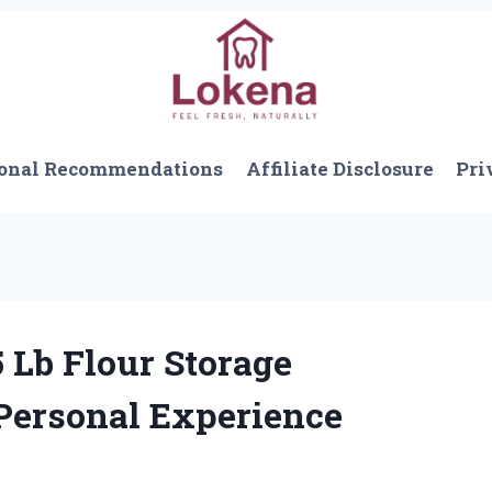
onal Recommendations
Affiliate Disclosure
Pri
 Lb Flour Storage
 Personal Experience