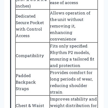
ease of access
inches)
Allows operation of
Dedicated
the unit without
Secure Pocket
removing it,
with Control
enhancing
Access
convenience
Fits only specified
Rhythm P2 models,
Compatibility
ensuring a tailored fit
and protection
Provides comfort for
Padded
long periods of wear,
Backpack
reducing shoulder
Straps
strain
Improves stability and
Chest & Waist
weight distribution for