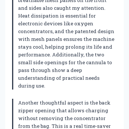
breathable mesh panels on the front
and sides also caught my attention.
Heat dissipation is essential for
electronic devices like oxygen
concentrators, and the patented design
with mesh panels ensures the machine
stays cool, helping prolong its life and
performance. Additionally, the two
small side openings for the cannula to
pass through show a deep
understanding of practical needs
during use.
Another thoughtful aspect is the back
zipper opening that allows charging
without removing the concentrator
from the bag. This is a real time-saver