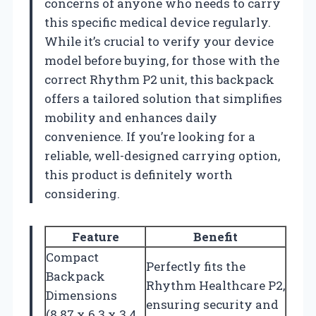
concerns of anyone who needs to carry
this specific medical device regularly.
While it’s crucial to verify your device
model before buying, for those with the
correct Rhythm P2 unit, this backpack
offers a tailored solution that simplifies
mobility and enhances daily
convenience. If you’re looking for a
reliable, well-designed carrying option,
this product is definitely worth
considering.
Feature
Benefit
Compact
Perfectly fits the
Backpack
Rhythm Healthcare P2,
Dimensions
ensuring security and
(8.87 x 6.3 x 3.4