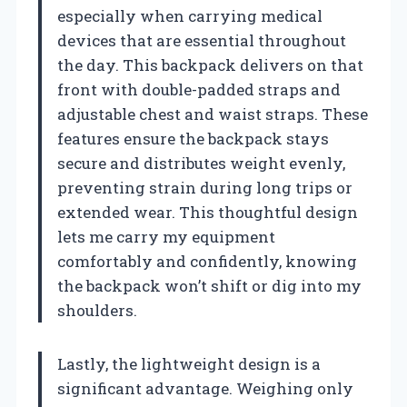
especially when carrying medical
devices that are essential throughout
the day. This backpack delivers on that
front with double-padded straps and
adjustable chest and waist straps. These
features ensure the backpack stays
secure and distributes weight evenly,
preventing strain during long trips or
extended wear. This thoughtful design
lets me carry my equipment
comfortably and confidently, knowing
the backpack won’t shift or dig into my
shoulders.
Lastly, the lightweight design is a
significant advantage. Weighing only