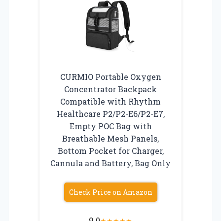
CURMIO Portable Oxygen
Concentrator Backpack
Compatible with Rhythm
Healthcare P2/P2-E6/P2-E7,
Empty POC Bag with
Breathable Mesh Panels,
Bottom Pocket for Charger,
Cannula and Battery, Bag Only
Check Price on Amazon
9.0
★
★
★
★
★