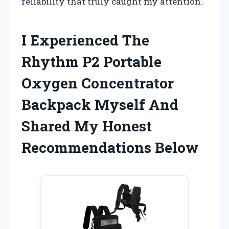
reliability that truly caught my attention.
I Experienced The
Rhythm P2 Portable
Oxygen Concentrator
Backpack Myself And
Shared My Honest
Recommendations Below