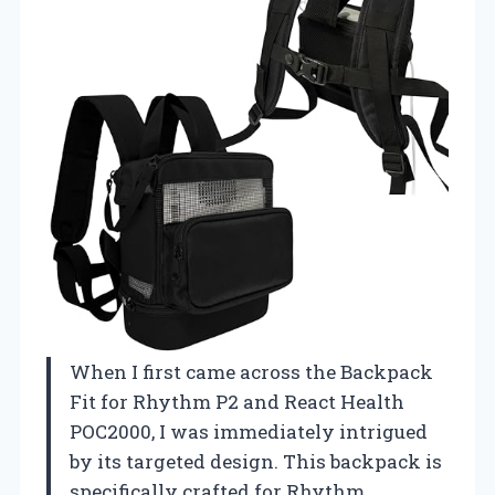
When I first came across the Backpack
Fit for Rhythm P2 and React Health
POC2000, I was immediately intrigued
by its targeted design. This backpack is
specifically crafted for Rhythm