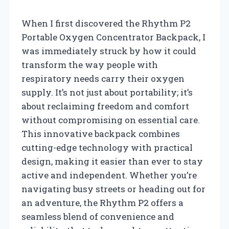
When I first discovered the Rhythm P2
Portable Oxygen Concentrator Backpack, I
was immediately struck by how it could
transform the way people with
respiratory needs carry their oxygen
supply. It’s not just about portability; it’s
about reclaiming freedom and comfort
without compromising on essential care.
This innovative backpack combines
cutting-edge technology with practical
design, making it easier than ever to stay
active and independent. Whether you’re
navigating busy streets or heading out for
an adventure, the Rhythm P2 offers a
seamless blend of convenience and