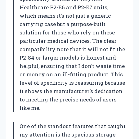
Healthcare P2-E6 and P2-E7 units,
which means it’s not just a generic
carrying case but a purpose-built
solution for those who rely on these
particular medical devices. The clear
compatibility note that it will not fit the
P2-S4 or larger models is honest and
helpful, ensuring that I don’t waste time
or money on an ill-fitting product. This
level of specificity is reassuring because
it shows the manufacturer’s dedication
to meeting the precise needs of users
like me.
One of the standout features that caught
my attention is the spacious storage