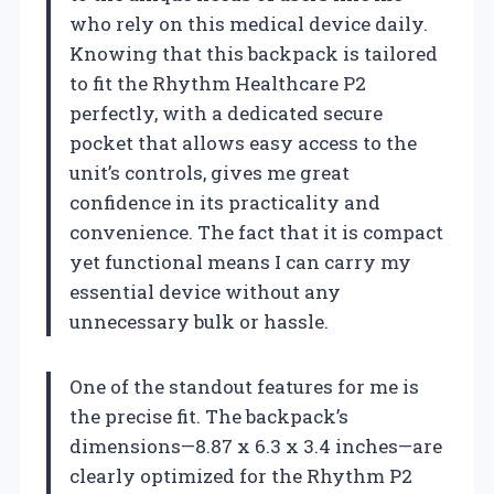
who rely on this medical device daily.
Knowing that this backpack is tailored
to fit the Rhythm Healthcare P2
perfectly, with a dedicated secure
pocket that allows easy access to the
unit’s controls, gives me great
confidence in its practicality and
convenience. The fact that it is compact
yet functional means I can carry my
essential device without any
unnecessary bulk or hassle.
One of the standout features for me is
the precise fit. The backpack’s
dimensions—8.87 x 6.3 x 3.4 inches—are
clearly optimized for the Rhythm P2