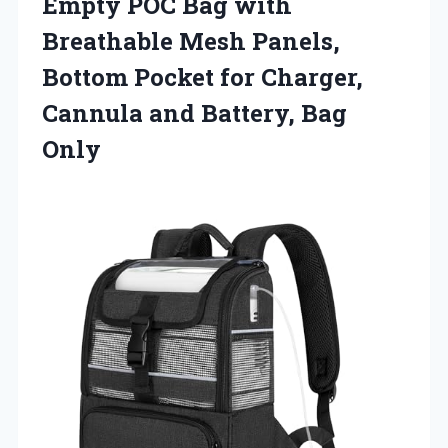
Empty POC Bag with
Breathable Mesh Panels,
Bottom Pocket for Charger,
Cannula
and Battery, Bag
Only