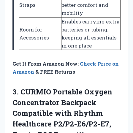
Straps
better comfort and
mobility
Enables carrying extra
Room for
batteries or tubing,
Accessories
keeping all essentials
in one place
Get It From Amazon Now:
Check Price on
Amazon
& FREE Returns
3. CURMIO Portable Oxygen
Concentrator Backpack
Compatible with Rhythm
Healthcare P2/P2-E6/P2-E7,