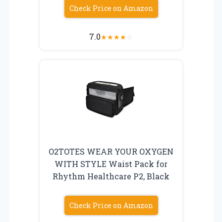
Check Price on Amazon
7.0
★
★
★
★
☆
O2TOTES WEAR YOUR OXYGEN
WITH STYLE Waist Pack for
Rhythm Healthcare P2, Black
Check Price on Amazon