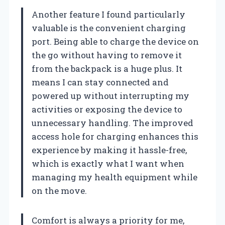
Another feature I found particularly
valuable is the convenient charging
port. Being able to charge the device on
the go without having to remove it
from the backpack is a huge plus. It
means I can stay connected and
powered up without interrupting my
activities or exposing the device to
unnecessary handling. The improved
access hole for charging enhances this
experience by making it hassle-free,
which is exactly what I want when
managing my health equipment while
on the move.
Comfort is always a priority for me,