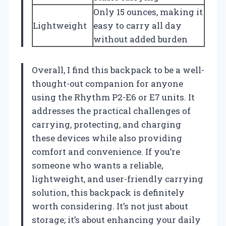
Only 15 ounces, making it
Lightweight
easy to carry all day
without added burden
Overall, I find this backpack to be a well-
thought-out companion for anyone
using the Rhythm P2-E6 or E7 units. It
addresses the practical challenges of
carrying, protecting, and charging
these devices while also providing
comfort and convenience. If you’re
someone who wants a reliable,
lightweight, and user-friendly carrying
solution, this backpack is definitely
worth considering. It’s not just about
storage; it’s about enhancing your daily