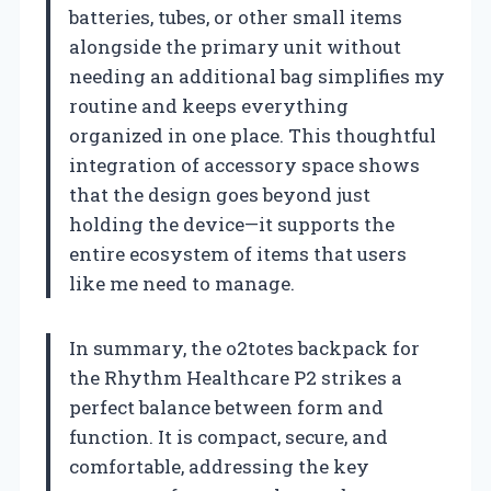
batteries, tubes, or other small items
alongside the primary unit without
needing an additional bag simplifies my
routine and keeps everything
organized in one place. This thoughtful
integration of accessory space shows
that the design goes beyond just
holding the device—it supports the
entire ecosystem of items that users
like me need to manage.
In summary, the o2totes backpack for
the Rhythm Healthcare P2 strikes a
perfect balance between form and
function. It is compact, secure, and
comfortable, addressing the key