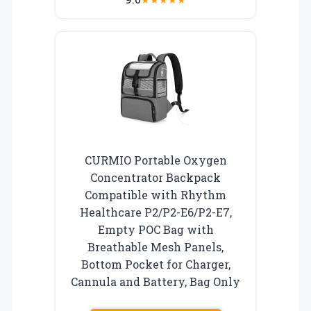
CURMIO Portable Oxygen
Concentrator Backpack
Compatible with Rhythm
Healthcare P2/P2-E6/P2-E7,
Empty POC Bag with
Breathable Mesh Panels,
Bottom Pocket for Charger,
Cannula and Battery, Bag Only