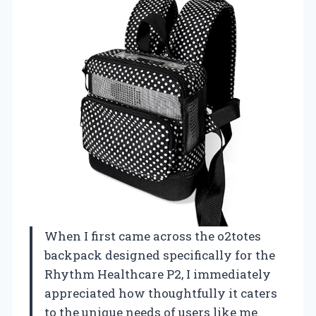
When I first came across the o2totes
backpack designed specifically for the
Rhythm Healthcare P2, I immediately
appreciated how thoughtfully it caters
to the unique needs of users like me