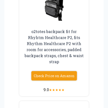
o2totes backpack fit for
Rhyhtm Healthcare P2, fits
Rhythm Healthcare P2 with
room for accessories, padded
backpack straps, chest & waist
strap
Check Price on Amazon
9.0
★
★
★
★
★