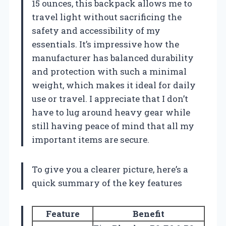
15 ounces, this backpack allows me to
travel light without sacrificing the
safety and accessibility of my
essentials. It’s impressive how the
manufacturer has balanced durability
and protection with such a minimal
weight, which makes it ideal for daily
use or travel. I appreciate that I don’t
have to lug around heavy gear while
still having peace of mind that all my
important items are secure.
To give you a clearer picture, here’s a
quick summary of the key features
Feature
Benefit