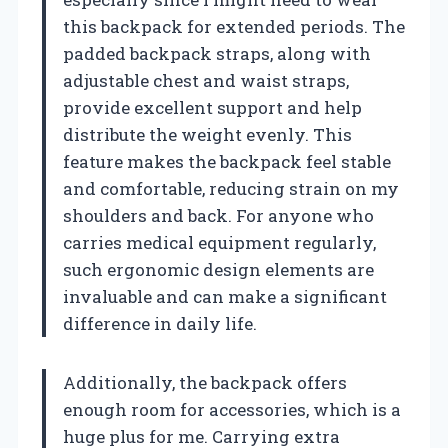
this backpack for extended periods. The
padded backpack straps, along with
adjustable chest and waist straps,
provide excellent support and help
distribute the weight evenly. This
feature makes the backpack feel stable
and comfortable, reducing strain on my
shoulders and back. For anyone who
carries medical equipment regularly,
such ergonomic design elements are
invaluable and can make a significant
difference in daily life.
Additionally, the backpack offers
enough room for accessories, which is a
huge plus for me. Carrying extra