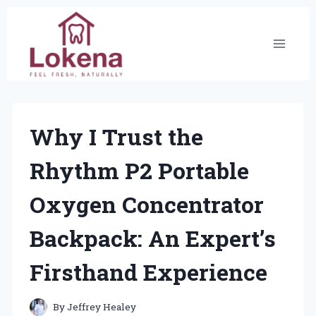
Skip
to
content
Why I Trust the
Rhythm P2 Portable
Oxygen Concentrator
Backpack: An Expert’s
Firsthand Experience
By
Jeffrey Healey