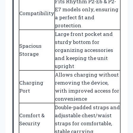
Fits Rhythm P2-E6 & P2-
E7 models only, ensuring
Compatibility
a perfect fit and
protection
Large front pocket and
sturdy bottom for
Spacious
organizing accessories
Storage
and keeping the unit
upright
Allows charging without
Charging
removing the device,
Port
with improved access for
convenience
Double-padded straps and
Comfort &
adjustable chest/waist
Security
straps for comfortable,
stable carrying