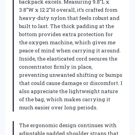
backpack excels. Measuring 9.8″L x
3.8″W x 12.2″H overall, it’s crafted from
heavy-duty nylon that feels robust and
built to last. The thick padding at the
bottom provides extra protection for
the oxygen machine, which gives me
peace of mind when carrying it around.
Inside, the elasticated cord secures the
concentrator firmly in place,
preventing unwanted shifting or bumps
that could cause damage or discomfort. I
also appreciate the lightweight nature
of the bag, which makes carrying it
much easier over long periods.
The ergonomic design continues with
adjustable padded shoulder straps that