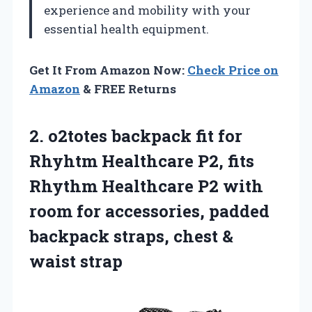
experience and mobility with your
essential health equipment.
Get It From Amazon Now:
Check Price on
Amazon
& FREE Returns
2.
o2totes backpack fit for
Rhyhtm Healthcare P2, fits
Rhythm Healthcare P2 with
room for accessories, padded
backpack straps, chest &
waist strap