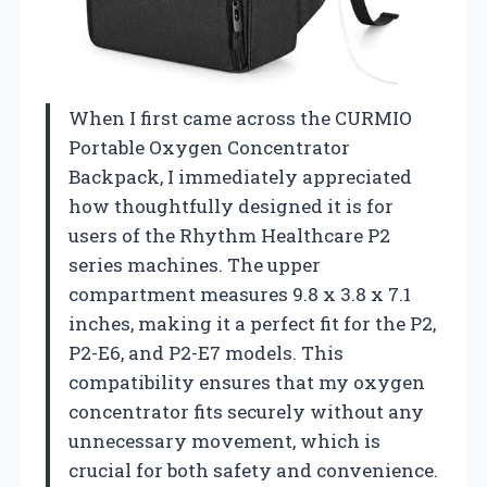
When I first came across the CURMIO
Portable Oxygen Concentrator
Backpack, I immediately appreciated
how thoughtfully designed it is for
users of the Rhythm Healthcare P2
series machines. The upper
compartment measures 9.8 x 3.8 x 7.1
inches, making it a perfect fit for the P2,
P2-E6, and P2-E7 models. This
compatibility ensures that my oxygen
concentrator fits securely without any
unnecessary movement, which is
crucial for both safety and convenience.