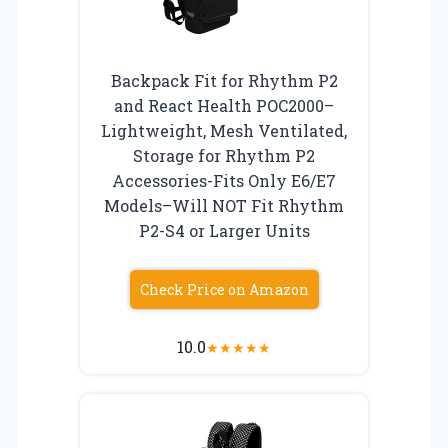
Backpack Fit for Rhythm P2
and React Health POC2000–
Lightweight, Mesh Ventilated,
Storage for Rhythm P2
Accessories-Fits Only E6/E7
Models–Will NOT Fit Rhythm
P2-S4 or Larger Units
Check Price on Amazon
10.0
★
★
★
★
★