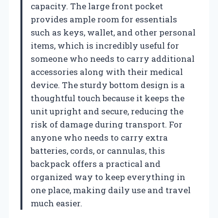
capacity. The large front pocket
provides ample room for essentials
such as keys, wallet, and other personal
items, which is incredibly useful for
someone who needs to carry additional
accessories along with their medical
device. The sturdy bottom design is a
thoughtful touch because it keeps the
unit upright and secure, reducing the
risk of damage during transport. For
anyone who needs to carry extra
batteries, cords, or cannulas, this
backpack offers a practical and
organized way to keep everything in
one place, making daily use and travel
much easier.