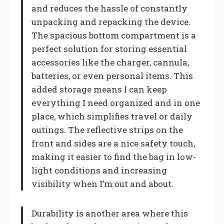
and reduces the hassle of constantly
unpacking and repacking the device.
The spacious bottom compartment is a
perfect solution for storing essential
accessories like the charger, cannula,
batteries, or even personal items. This
added storage means I can keep
everything I need organized and in one
place, which simplifies travel or daily
outings. The reflective strips on the
front and sides are a nice safety touch,
making it easier to find the bag in low-
light conditions and increasing
visibility when I’m out and about.
Durability is another area where this