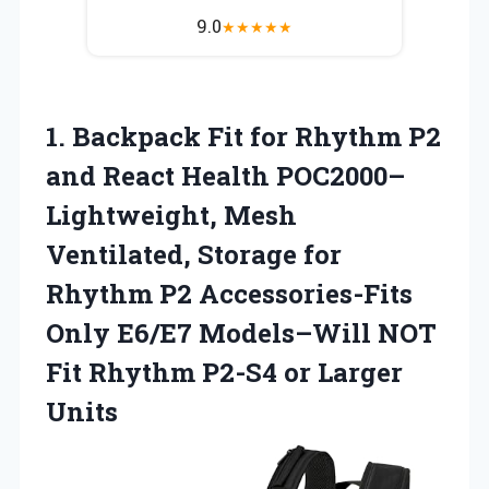
9.0
★
★
★
★
★
1. Backpack Fit for Rhythm P2
and React Health POC2000–
Lightweight, Mesh
Ventilated, Storage for
Rhythm P2 Accessories-Fits
Only E6/E7 Models–Will NOT
Fit Rhythm
P2-S4 or Larger
Units