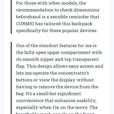
For those with other models, the
recommendation to check dimensions
beforehand is a sensible reminder that
CURMIO has tailored this backpack
specifically for these popular devices.
One of the standout features for me is
the fully open upper compartment with
its smooth zipper and top transparent
flap. This design allows easy access and
lets me operate the concentrator’s
buttons or view the display without
having to remove the device from the
bag. It’s a small but significant
convenience that enhances usability,
especially when I’m on the move. The