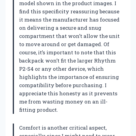
model shown in the product images. I
find this specificity reassuring because
it means the manufacturer has focused
on delivering a secure and snug
compartment that won’t allow the unit
to move around or get damaged. Of
course, it’s important to note that this
backpack won’t fit the larger Rhythm
P2-S4 or any other device, which
highlights the importance of ensuring
compatibility before purchasing. I
appreciate this honesty as it prevents
me from wasting money on an ill-
fitting product.
Comfort is another critical aspect,
especially since I might need to wear