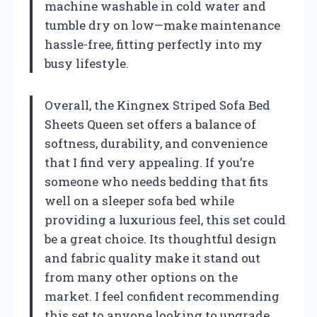
machine washable in cold water and
tumble dry on low—make maintenance
hassle-free, fitting perfectly into my
busy lifestyle.
Overall, the Kingnex Striped Sofa Bed
Sheets Queen set offers a balance of
softness, durability, and convenience
that I find very appealing. If you’re
someone who needs bedding that fits
well on a sleeper sofa bed while
providing a luxurious feel, this set could
be a great choice. Its thoughtful design
and fabric quality make it stand out
from many other options on the
market. I feel confident recommending
this set to anyone looking to upgrade