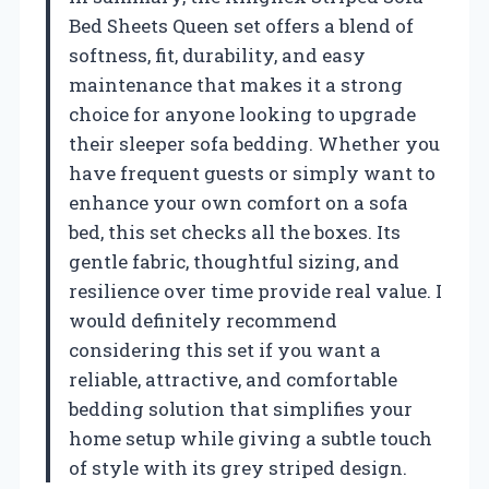
Bed Sheets Queen set offers a blend of
softness, fit, durability, and easy
maintenance that makes it a strong
choice for anyone looking to upgrade
their sleeper sofa bedding. Whether you
have frequent guests or simply want to
enhance your own comfort on a sofa
bed, this set checks all the boxes. Its
gentle fabric, thoughtful sizing, and
resilience over time provide real value. I
would definitely recommend
considering this set if you want a
reliable, attractive, and comfortable
bedding solution that simplifies your
home setup while giving a subtle touch
of style with its grey striped design.