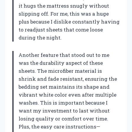
it hugs the mattress snugly without
slipping off. For me, this was a huge
plus because I dislike constantly having
to readjust sheets that come loose
during the night.
Another feature that stood out to me
was the durability aspect of these
sheets. The microfiber material is
shrink and fade resistant, ensuring the
bedding set maintains its shape and
vibrant white color even after multiple
washes. This is important because I
want my investment to last without
losing quality or comfort over time.
Plus, the easy care instructions—