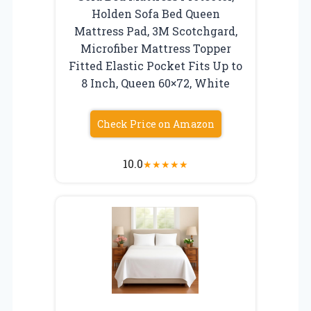
Holden Sofa Bed Queen
Mattress Pad, 3M Scotchgard,
Microfiber Mattress Topper
Fitted Elastic Pocket Fits Up to
8 Inch, Queen 60×72, White
Check Price on Amazon
10.0
★
★
★
★
★