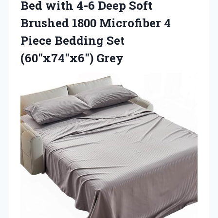
Bed with 4-6 Deep Soft
Brushed 1800 Microfiber 4
Piece Bedding Set
(60″x74″x6″) Grey