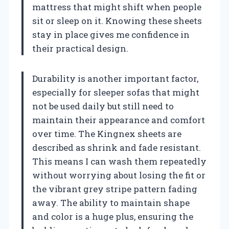
mattress that might shift when people
sit or sleep on it. Knowing these sheets
stay in place gives me confidence in
their practical design.
Durability is another important factor,
especially for sleeper sofas that might
not be used daily but still need to
maintain their appearance and comfort
over time. The Kingnex sheets are
described as shrink and fade resistant.
This means I can wash them repeatedly
without worrying about losing the fit or
the vibrant grey stripe pattern fading
away. The ability to maintain shape
and color is a huge plus, ensuring the