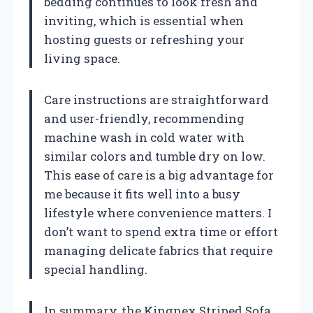
bedding continues to look fresh and
inviting, which is essential when
hosting guests or refreshing your
living space.
Care instructions are straightforward
and user-friendly, recommending
machine wash in cold water with
similar colors and tumble dry on low.
This ease of care is a big advantage for
me because it fits well into a busy
lifestyle where convenience matters. I
don’t want to spend extra time or effort
managing delicate fabrics that require
special handling.
In summary, the Kingnex Striped Sofa