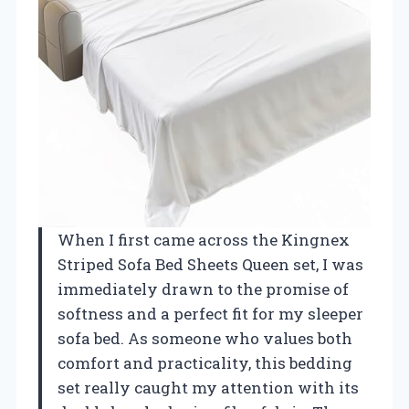
When I first came across the Kingnex
Striped Sofa Bed Sheets Queen set, I was
immediately drawn to the promise of
softness and a perfect fit for my sleeper
sofa bed. As someone who values both
comfort and practicality, this bedding
set really caught my attention with its