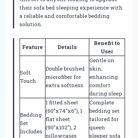
their sofa bed sleeping experience with
a reliable and comfortable bedding
solution.
Benefit to
Feature
Details
User
Gentle on
Double brushed
skin,
Soft
microfiber for
enhancing
Touch
extra softness
comfort
during sleep
1 fitted sheet
Complete
(60″x74″x6″), 1
bedding set
Bedding
flat sheet
tailored for
Set
(90″x102″), 2
queen
Includes
pillowcases
sleeper sofa