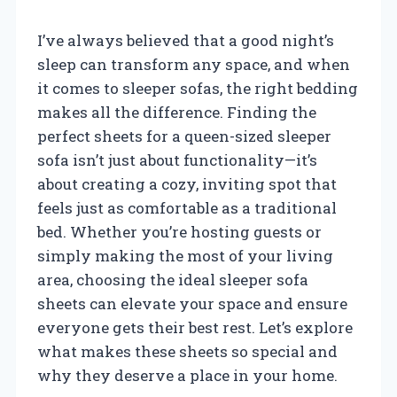
I’ve always believed that a good night’s
sleep can transform any space, and when
it comes to sleeper sofas, the right bedding
makes all the difference. Finding the
perfect sheets for a queen-sized sleeper
sofa isn’t just about functionality—it’s
about creating a cozy, inviting spot that
feels just as comfortable as a traditional
bed. Whether you’re hosting guests or
simply making the most of your living
area, choosing the ideal sleeper sofa
sheets can elevate your space and ensure
everyone gets their best rest. Let’s explore
what makes these sheets so special and
why they deserve a place in your home.