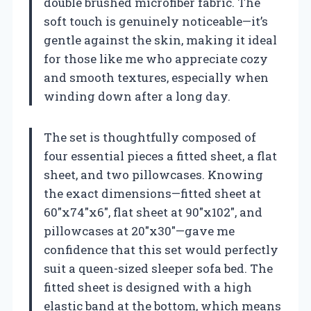
double brushed microfiber fabric. The
soft touch is genuinely noticeable—it’s
gentle against the skin, making it ideal
for those like me who appreciate cozy
and smooth textures, especially when
winding down after a long day.
The set is thoughtfully composed of
four essential pieces a fitted sheet, a flat
sheet, and two pillowcases. Knowing
the exact dimensions—fitted sheet at
60″x74″x6″, flat sheet at 90″x102″, and
pillowcases at 20″x30″—gave me
confidence that this set would perfectly
suit a queen-sized sleeper sofa bed. The
fitted sheet is designed with a high
elastic band at the bottom, which means