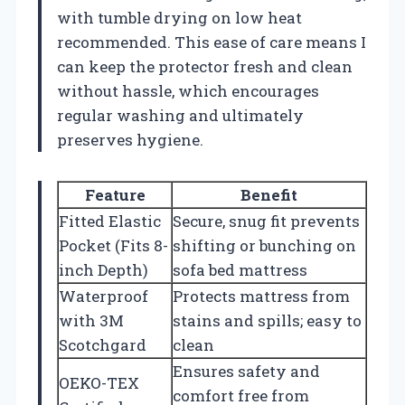
with tumble drying on low heat
recommended. This ease of care means I
can keep the protector fresh and clean
without hassle, which encourages
regular washing and ultimately
preserves hygiene.
Feature
Benefit
Fitted Elastic
Secure, snug fit prevents
Pocket (Fits 8-
shifting or bunching on
inch Depth)
sofa bed mattress
Waterproof
Protects mattress from
with 3M
stains and spills; easy to
Scotchgard
clean
Ensures safety and
OEKO-TEX
comfort free from