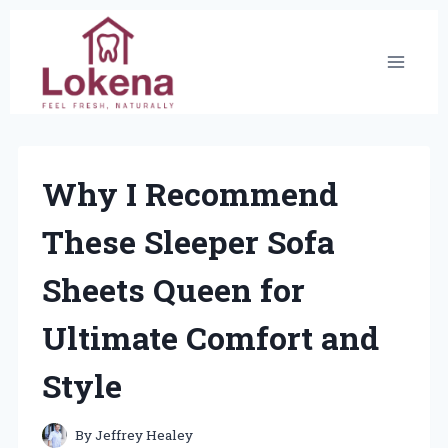
Skip
to
content
Why I Recommend
These Sleeper Sofa
Sheets Queen for
Ultimate Comfort and
Style
By
Jeffrey Healey