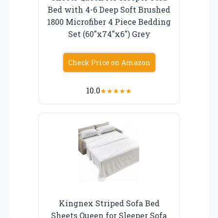
Bed with 4-6 Deep Soft Brushed
1800 Microfiber 4 Piece Bedding
Set (60″x74″x6″) Grey
Check Price on Amazon
10.0
★
★
★
★
★
Kingnex Striped Sofa Bed
Sheets Queen for Sleeper Sofa