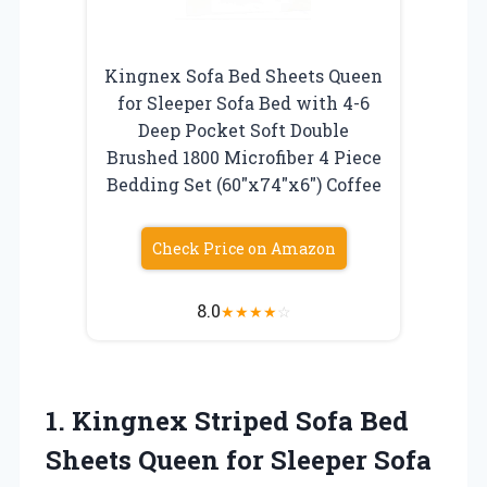
Kingnex Sofa Bed Sheets Queen
for Sleeper Sofa Bed with 4-6
Deep Pocket Soft Double
Brushed 1800 Microfiber 4 Piece
Bedding Set (60″x74″x6″) Coffee
Check Price on Amazon
8.0
★
★
★
★
☆
1.
Kingnex Striped Sofa Bed
Sheets Queen for Sleeper Sofa