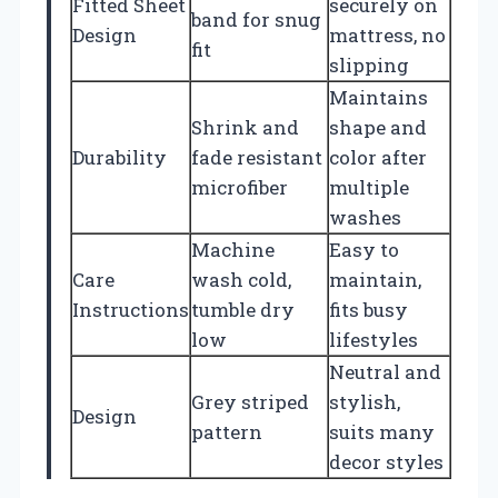
Fitted Sheet
securely on
band for snug
Design
mattress, no
fit
slipping
Maintains
Shrink and
shape and
Durability
fade resistant
color after
microfiber
multiple
washes
Machine
Easy to
Care
wash cold,
maintain,
Instructions
tumble dry
fits busy
low
lifestyles
Neutral and
Grey striped
stylish,
Design
pattern
suits many
decor styles