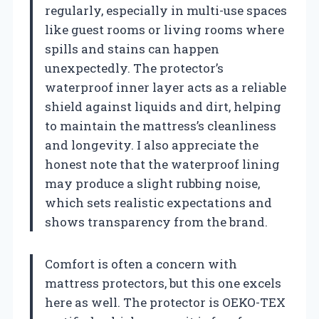
regularly, especially in multi-use spaces
like guest rooms or living rooms where
spills and stains can happen
unexpectedly. The protector’s
waterproof inner layer acts as a reliable
shield against liquids and dirt, helping
to maintain the mattress’s cleanliness
and longevity. I also appreciate the
honest note that the waterproof lining
may produce a slight rubbing noise,
which sets realistic expectations and
shows transparency from the brand.
Comfort is often a concern with
mattress protectors, but this one excels
here as well. The protector is OEKO-TEX