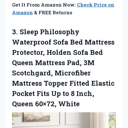
Get It From Amazon Now:
Check Price on
Amazon
& FREE Returns
3.
Sleep Philosophy
Waterproof Sofa
Bed Mattress
Protector, Holden Sofa Bed
Queen Mattress Pad, 3M
Scotchgard, Microfiber
Mattress Topper Fitted Elastic
Pocket Fits Up to 8 Inch,
Queen 60×72, White