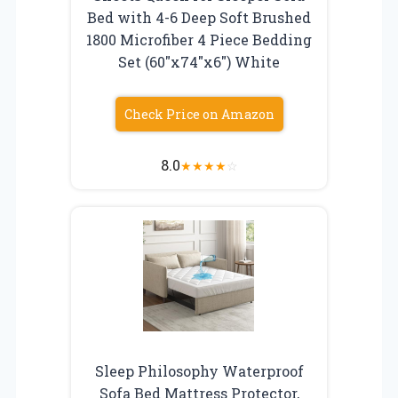
Bed with 4-6 Deep Soft Brushed
1800 Microfiber 4 Piece Bedding
Set (60″x74″x6″) White
Check Price on Amazon
8.0
★
★
★
★
☆
Sleep Philosophy Waterproof
Sofa Bed Mattress Protector,