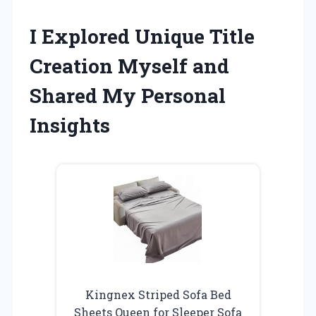
I Explored Unique Title
Creation Myself and
Shared My Personal
Insights
Kingnex Striped Sofa Bed
Sheets Queen for Sleeper Sofa