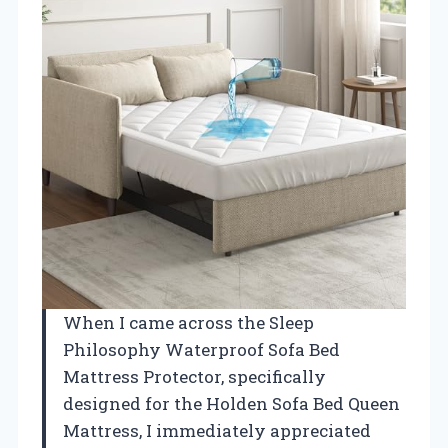
When I came across the Sleep
Philosophy Waterproof Sofa Bed
Mattress Protector, specifically
designed for the Holden Sofa Bed Queen
Mattress, I immediately appreciated