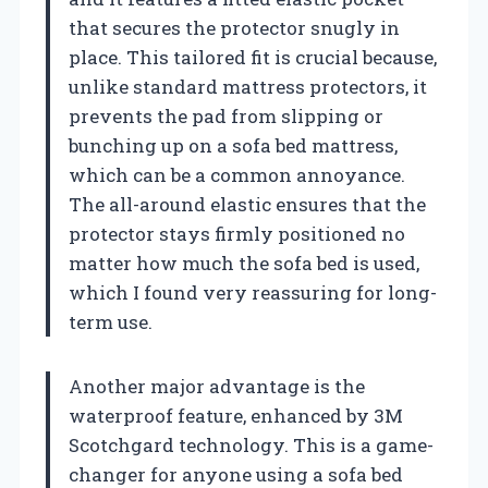
that secures the protector snugly in
place. This tailored fit is crucial because,
unlike standard mattress protectors, it
prevents the pad from slipping or
bunching up on a sofa bed mattress,
which can be a common annoyance.
The all-around elastic ensures that the
protector stays firmly positioned no
matter how much the sofa bed is used,
which I found very reassuring for long-
term use.
Another major advantage is the
waterproof feature, enhanced by 3M
Scotchgard technology. This is a game-
changer for anyone using a sofa bed