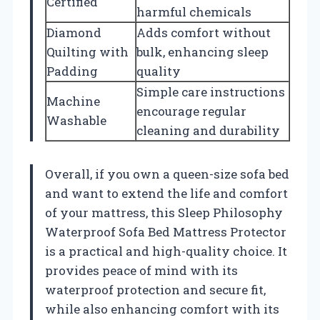
Certified
harmful chemicals
Diamond
Adds comfort without
Quilting with
bulk, enhancing sleep
Padding
quality
Simple care instructions
Machine
encourage regular
Washable
cleaning and durability
Overall, if you own a queen-size sofa bed
and want to extend the life and comfort
of your mattress, this Sleep Philosophy
Waterproof Sofa Bed Mattress Protector
is a practical and high-quality choice. It
provides peace of mind with its
waterproof protection and secure fit,
while also enhancing comfort with its