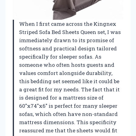
When I first came across the Kingnex
Striped Sofa Bed Sheets Queen set, I was
immediately drawn to its promise of
softness and practical design tailored
specifically for sleeper sofas. As
someone who often hosts guests and
values comfort alongside durability,
this bedding set seemed like it could be
a great fit for my needs. The fact that it
is designed for a mattress size of
60″x74″x6″ is perfect for many sleeper
sofas, which often have non-standard
mattress dimensions. This specificity
reassured me that the sheets would fit