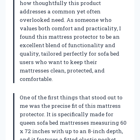
how thoughtfully this product
addresses a common yet often
overlooked need. As someone who
values both comfort and practicality, I
found this mattress protector to be an
excellent blend of functionality and
quality, tailored perfectly for sofa bed
users who want to keep their
mattresses clean, protected, and
comfortable.
One of the first things that stood out to
me was the precise fit of this mattress
protector. It is specifically made for
queen sofa bed mattresses measuring 60
x 72 inches with up to an 8-inch depth,
and it features a fitted elastic pocket