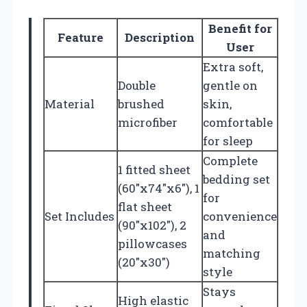
Benefit for
Feature
Description
User
Extra soft,
Double
gentle on
Material
brushed
skin,
microfiber
comfortable
for sleep
Complete
1 fitted sheet
bedding set
(60″x74″x6″), 1
for
flat sheet
Set Includes
convenience
(90″x102″), 2
and
pillowcases
matching
(20″x30″)
style
Stays
High elastic