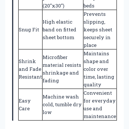
(20″x30″)
beds
Prevents
High elastic
slipping,
Snug Fit
band on fitted
keeps sheet
sheet bottom
securely in
place
Maintains
Microfiber
Shrink
shape and
material resists
and Fade
color over
shrinkage and
Resistant
time, lasting
fading
quality
Convenient
Machine wash
Easy
for everyday
cold, tumble dry
Care
use and
low
maintenance