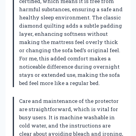
certified, which means it is free from
harmful substances, ensuring a safe and
healthy sleep environment. The classic
diamond quilting adds a subtle padding
layer, enhancing softness without
making the mattress feel overly thick
or changing the sofa bed’s original feel.
For me, this added comfort makes a
noticeable difference during overnight
stays or extended use, making the sofa
bed feel more like a regular bed.
Care and maintenance of the protector
are straightforward, which is vital for
busy users. It is machine washable in
cold water, and the instructions are
clear about avoiding bleach and ironing,