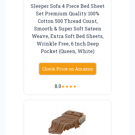
Sleeper Sofa 4 Piece Bed Sheet
Set Premium Quality 100%
Cotton 500 Thread Count,
Smooth & Super Soft Sateen
Weave, Extra Soft Bed Sheets,
Wrinkle Free, 6 Inch Deep
Pocket (Queen, White)
Check Price on Amazon
8.0
★
★
★
★
☆