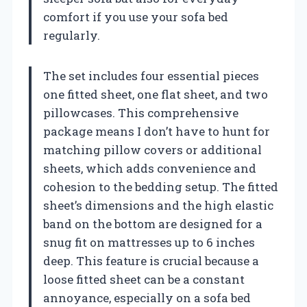
comfort if you use your sofa bed
regularly.
The set includes four essential pieces
one fitted sheet, one flat sheet, and two
pillowcases. This comprehensive
package means I don’t have to hunt for
matching pillow covers or additional
sheets, which adds convenience and
cohesion to the bedding setup. The fitted
sheet’s dimensions and the high elastic
band on the bottom are designed for a
snug fit on mattresses up to 6 inches
deep. This feature is crucial because a
loose fitted sheet can be a constant
annoyance, especially on a sofa bed