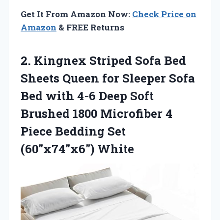
Get It From Amazon Now:
Check Price on
Amazon
& FREE Returns
2.
Kingnex Striped Sofa Bed
Sheets Queen for Sleeper Sofa
Bed with 4-6 Deep Soft
Brushed 1800 Microfiber 4
Piece Bedding Set
(60″x74″x6″) White