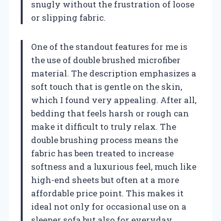
snugly without the frustration of loose
or slipping fabric.
One of the standout features for me is
the use of double brushed microfiber
material. The description emphasizes a
soft touch that is gentle on the skin,
which I found very appealing. After all,
bedding that feels harsh or rough can
make it difficult to truly relax. The
double brushing process means the
fabric has been treated to increase
softness and a luxurious feel, much like
high-end sheets but often at a more
affordable price point. This makes it
ideal not only for occasional use on a
sleeper sofa but also for everyday