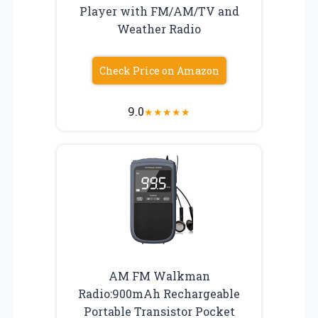
Player with FM/AM/TV and
Weather Radio
Check Price on Amazon
9.0
★
★
★
★
★
AM FM Walkman
Radio:900mAh Rechargeable
Portable Transistor Pocket