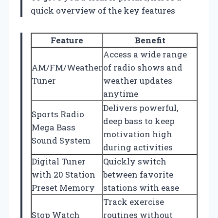
quick overview of the key features
Feature
Benefit
Access a wide range
AM/FM/Weather
of radio shows and
Tuner
weather updates
anytime
Delivers powerful,
Sports Radio
deep bass to keep
Mega Bass
motivation high
Sound System
during activities
Digital Tuner
Quickly switch
with 20 Station
between favorite
Preset Memory
stations with ease
Track exercise
Stop Watch
routines without