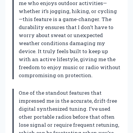
me who enjoys outdoor activities—
whether it’s jogging, hiking, or cycling
—this feature is a game-changer. The
durability ensures that I don’t have to
worry about sweat or unexpected
weather conditions damaging my
device. It truly feels built to keep up
with an active lifestyle, giving me the
freedom to enjoy music or radio without
compromising on protection.
One of the standout features that
impressed me is the accurate, drift-free
digital synthesized tuning. I’ve used
other portable radios before that often
lose signal or require frequent retuning,
which can be frustrating when you’re