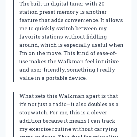
The built-in digital tuner with 20
station preset memory is another
feature that adds convenience. It allows
me to quickly switch between my
favorite stations without fiddling
around, which is especially useful when
I’m on the move. This kind of ease-of-
use makes the Walkman feel intuitive
and user-friendly, something I really
value in a portable device.
What sets this Walkman apart is that
it’s not just a radio—it also doubles as a
stopwatch. For me, this is a clever
addition because it means I can track
my exercise routine without carrying