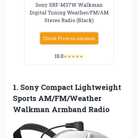
Sony SRF-M37W Walkman
Digital Tuning Weather/FM/AM
Stereo Radio (Black)
Check Price on Amazon
10.0
★
★
★
★
★
1.
Sony Compact Lightweight
Sports
AM/FM/Weather
Walkman Armband Radio