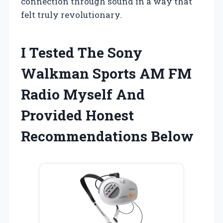
connection through sound in a way that
felt truly revolutionary.
I Tested The Sony
Walkman Sports AM FM
Radio Myself And
Provided Honest
Recommendations Below