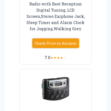
Radio with Best Reception
Digital Tuning, LCD
Screen,Stereo Earphone Jack,
Sleep Timer and Alarm Clock
for Jogging,Walking Grey
Check Price on Amazon
7.0
★
★
★
★
☆