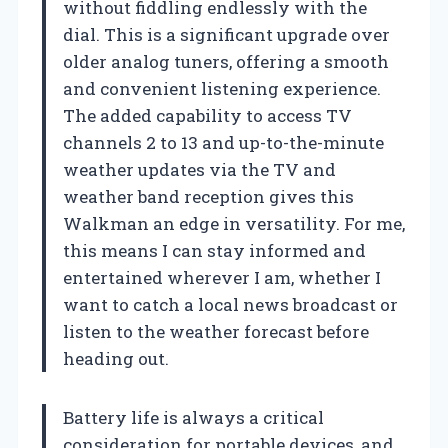
without fiddling endlessly with the
dial. This is a significant upgrade over
older analog tuners, offering a smooth
and convenient listening experience.
The added capability to access TV
channels 2 to 13 and up-to-the-minute
weather updates via the TV and
weather band reception gives this
Walkman an edge in versatility. For me,
this means I can stay informed and
entertained wherever I am, whether I
want to catch a local news broadcast or
listen to the weather forecast before
heading out.
Battery life is always a critical
consideration for portable devices, and