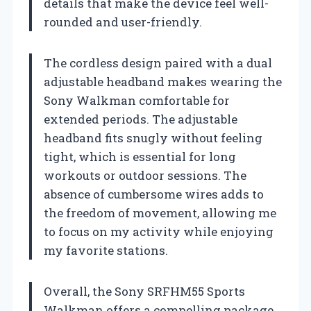
details that make the device feel well-
rounded and user-friendly.
The cordless design paired with a dual
adjustable headband makes wearing the
Sony Walkman comfortable for
extended periods. The adjustable
headband fits snugly without feeling
tight, which is essential for long
workouts or outdoor sessions. The
absence of cumbersome wires adds to
the freedom of movement, allowing me
to focus on my activity while enjoying
my favorite stations.
Overall, the Sony SRFHM55 Sports
Walkman offers a compelling package