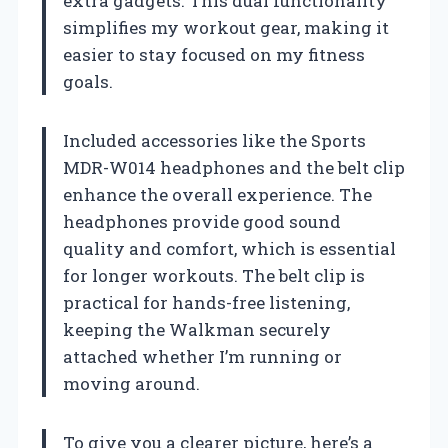
extra gadgets. This dual functionality
simplifies my workout gear, making it
easier to stay focused on my fitness
goals.
Included accessories like the Sports
MDR-W014 headphones and the belt clip
enhance the overall experience. The
headphones provide good sound
quality and comfort, which is essential
for longer workouts. The belt clip is
practical for hands-free listening,
keeping the Walkman securely
attached whether I’m running or
moving around.
To give you a clearer picture, here’s a