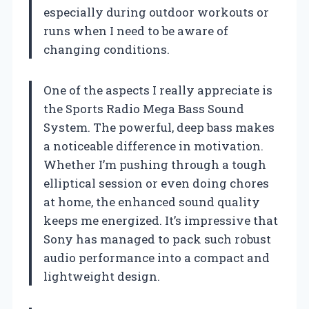
especially during outdoor workouts or
runs when I need to be aware of
changing conditions.
One of the aspects I really appreciate is
the Sports Radio Mega Bass Sound
System. The powerful, deep bass makes
a noticeable difference in motivation.
Whether I’m pushing through a tough
elliptical session or even doing chores
at home, the enhanced sound quality
keeps me energized. It’s impressive that
Sony has managed to pack such robust
audio performance into a compact and
lightweight design.