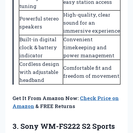
easy station access
tuning
High-quality, clear
Powerful stereo
sound for an
speakers
immersive experience
Built-in digital
Convenient
clock & battery
timekeeping and
indicator
power management
Cordless design
Comfortable fit and
with adjustable
freedom of movement
headband
Get It From Amazon Now:
Check Price on
Amazon
& FREE Returns
3.
Sony WM-FS222 S2 Sports