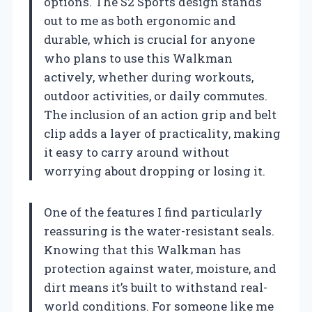
options. The S2 Sports design stands
out to me as both ergonomic and
durable, which is crucial for anyone
who plans to use this Walkman
actively, whether during workouts,
outdoor activities, or daily commutes.
The inclusion of an action grip and belt
clip adds a layer of practicality, making
it easy to carry around without
worrying about dropping or losing it.
One of the features I find particularly
reassuring is the water-resistant seals.
Knowing that this Walkman has
protection against water, moisture, and
dirt means it’s built to withstand real-
world conditions. For someone like me