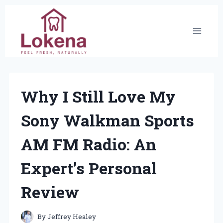
Skip
to
content
Why I Still Love My
Sony Walkman Sports
AM FM Radio: An
Expert’s Personal
Review
By
Jeffrey Healey