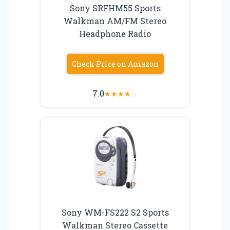
Sony SRFHM55 Sports
Walkman AM/FM Stereo
Headphone Radio
Check Price on Amazon
7.0
★
★
★
★
☆
Sony WM-FS222 S2 Sports
Walkman Stereo Cassette