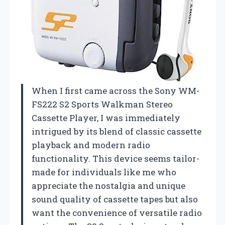
When I first came across the Sony WM-
FS222 S2 Sports Walkman Stereo
Cassette Player, I was immediately
intrigued by its blend of classic cassette
playback and modern radio
functionality. This device seems tailor-
made for individuals like me who
appreciate the nostalgia and unique
sound quality of cassette tapes but also
want the convenience of versatile radio