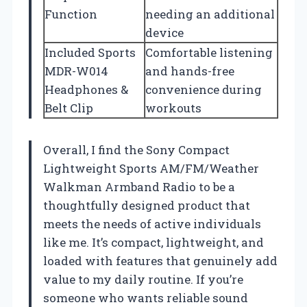
Function
needing an additional
device
Included Sports
Comfortable listening
MDR-W014
and hands-free
Headphones &
convenience during
Belt Clip
workouts
Overall, I find the Sony Compact
Lightweight Sports AM/FM/Weather
Walkman Armband Radio to be a
thoughtfully designed product that
meets the needs of active individuals
like me. It’s compact, lightweight, and
loaded with features that genuinely add
value to my daily routine. If you’re
someone who wants reliable sound