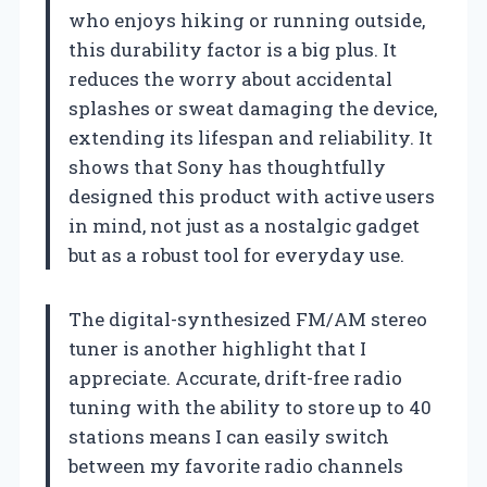
who enjoys hiking or running outside,
this durability factor is a big plus. It
reduces the worry about accidental
splashes or sweat damaging the device,
extending its lifespan and reliability. It
shows that Sony has thoughtfully
designed this product with active users
in mind, not just as a nostalgic gadget
but as a robust tool for everyday use.
The digital-synthesized FM/AM stereo
tuner is another highlight that I
appreciate. Accurate, drift-free radio
tuning with the ability to store up to 40
stations means I can easily switch
between my favorite radio channels