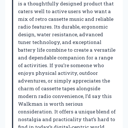
is a thoughtfully designed product that
caters well to active users who want a
mix of retro cassette music and reliable
radio features. Its durable, ergonomic
design, water resistance, advanced
tuner technology, and exceptional
battery life combine to create a versatile
and dependable companion for a range
of activities. If you’re someone who
enjoys physical activity, outdoor
adventures, or simply appreciates the
charm of cassette tapes alongside
modern radio convenience, I’d say this
Walkman is worth serious
consideration. It offers a unique blend of
nostalgia and practicality that’s hard to
find in today’s digital-centric world.