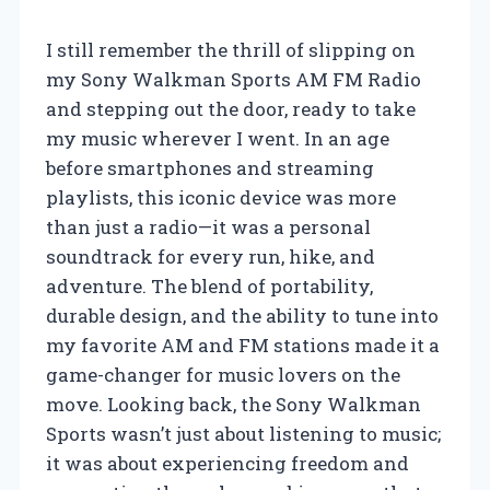
I still remember the thrill of slipping on
my Sony Walkman Sports AM FM Radio
and stepping out the door, ready to take
my music wherever I went. In an age
before smartphones and streaming
playlists, this iconic device was more
than just a radio—it was a personal
soundtrack for every run, hike, and
adventure. The blend of portability,
durable design, and the ability to tune into
my favorite AM and FM stations made it a
game-changer for music lovers on the
move. Looking back, the Sony Walkman
Sports wasn’t just about listening to music;
it was about experiencing freedom and