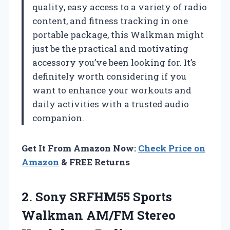
quality, easy access to a variety of radio
content, and fitness tracking in one
portable package, this Walkman might
just be the practical and motivating
accessory you’ve been looking for. It’s
definitely worth considering if you
want to enhance your workouts and
daily activities with a trusted audio
companion.
Get It From Amazon Now:
Check Price on
Amazon
& FREE Returns
2. Sony SRFHM55 Sports
Walkman
AM/FM Stereo