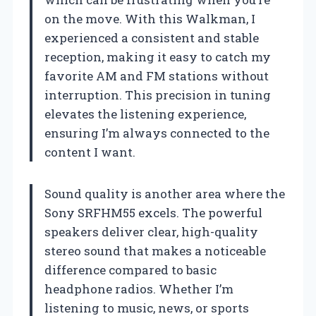
on the move. With this Walkman, I
experienced a consistent and stable
reception, making it easy to catch my
favorite AM and FM stations without
interruption. This precision in tuning
elevates the listening experience,
ensuring I’m always connected to the
content I want.
Sound quality is another area where the
Sony SRFHM55 excels. The powerful
speakers deliver clear, high-quality
stereo sound that makes a noticeable
difference compared to basic
headphone radios. Whether I’m
listening to music, news, or sports