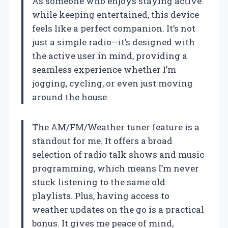
As someone who enjoys staying active
while keeping entertained, this device
feels like a perfect companion. It’s not
just a simple radio—it’s designed with
the active user in mind, providing a
seamless experience whether I’m
jogging, cycling, or even just moving
around the house.
The AM/FM/Weather tuner feature is a
standout for me. It offers a broad
selection of radio talk shows and music
programming, which means I’m never
stuck listening to the same old
playlists. Plus, having access to
weather updates on the go is a practical
bonus. It gives me peace of mind,