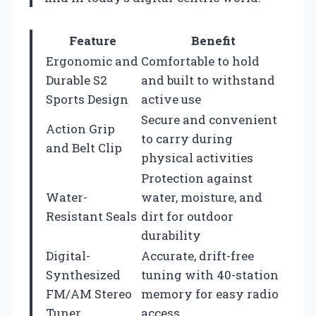
Feature
Benefit
Ergonomic and
Comfortable to hold
Durable S2
and built to withstand
Sports Design
active use
Secure and convenient
Action Grip
to carry during
and Belt Clip
physical activities
Protection against
Water-
water, moisture, and
Resistant Seals
dirt for outdoor
durability
Digital-
Accurate, drift-free
Synthesized
tuning with 40-station
FM/AM Stereo
memory for easy radio
Tuner
access