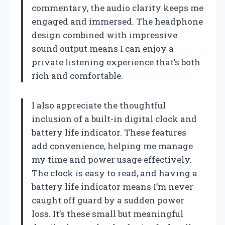
commentary, the audio clarity keeps me
engaged and immersed. The headphone
design combined with impressive
sound output means I can enjoy a
private listening experience that’s both
rich and comfortable.
I also appreciate the thoughtful
inclusion of a built-in digital clock and
battery life indicator. These features
add convenience, helping me manage
my time and power usage effectively.
The clock is easy to read, and having a
battery life indicator means I’m never
caught off guard by a sudden power
loss. It’s these small but meaningful