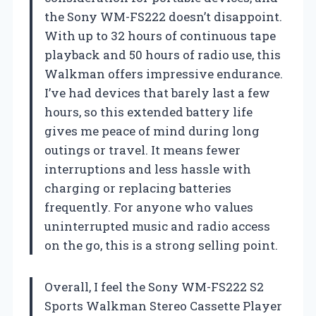
the Sony WM-FS222 doesn’t disappoint.
With up to 32 hours of continuous tape
playback and 50 hours of radio use, this
Walkman offers impressive endurance.
I’ve had devices that barely last a few
hours, so this extended battery life
gives me peace of mind during long
outings or travel. It means fewer
interruptions and less hassle with
charging or replacing batteries
frequently. For anyone who values
uninterrupted music and radio access
on the go, this is a strong selling point.
Overall, I feel the Sony WM-FS222 S2
Sports Walkman Stereo Cassette Player