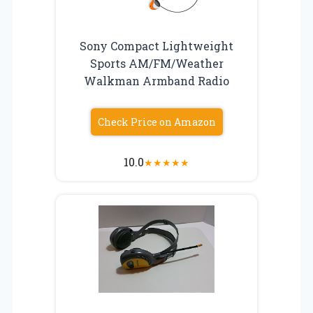
Sony Compact Lightweight
Sports AM/FM/Weather
Walkman Armband Radio
Check Price on Amazon
10.0
★
★
★
★
★