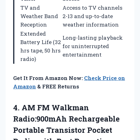
TV and
Access to TV channels
Weather Band
2-13 and up-to-date
Reception
weather information
Extended
Long-lasting playback
Battery Life (32
for uninterrupted
hrs tape, 50 hrs
entertainment
radio)
Get It From Amazon Now:
Check Price on
Amazon
& FREE Returns
4.
AM FM Walkman
Radio:900mAh
Rechargeable
Portable Transistor Pocket