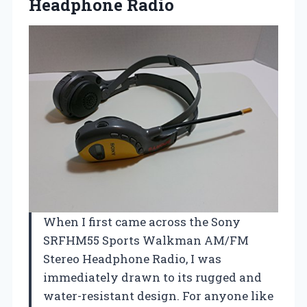
Headphone Radio
When I first came across the Sony
SRFHM55 Sports Walkman AM/FM
Stereo Headphone Radio, I was
immediately drawn to its rugged and
water-resistant design. For anyone like