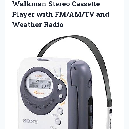
Walkman Stereo Cassette
Player with FM/AM/TV and
Weather Radio