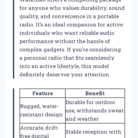
for anyone who values durability, sound
quality, and convenience in a portable
radio. It’s an ideal companion for active
individuals who want reliable audio
performance without the hassle of
complex gadgets. If you’re considering
a personal radio that fits seamlessly
into an active lifestyle, this model
definitely deserves your attention.
Feature
Benefit
Durable for outdoor
Rugged, water-
use, withstands sweat
resistant design
and weather
Accurate, drift-
Stable reception with
free digital