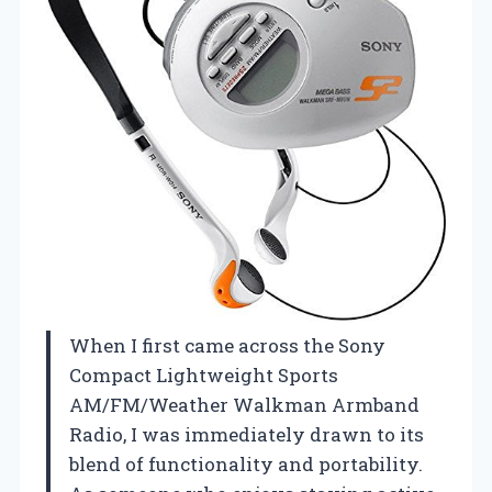
When I first came across the Sony
Compact Lightweight Sports
AM/FM/Weather Walkman Armband
Radio, I was immediately drawn to its
blend of functionality and portability.