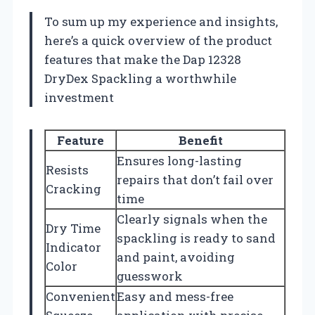
To sum up my experience and insights,
here’s a quick overview of the product
features that make the Dap 12328
DryDex Spackling a worthwhile
investment
Feature
Benefit
Ensures long-lasting
Resists
repairs that don’t fail over
Cracking
time
Clearly signals when the
Dry Time
spackling is ready to sand
Indicator
and paint, avoiding
Color
guesswork
Convenient
Easy and mess-free