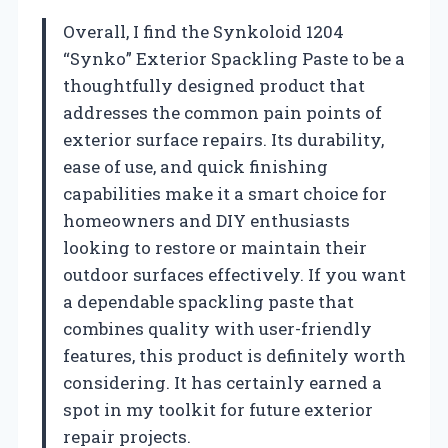
Overall, I find the Synkoloid 1204
“Synko” Exterior Spackling Paste to be a
thoughtfully designed product that
addresses the common pain points of
exterior surface repairs. Its durability,
ease of use, and quick finishing
capabilities make it a smart choice for
homeowners and DIY enthusiasts
looking to restore or maintain their
outdoor surfaces effectively. If you want
a dependable spackling paste that
combines quality with user-friendly
features, this product is definitely worth
considering. It has certainly earned a
spot in my toolkit for future exterior
repair projects.