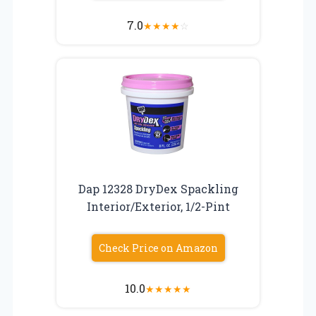
7.0
★
★
★
★
☆
Dap 12328 DryDex Spackling
Interior/Exterior, 1/2-Pint
Check Price on Amazon
10.0
★
★
★
★
★