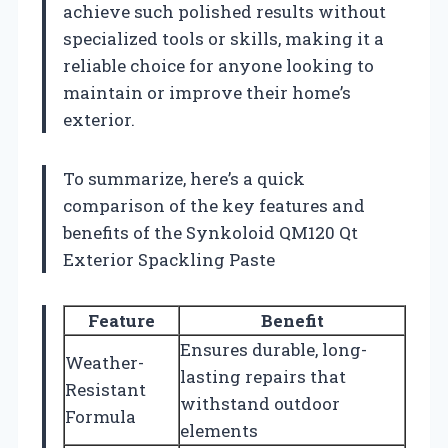
achieve such polished results without
specialized tools or skills, making it a
reliable choice for anyone looking to
maintain or improve their home’s
exterior.
To summarize, here’s a quick
comparison of the key features and
benefits of the Synkoloid QM120 Qt
Exterior Spackling Paste
Feature
Benefit
Ensures durable, long-
Weather-
lasting repairs that
Resistant
withstand outdoor
Formula
elements