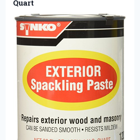
Quart