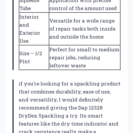
Squeeze
application with precise
Tube
control of the amount used
Interior
Versatile for a wide range
and
of repair tasks both inside
Exterior
and outside the home
Use
Perfect for small to medium
Size – 1/2
repair jobs, reducing
Pint
leftover waste
if you’re looking for a spackling product
that combines durability, ease of use,
and versatility, I would definitely
recommend giving the Dap 12328
DryDex Spackling a try. Its smart
features like the dry time indicator and
crack resistance really make a