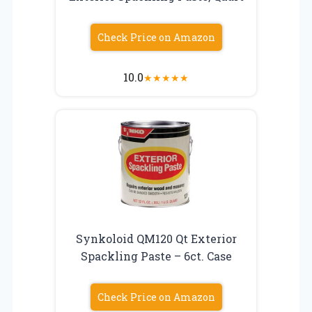
Check Price on Amazon
10.0
★
★
★
★
★
Synkoloid QM120 Qt Exterior
Spackling Paste – 6ct. Case
Check Price on Amazon