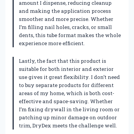
amount I dispense, reducing cleanup
and making the application process
smoother and more precise. Whether
I’m filling nail holes, cracks, or small
dents, this tube format makes the whole
experience more efficient.
Lastly, the fact that this product is
suitable for both interior and exterior
use gives it great flexibility. I don’t need
to buy separate products for different
areas of my home, which is both cost-
effective and space-saving. Whether
I’m fixing drywall in the living room or
patching up minor damage on outdoor
trim, DryDex meets the challenge well.