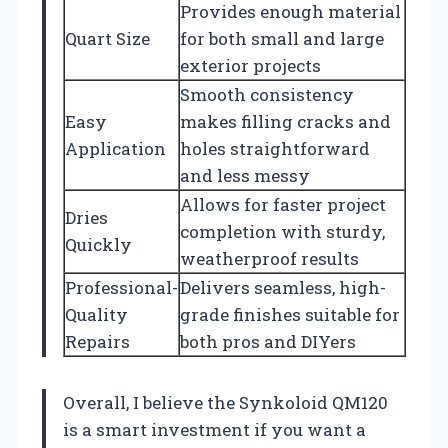
Provides enough material
Quart Size
for both small and large
exterior projects
Smooth consistency
Easy
makes filling cracks and
Application
holes straightforward
and less messy
Allows for faster project
Dries
completion with sturdy,
Quickly
weatherproof results
Professional-
Delivers seamless, high-
Quality
grade finishes suitable for
Repairs
both pros and DIYers
Overall, I believe the Synkoloid QM120
is a smart investment if you want a