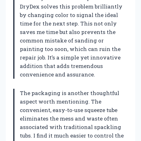
DryDex solves this problem brilliantly
by changing color to signal the ideal
time for the next step. This not only
saves me time but also prevents the
common mistake of sanding or
painting too soon, which can ruin the
repair job. It’s a simple yet innovative
addition that adds tremendous
convenience and assurance.
The packaging is another thoughtful
aspect worth mentioning. The
convenient, easy-to-use squeeze tube
eliminates the mess and waste often
associated with traditional spackling
tubs. I find it much easier to control the