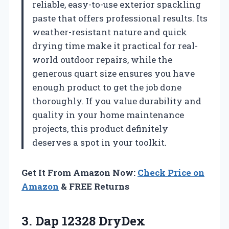
reliable, easy-to-use exterior spackling
paste that offers professional results. Its
weather-resistant nature and quick
drying time make it practical for real-
world outdoor repairs, while the
generous quart size ensures you have
enough product to get the job done
thoroughly. If you value durability and
quality in your home maintenance
projects, this product definitely
deserves a spot in your toolkit.
Get It From Amazon Now:
Check Price on
Amazon
& FREE Returns
3.
Dap 12328 DryDex