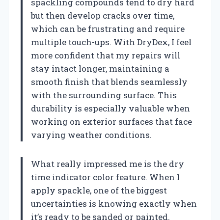
spackling compounds tend to dry hard
but then develop cracks over time,
which can be frustrating and require
multiple touch-ups. With DryDex, I feel
more confident that my repairs will
stay intact longer, maintaining a
smooth finish that blends seamlessly
with the surrounding surface. This
durability is especially valuable when
working on exterior surfaces that face
varying weather conditions.
What really impressed me is the dry
time indicator color feature. When I
apply spackle, one of the biggest
uncertainties is knowing exactly when
it’s ready to be sanded or painted.