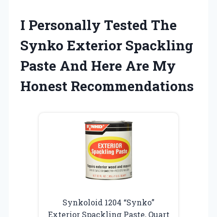
I Personally Tested The
Synko Exterior Spackling
Paste And Here Are My
Honest Recommendations
Synkoloid 1204 “Synko”
Exterior Spackling Paste, Quart