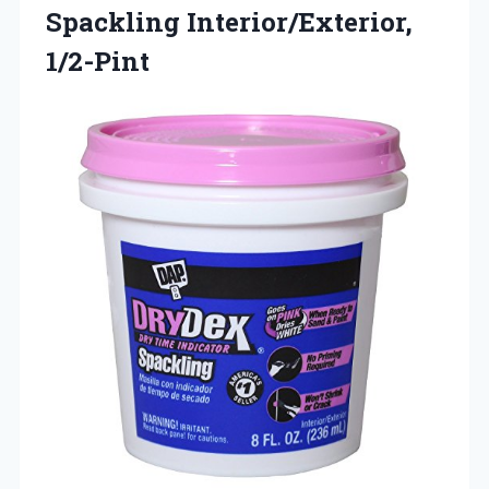
Spackling
Interior/Exterior,
1/2-Pint