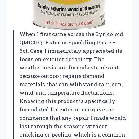
When I first came across the Synkoloid
QM120 Qt Exterior Spackling Paste –
6ct. Case, I immediately appreciated its
focus on exterior durability. The
weather-resistant formula stands out
because outdoor repairs demand
materials that can withstand rain, sun,
wind, and temperature fluctuations.
Knowing this product is specifically
formulated for exterior use gave me
confidence that any repair I made would
last through the seasons without
cracking or peeling, which is a common