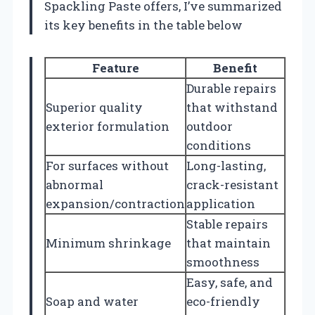
Spackling Paste offers, I’ve summarized
its key benefits in the table below
Feature
Benefit
Durable repairs
Superior quality
that withstand
exterior formulation
outdoor
conditions
For surfaces without
Long-lasting,
abnormal
crack-resistant
expansion/contraction
application
Stable repairs
Minimum shrinkage
that maintain
smoothness
Easy, safe, and
Soap and water
eco-friendly