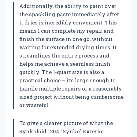
Additionally, the ability to paint over
the spackling paste immediately after
it dries is incredibly convenient. This
means I can complete my repair and
finish the surface in one go, without
waiting for extended drying times. It
streamlines the entire process and
helps me achieve a seamless finish
quickly. The 1-quart size is also a
practical choice – it’s large enough to
handle multiple repairs or a reasonably
sized project without being cumbersome
or wasteful.
To give a clearer picture of what the
Synkoloid 1204 “Synko” Exterior