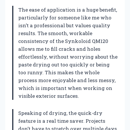
The ease of application is a huge benefit,
particularly for someone like me who
isn’t a professional but values quality
results. The smooth, workable
consistency of the Synkoloid QM120
allows me to fill cracks and holes
effortlessly, without worrying about the
paste drying out too quickly or being
too runny. This makes the whole
process more enjoyable and less messy,
which is important when working on
visible exterior surfaces.
Speaking of drying, the quick-dry
feature is a real time saver. Projects
don’t have to stretch over multiple days