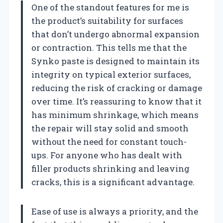
One of the standout features for me is
the product’s suitability for surfaces
that don’t undergo abnormal expansion
or contraction. This tells me that the
Synko paste is designed to maintain its
integrity on typical exterior surfaces,
reducing the risk of cracking or damage
over time. It’s reassuring to know that it
has minimum shrinkage, which means
the repair will stay solid and smooth
without the need for constant touch-
ups. For anyone who has dealt with
filler products shrinking and leaving
cracks, this is a significant advantage.
Ease of use is always a priority, and the