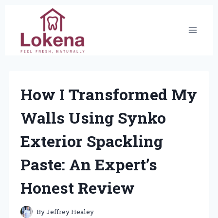
Skip
to
content
How I Transformed My
Walls Using Synko
Exterior Spackling
Paste: An Expert’s
Honest Review
By
Jeffrey Healey