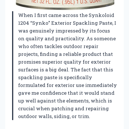
When I first came across the Synkoloid
1204 “Synko” Exterior Spackling Paste, I
was genuinely impressed by its focus
on quality and practicality. As someone
who often tackles outdoor repair
projects, finding a reliable product that
promises superior quality for exterior
surfaces is a big deal. The fact that this
spackling paste is specifically
formulated for exterior use immediately
gave me confidence that it would stand
up well against the elements, which is
crucial when patching and repairing
outdoor walls, siding, or trim.