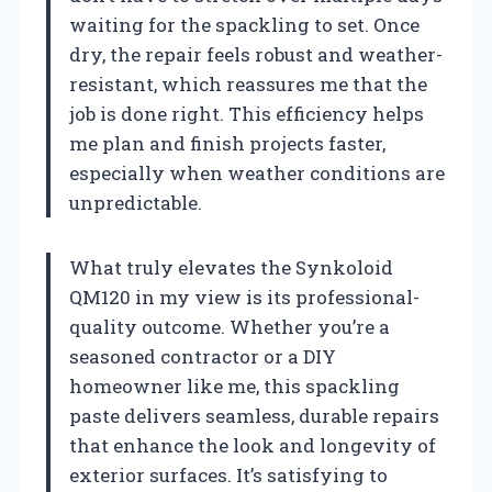
waiting for the spackling to set. Once
dry, the repair feels robust and weather-
resistant, which reassures me that the
job is done right. This efficiency helps
me plan and finish projects faster,
especially when weather conditions are
unpredictable.
What truly elevates the Synkoloid
QM120 in my view is its professional-
quality outcome. Whether you’re a
seasoned contractor or a DIY
homeowner like me, this spackling
paste delivers seamless, durable repairs
that enhance the look and longevity of
exterior surfaces. It’s satisfying to