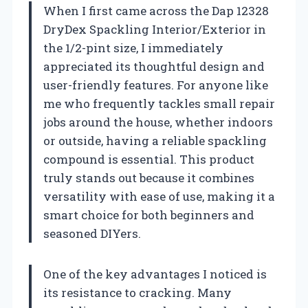
When I first came across the Dap 12328
DryDex Spackling Interior/Exterior in
the 1/2-pint size, I immediately
appreciated its thoughtful design and
user-friendly features. For anyone like
me who frequently tackles small repair
jobs around the house, whether indoors
or outside, having a reliable spackling
compound is essential. This product
truly stands out because it combines
versatility with ease of use, making it a
smart choice for both beginners and
seasoned DIYers.
One of the key advantages I noticed is
its resistance to cracking. Many