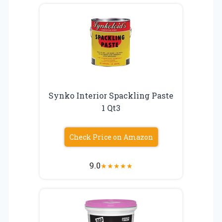
Synko Interior Spackling Paste
1 Qt3
Check Price on Amazon
9.0
★
★
★
★
★