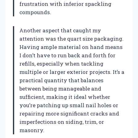
frustration with inferior spackling
compounds.
Another aspect that caught my
attention was the quart size packaging.
Having ample material on hand means
I don’t have to run back and forth for
refills, especially when tackling
multiple or larger exterior projects. It’s a
practical quantity that balances
between being manageable and
sufficient, making it ideal whether
you’re patching up small nail holes or
repairing more significant cracks and
imperfections on siding, trim, or
masonry.