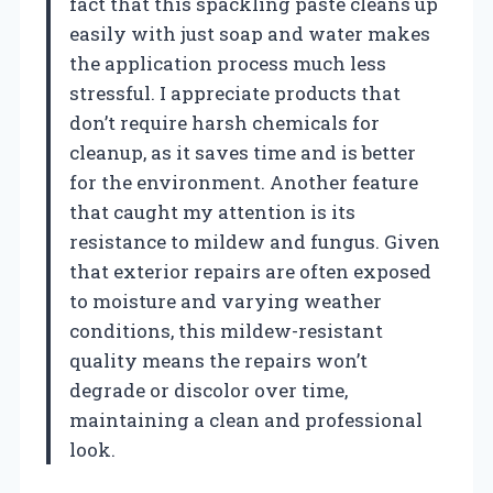
fact that this spackling paste cleans up
easily with just soap and water makes
the application process much less
stressful. I appreciate products that
don’t require harsh chemicals for
cleanup, as it saves time and is better
for the environment. Another feature
that caught my attention is its
resistance to mildew and fungus. Given
that exterior repairs are often exposed
to moisture and varying weather
conditions, this mildew-resistant
quality means the repairs won’t
degrade or discolor over time,
maintaining a clean and professional
look.