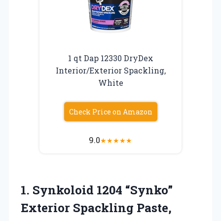
1 qt Dap 12330 DryDex
Interior/Exterior Spackling,
White
Check Price on Amazon
9.0
★
★
★
★
★
1.
Synkoloid 1204 “Synko”
Exterior
Spackling Paste,