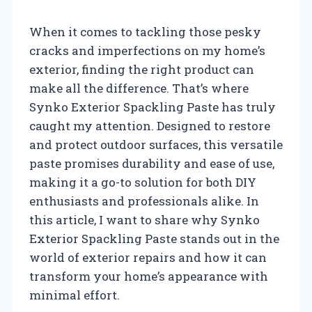
When it comes to tackling those pesky
cracks and imperfections on my home’s
exterior, finding the right product can
make all the difference. That’s where
Synko Exterior Spackling Paste has truly
caught my attention. Designed to restore
and protect outdoor surfaces, this versatile
paste promises durability and ease of use,
making it a go-to solution for both DIY
enthusiasts and professionals alike. In
this article, I want to share why Synko
Exterior Spackling Paste stands out in the
world of exterior repairs and how it can
transform your home’s appearance with
minimal effort.