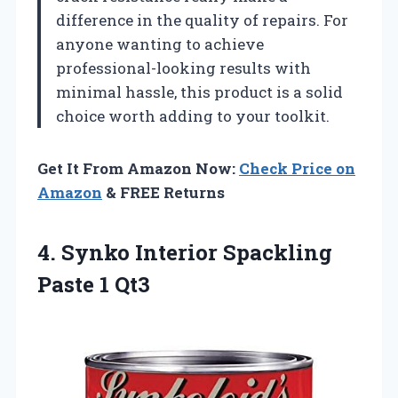
difference in the quality of repairs. For
anyone wanting to achieve
professional-looking results with
minimal hassle, this product is a solid
choice worth adding to your toolkit.
Get It From Amazon Now:
Check Price on
Amazon
& FREE Returns
4. Synko Interior
Spackling
Paste 1 Qt3