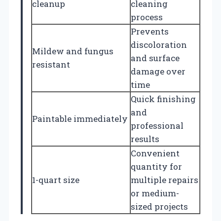
cleanup
cleaning
process
Prevents
discoloration
Mildew and fungus
and surface
resistant
damage over
time
Quick finishing
and
Paintable immediately
professional
results
Convenient
quantity for
1-quart size
multiple repairs
or medium-
sized projects