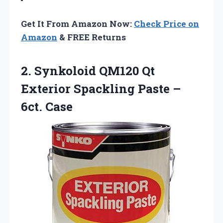
Get It From Amazon Now:
Check Price on
Amazon
& FREE Returns
2. Synkoloid QM120 Qt
Exterior Spackling
Paste –
6ct. Case