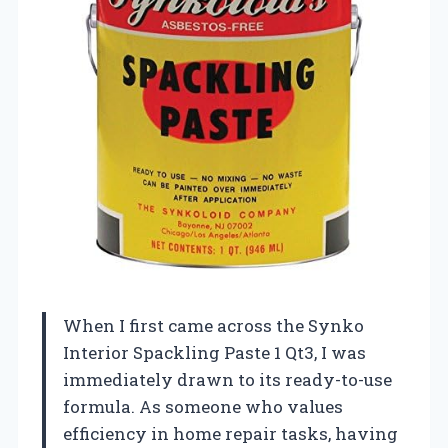
When I first came across the Synko
Interior Spackling Paste 1 Qt3, I was
immediately drawn to its ready-to-use
formula. As someone who values
efficiency in home repair tasks, having