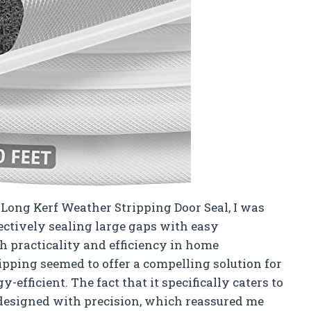
 Long Kerf Weather Stripping Door Seal, I was
ectively sealing large gaps with easy
h practicality and efficiency in home
pping seemed to offer a compelling solution for
fficient. The fact that it specifically caters to
 designed with precision, which reassured me