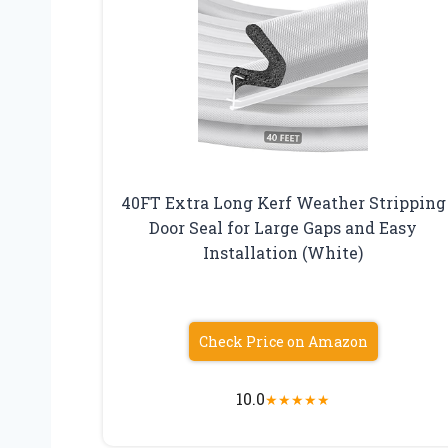
40FT Extra Long Kerf Weather Stripping
Door Seal for Large Gaps and Easy
Installation (White)
Check Price on Amazon
10.0
★
★
★
★
★