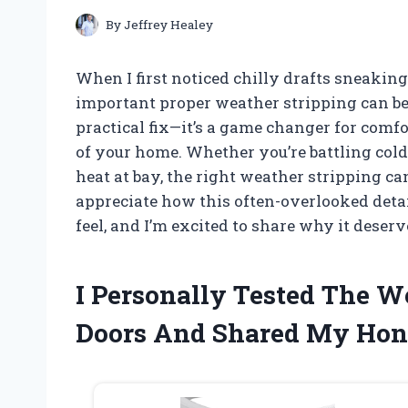
By
Jeffrey Healey
When I first noticed chilly drafts sneaking
important proper weather stripping can be.
practical fix—it’s a game changer for comfo
of your home. Whether you’re battling col
heat at bay, the right weather stripping ca
appreciate how this often-overlooked deta
feel, and I’m excited to share why it deserv
I Personally Tested The W
Doors And Shared My Hon