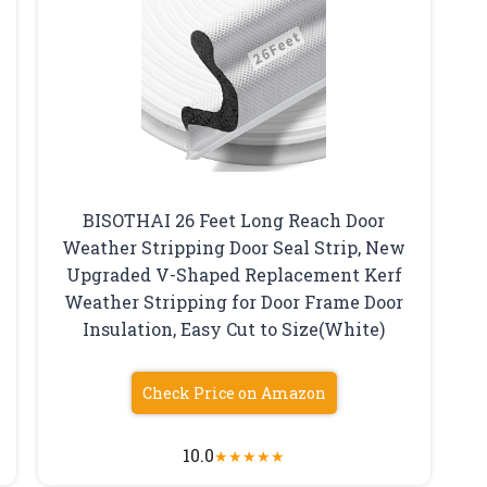
BISOTHAI 26 Feet Long Reach Door
Weather Stripping Door Seal Strip, New
Upgraded V-Shaped Replacement Kerf
Weather Stripping for Door Frame Door
Insulation, Easy Cut to Size(White)
Check Price on Amazon
10.0
★
★
★
★
★