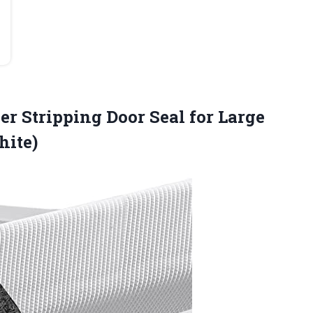
r Stripping Door Seal for Large
hite)