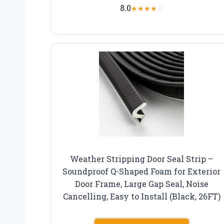
8.0
★
★
★
★
☆
Weather Stripping Door Seal Strip –
Soundproof Q-Shaped Foam for Exterior
Door Frame, Large Gap Seal, Noise
Cancelling, Easy to Install (Black, 26FT)