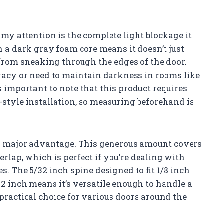
 my attention is the complete light blockage it
 a dark gray foam core means it doesn’t just
 from sneaking through the edges of the door.
ivacy or need to maintain darkness in rooms like
 important to note that this product requires
-style installation, so measuring beforehand is
er major advantage. This generous amount covers
rlap, which is perfect if you’re dealing with
s. The 5/32 inch spine designed to fit 1/8 inch
/2 inch means it’s versatile enough to handle a
practical choice for various doors around the