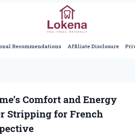
onal Recommendations
Affiliate Disclosure
Pri
me’s Comfort and Energy
r Stripping for French
spective