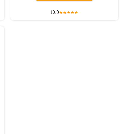
10.0
★
★
★
★
★