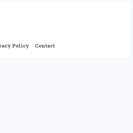
vacy Policy
Contact