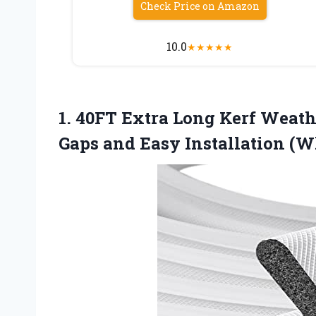
Check Price on Amazon
10.0
★
★
★
★
★
1.
40FT Extra Long Kerf
Weathe
Gaps and Easy Installation (W