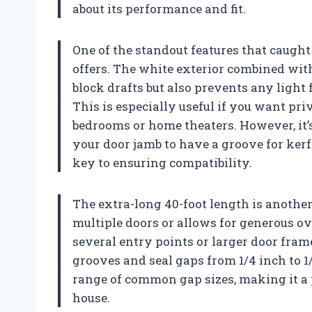
about its performance and fit.
One of the standout features that caught
offers. The white exterior combined with
block drafts but also prevents any light
This is especially useful if you want pr
bedrooms or home theaters. However, it’s
your door jamb to have a groove for kerf
key to ensuring compatibility.
The extra-long 40-foot length is anoth
multiple doors or allows for generous ove
several entry points or larger door frame
grooves and seal gaps from 1/4 inch to 1
range of common gap sizes, making it a 
house.