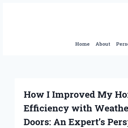
Skip
to
content
Home
About
Pers
How I Improved My Ho
Efficiency with Weathe
Doors: An Expert’s Per