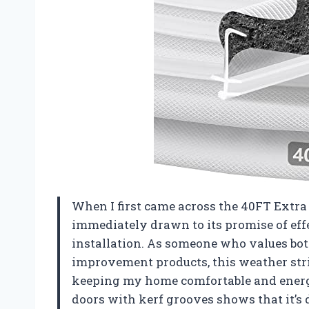
When I first came across the 40FT Extra
immediately drawn to its promise of eff
installation. As someone who values bot
improvement products, this weather stri
keeping my home comfortable and energy-e
doors with kerf grooves shows that it’s