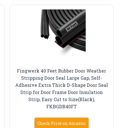
Fingwerk 40 Feet Rubber Door Weather
Stripping Door Seal Large Gap, Self-
Adhesive Extra Thick D-Shape Door Seal
Strip for Door Frame Door Insulation
Strip, Easy Cut to Size(Black),
‎‎FKBGDB40FT
Check Price on Amazon