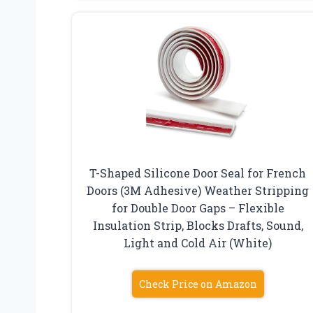
T-Shaped Silicone Door Seal for French
Doors (3M Adhesive) Weather Stripping
for Double Door Gaps – Flexible
Insulation Strip, Blocks Drafts, Sound,
Light and Cold Air (White)
Check Price on Amazon