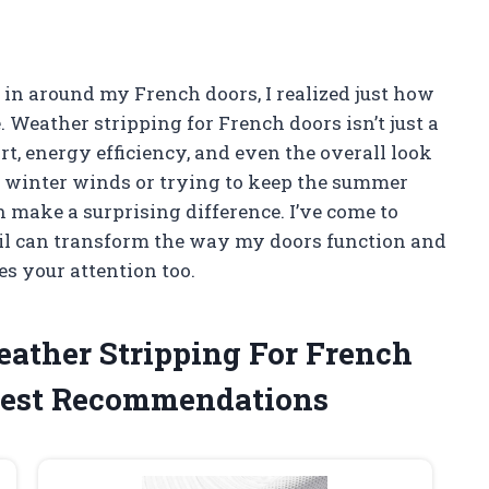
 in around my French doors, I realized just how
 Weather stripping for French doors isn’t just a
rt, energy efficiency, and even the overall look
d winter winds or trying to keep the summer
n make a surprising difference. I’ve come to
il can transform the way my doors function and
es your attention too.
eather Stripping For French
est Recommendations