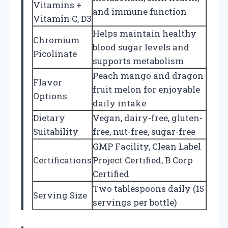
Vitamins +
and immune function
Vitamin C, D3
Helps maintain healthy
Chromium
blood sugar levels and
Picolinate
supports metabolism
Peach mango and dragon
Flavor
fruit melon for enjoyable
Options
daily intake
Dietary
Vegan, dairy-free, gluten-
Suitability
free, nut-free, sugar-free
GMP Facility, Clean Label
Certifications
Project Certified, B Corp
Certified
Two tablespoons daily (15
Serving Size
servings per bottle)