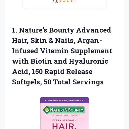
7.0
★
★
★
★
☆
1. Nature’s Bounty Advanced
Hair, Skin & Nails, Argan-
Infused Vitamin Supplement
with Biotin and Hyaluronic
Acid, 150 Rapid Release
Softgels, 50 Total Servings