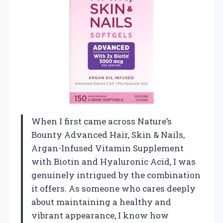
When I first came across Nature’s
Bounty Advanced Hair, Skin & Nails,
Argan-Infused Vitamin Supplement
with Biotin and Hyaluronic Acid, I was
genuinely intrigued by the combination
it offers. As someone who cares deeply
about maintaining a healthy and
vibrant appearance, I know how