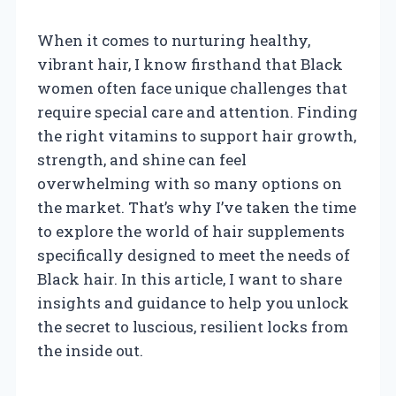
When it comes to nurturing healthy,
vibrant hair, I know firsthand that Black
women often face unique challenges that
require special care and attention. Finding
the right vitamins to support hair growth,
strength, and shine can feel
overwhelming with so many options on
the market. That’s why I’ve taken the time
to explore the world of hair supplements
specifically designed to meet the needs of
Black hair. In this article, I want to share
insights and guidance to help you unlock
the secret to luscious, resilient locks from
the inside out.