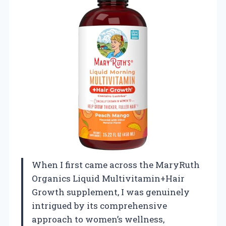
When I first came across the MaryRuth
Organics Liquid Multivitamin+Hair
Growth supplement, I was genuinely
intrigued by its comprehensive
approach to women’s wellness,