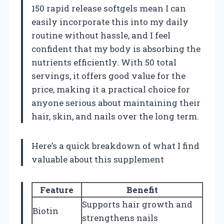
150 rapid release softgels mean I can
easily incorporate this into my daily
routine without hassle, and I feel
confident that my body is absorbing the
nutrients efficiently. With 50 total
servings, it offers good value for the
price, making it a practical choice for
anyone serious about maintaining their
hair, skin, and nails over the long term.
Here’s a quick breakdown of what I find
valuable about this supplement
Feature
Benefit
Supports hair growth and
Biotin
strengthens nails