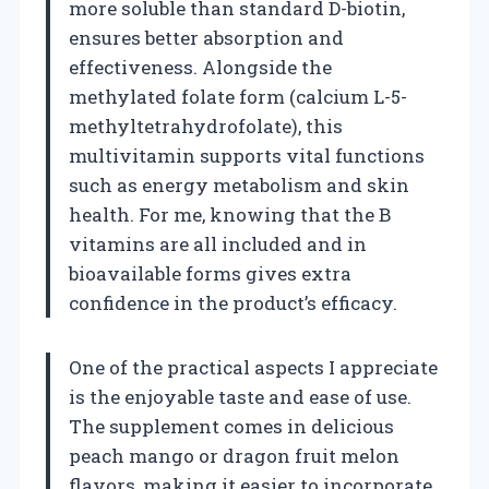
more soluble than standard D-biotin,
ensures better absorption and
effectiveness. Alongside the
methylated folate form (calcium L-5-
methyltetrahydrofolate), this
multivitamin supports vital functions
such as energy metabolism and skin
health. For me, knowing that the B
vitamins are all included and in
bioavailable forms gives extra
confidence in the product’s efficacy.
One of the practical aspects I appreciate
is the enjoyable taste and ease of use.
The supplement comes in delicious
peach mango or dragon fruit melon
flavors, making it easier to incorporate