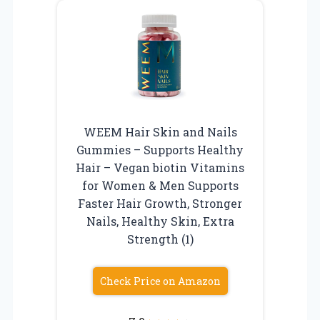
WEEM Hair Skin and Nails
Gummies – Supports Healthy
Hair – Vegan biotin Vitamins
for Women & Men Supports
Faster Hair Growth, Stronger
Nails, Healthy Skin, Extra
Strength (1)
Check Price on Amazon