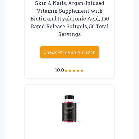
Skin & Nails, Argan-Infused
Vitamin Supplement with
Biotin and Hyaluronic Acid, 150
Rapid Release Softgels, 50 Total
Servings
Check Price on Amazon
10.0
★
★
★
★
★