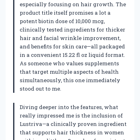
especially focusing on hair growth. The
product title itself promises a lot a
potent biotin dose of 10,000 mcg,
clinically tested ingredients for thicker
hair and facial wrinkle improvement,
and benefits for skin care—all packaged
in a convenient 15.22 fl oz liquid format.
As someone who values supplements
that target multiple aspects of health
simultaneously, this one immediately
stood out to me.
Diving deeper into the features, what
really impressed me is the inclusion of
Lustriva—a clinically proven ingredient
that supports hair thickness in women