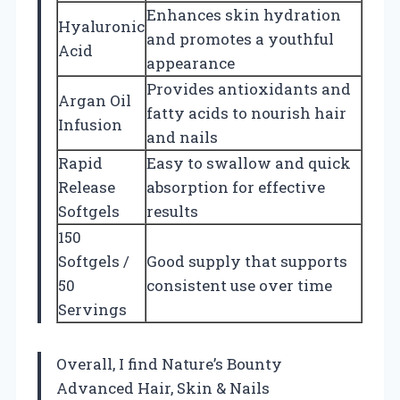
Enhances skin hydration
Hyaluronic
and promotes a youthful
Acid
appearance
Provides antioxidants and
Argan Oil
fatty acids to nourish hair
Infusion
and nails
Rapid
Easy to swallow and quick
Release
absorption for effective
Softgels
results
150
Softgels /
Good supply that supports
50
consistent use over time
Servings
Overall, I find Nature’s Bounty
Advanced Hair, Skin & Nails