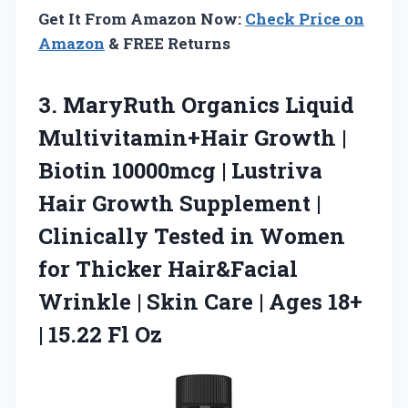
Get It From Amazon Now:
Check Price on
Amazon
& FREE Returns
3. MaryRuth Organics Liquid
Multivitamin+Hair Growth |
Biotin 10000mcg | Lustriva
Hair Growth Supplement |
Clinically Tested in Women
for Thicker Hair&Facial
Wrinkle | Skin Care | Ages 18+
| 15.22 Fl Oz