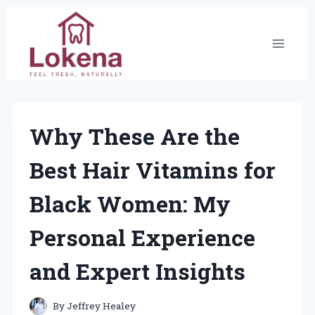
Skip
to
content
Why These Are the
Best Hair Vitamins for
Black Women: My
Personal Experience
and Expert Insights
By
Jeffrey Healey