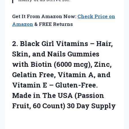
Get It From Amazon Now:
Check Price on
Amazon
& FREE Returns
2. Black Girl Vitamins – Hair,
Skin, and Nails Gummies
with Biotin (6000 mcg), Zinc,
Gelatin Free, Vitamin A, and
Vitamin E – Gluten-Free.
Made in The USA (Passion
Fruit, 60
Count) 30 Day Supply