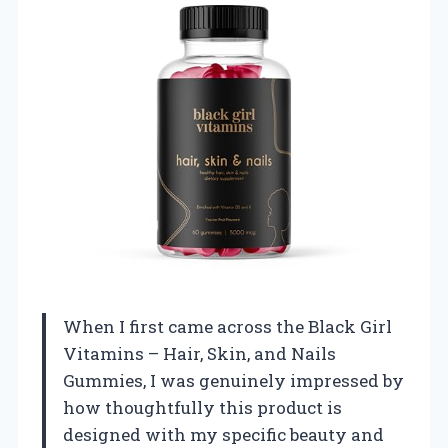
When I first came across the Black Girl
Vitamins – Hair, Skin, and Nails
Gummies, I was genuinely impressed by
how thoughtfully this product is
designed with my specific beauty and