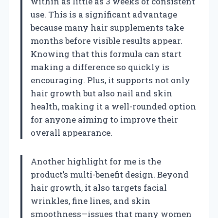
within as little as 3 weeks of consistent
use. This is a significant advantage
because many hair supplements take
months before visible results appear.
Knowing that this formula can start
making a difference so quickly is
encouraging. Plus, it supports not only
hair growth but also nail and skin
health, making it a well-rounded option
for anyone aiming to improve their
overall appearance.
Another highlight for me is the
product’s multi-benefit design. Beyond
hair growth, it also targets facial
wrinkles, fine lines, and skin
smoothness—issues that many women