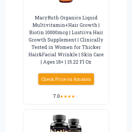
MaryRuth Organics Liquid
Multivitamin+Hair Growth |
Biotin 10000mcg | Lustriva Hair
Growth Supplement | Clinically
Tested in Women for Thicker
Hair&Facial Wrinkle | Skin Care
| Ages 18+ | 15.22 Fl Oz
Check Price on Amazon
7.0
★
★
★
★
☆