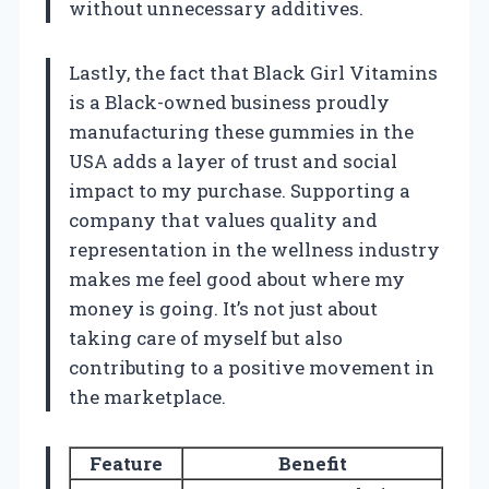
without unnecessary additives.
Lastly, the fact that Black Girl Vitamins
is a Black-owned business proudly
manufacturing these gummies in the
USA adds a layer of trust and social
impact to my purchase. Supporting a
company that values quality and
representation in the wellness industry
makes me feel good about where my
money is going. It’s not just about
taking care of myself but also
contributing to a positive movement in
the marketplace.
Feature
Benefit