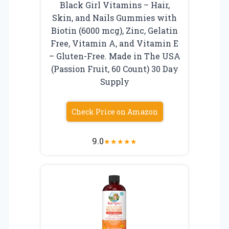
Black Girl Vitamins – Hair,
Skin, and Nails Gummies with
Biotin (6000 mcg), Zinc, Gelatin
Free, Vitamin A, and Vitamin E
– Gluten-Free. Made in The USA
(Passion Fruit, 60 Count) 30 Day
Supply
Check Price on Amazon
9.0
★
★
★
★
★