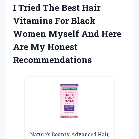
I Tried The Best Hair
Vitamins For Black
Women Myself And Here
Are My Honest
Recommendations
Nature’s Bounty Advanced Hair,