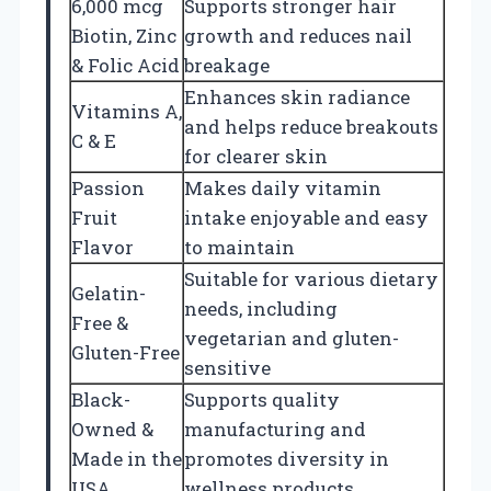
6,000 mcg
Supports stronger hair
Biotin, Zinc
growth and reduces nail
& Folic Acid
breakage
Enhances skin radiance
Vitamins A,
and helps reduce breakouts
C & E
for clearer skin
Passion
Makes daily vitamin
Fruit
intake enjoyable and easy
Flavor
to maintain
Suitable for various dietary
Gelatin-
needs, including
Free &
vegetarian and gluten-
Gluten-Free
sensitive
Black-
Supports quality
Owned &
manufacturing and
Made in the
promotes diversity in
USA
wellness products