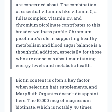
are concerned about. The combination
of essential vitamins like vitamin C, a
full B complex, vitamin D3, and
chromium picolinate contributes to this
broader wellness profile. Chromium
picolinate’s role in supporting healthy
metabolism and blood sugar balance is a
thoughtful addition, especially for those
who are conscious about maintaining
energy levels and metabolic health.
Biotin content is often a key factor
when selecting hair supplements, and
MaryRuth Organics doesn’t disappoint
here. The 10,000 mcg of magnesium
biotinate, which is notably 40 times