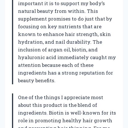
important it is to support my body’s
natural beauty from within. This
supplement promises to do just that by
focusing on key nutrients that are
known to enhance hair strength, skin
hydration, and nail durability. The
inclusion of argan oil, biotin, and
hyaluronic acid immediately caught my
attention because each of these
ingredients has a strong reputation for
beauty benefits.
One of the things I appreciate most
about this product is the blend of
ingredients. Biotin is well-known for its
role in promoting healthy hair growth