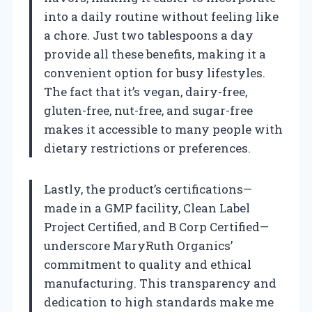
into a daily routine without feeling like
a chore. Just two tablespoons a day
provide all these benefits, making it a
convenient option for busy lifestyles.
The fact that it’s vegan, dairy-free,
gluten-free, nut-free, and sugar-free
makes it accessible to many people with
dietary restrictions or preferences.
Lastly, the product’s certifications—
made in a GMP facility, Clean Label
Project Certified, and B Corp Certified—
underscore MaryRuth Organics’
commitment to quality and ethical
manufacturing. This transparency and
dedication to high standards make me