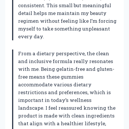
consistent. This small but meaningful
detail helps me maintain my beauty
regimen without feeling like I’m forcing
myself to take something unpleasant
every day.
From a dietary perspective, the clean
and inclusive formula really resonates
with me. Being gelatin-free and gluten-
free means these gummies
accommodate various dietary
restrictions and preferences, which is
important in today’s wellness
landscape. I feel reassured knowing the
product is made with clean ingredients
that align with a healthier lifestyle,