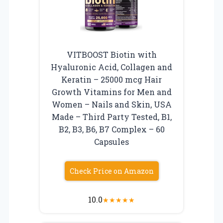
VITBOOST Biotin with
Hyaluronic Acid, Collagen and
Keratin – 25000 mcg Hair
Growth Vitamins for Men and
Women – Nails and Skin, USA
Made – Third Party Tested, B1,
B2, B3, B6, B7 Complex – 60
Capsules
Check Price on Amazon
10.0
★
★
★
★
★