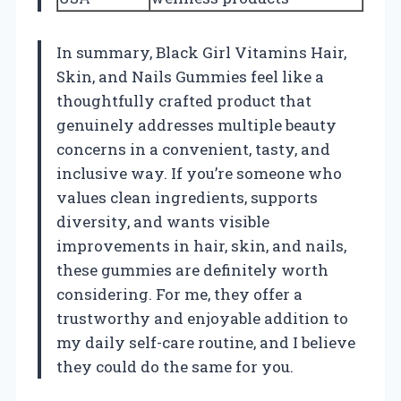
In summary, Black Girl Vitamins Hair,
Skin, and Nails Gummies feel like a
thoughtfully crafted product that
genuinely addresses multiple beauty
concerns in a convenient, tasty, and
inclusive way. If you’re someone who
values clean ingredients, supports
diversity, and wants visible
improvements in hair, skin, and nails,
these gummies are definitely worth
considering. For me, they offer a
trustworthy and enjoyable addition to
my daily self-care routine, and I believe
they could do the same for you.