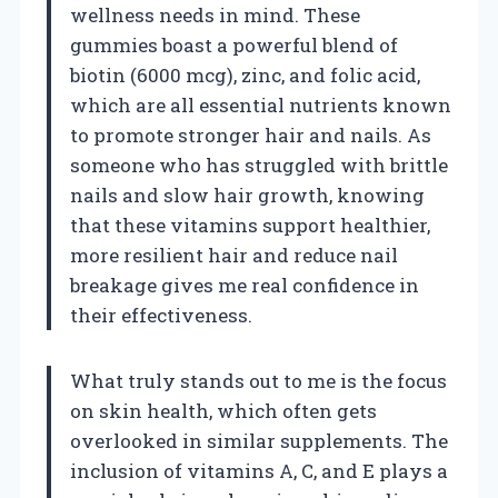
wellness needs in mind. These
gummies boast a powerful blend of
biotin (6000 mcg), zinc, and folic acid,
which are all essential nutrients known
to promote stronger hair and nails. As
someone who has struggled with brittle
nails and slow hair growth, knowing
that these vitamins support healthier,
more resilient hair and reduce nail
breakage gives me real confidence in
their effectiveness.
What truly stands out to me is the focus
on skin health, which often gets
overlooked in similar supplements. The
inclusion of vitamins A, C, and E plays a