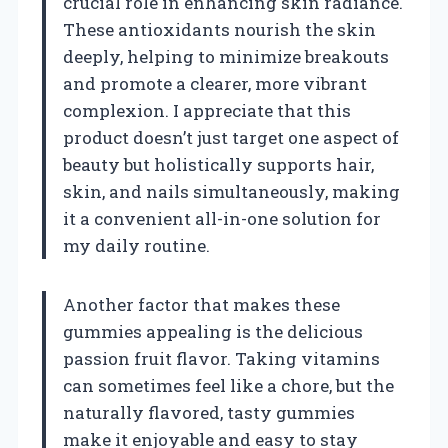
crucial role in enhancing skin radiance.
These antioxidants nourish the skin
deeply, helping to minimize breakouts
and promote a clearer, more vibrant
complexion. I appreciate that this
product doesn’t just target one aspect of
beauty but holistically supports hair,
skin, and nails simultaneously, making
it a convenient all-in-one solution for
my daily routine.
Another factor that makes these
gummies appealing is the delicious
passion fruit flavor. Taking vitamins
can sometimes feel like a chore, but the
naturally flavored, tasty gummies
make it enjoyable and easy to stay