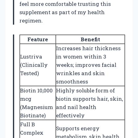
feel more comfortable trusting this
supplement as part of my health
regimen.
Feature
Benefit
Increases hair thickness
Lustriva
in women within 3
(Clinically
weeks; improves facial
Tested)
wrinkles and skin
smoothness
Biotin 10,000
Highly soluble form of
mcg
biotin supports hair, skin,
(Magnesium
and nail health
Biotinate)
effectively
Full B
Supports energy
Complex
metabolism, skin health,