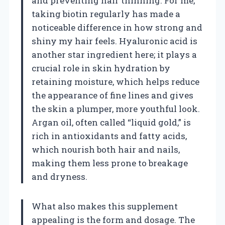
and preventing hair thinning. For me,
taking biotin regularly has made a
noticeable difference in how strong and
shiny my hair feels. Hyaluronic acid is
another star ingredient here; it plays a
crucial role in skin hydration by
retaining moisture, which helps reduce
the appearance of fine lines and gives
the skin a plumper, more youthful look.
Argan oil, often called “liquid gold,” is
rich in antioxidants and fatty acids,
which nourish both hair and nails,
making them less prone to breakage
and dryness.
What also makes this supplement
appealing is the form and dosage. The