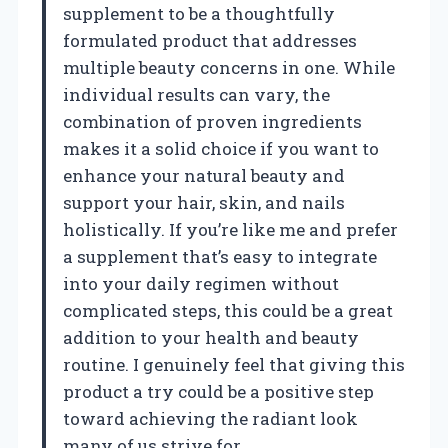
supplement to be a thoughtfully
formulated product that addresses
multiple beauty concerns in one. While
individual results can vary, the
combination of proven ingredients
makes it a solid choice if you want to
enhance your natural beauty and
support your hair, skin, and nails
holistically. If you’re like me and prefer
a supplement that’s easy to integrate
into your daily regimen without
complicated steps, this could be a great
addition to your health and beauty
routine. I genuinely feel that giving this
product a try could be a positive step
toward achieving the radiant look
many of us strive for.