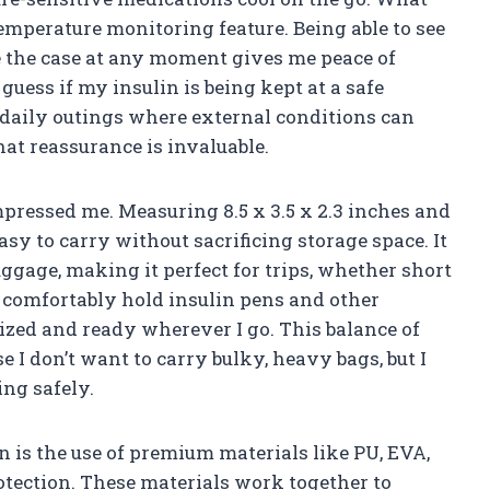
temperature monitoring feature. Being able to see
e the case at any moment gives me peace of
uess if my insulin is being kept at a safe
r daily outings where external conditions can
at reassurance is invaluable.
pressed me. Measuring 8.5 x 3.5 x 2.3 inches and
asy to carry without sacrificing storage space. It
ggage, making it perfect for trips, whether short
an comfortably hold insulin pens and other
ized and ready wherever I go. This balance of
e I don’t want to carry bulky, heavy bags, but I
ng safely.
 is the use of premium materials like PU, EVA,
otection. These materials work together to