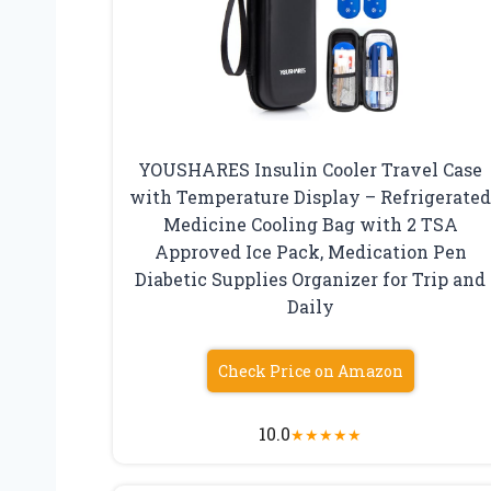
YOUSHARES Insulin Cooler Travel Case
with Temperature Display – Refrigerate
Medicine Cooling Bag with 2 TSA
Approved Ice Pack, Medication Pen
Diabetic Supplies Organizer for Trip and
Daily
Check Price on Amazon
10.0
★
★
★
★
★