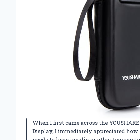
When I first came across the YOUSHARES
Display, I immediately appreciated how 
needs to keep insulin or other temperat