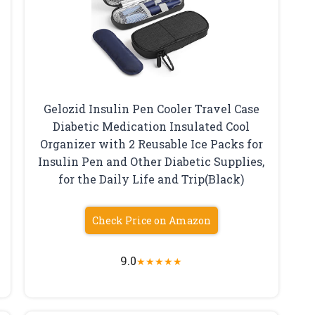
Gelozid Insulin Pen Cooler Travel Case
d
Diabetic Medication Insulated Cool
Organizer with 2 Reusable Ice Packs for
Insulin Pen and Other Diabetic Supplies,
for the Daily Life and Trip(Black)
Check Price on Amazon
9.0
★
★
★
★
★