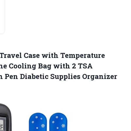
Travel Case with Temperature
ine Cooling Bag with 2 TSA
 Pen Diabetic Supplies Organizer