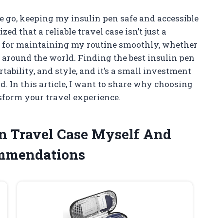
 go, keeping my insulin pen safe and accessible
ized that a reliable travel case isn’t just a
 for maintaining my routine smoothly, whether
 around the world. Finding the best insulin pen
tability, and style, and it’s a small investment
d. In this article, I want to share why choosing
sform your travel experience.
Pen Travel Case Myself And
ommendations