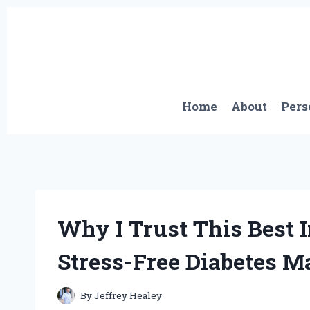
Skip
to
content
Home
About
Pers
Why I Trust This Best I
Stress-Free Diabetes 
By
Jeffrey Healey