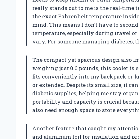
really stands out to me is the real-time 
the exact Fahrenheit temperature insid
mind. This means I don’t have to second g
temperature, especially during travel o
vary. For someone managing diabetes, th
The compact yet spacious design also im
weighing just 0.6 pounds, this cooler is e
fits conveniently into my backpack or lu
or extended. Despite its small size, it c
diabetic supplies, helping me stay organ
portability and capacity is crucial becaus
also need enough space to store everythi
Another feature that caught my attention
and aluminum foil for insulation and pr