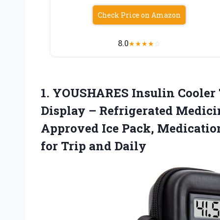
Check Price on Amazon
8.0
★
★
★
★
☆
1. YOUSHARES Insulin Cooler 
Display – Refrigerated Medic
Approved Ice Pack, Medication
for Trip and Daily