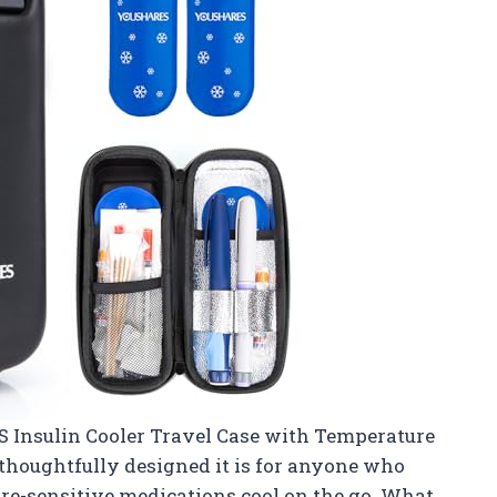
 Insulin Cooler Travel Case with Temperature
thoughtfully designed it is for anyone who
ure-sensitive medications cool on the go. What