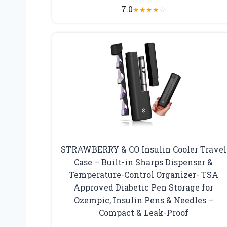
7.0
★
★
★
★
☆
STRAWBERRY & CO Insulin Cooler Travel
Case – Built-in Sharps Dispenser &
Temperature-Control Organizer- TSA
Approved Diabetic Pen Storage for
Ozempic, Insulin Pens & Needles –
Compact & Leak-Proof