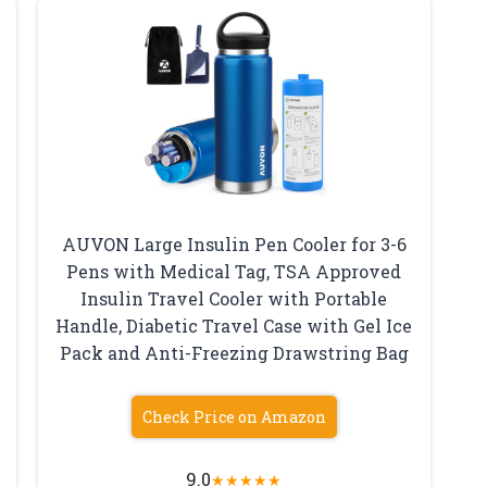
AUVON Large Insulin Pen Cooler for 3-6
Pens with Medical Tag, TSA Approved
Insulin Travel Cooler with Portable
Handle, Diabetic Travel Case with Gel Ice
Pack and Anti-Freezing Drawstring Bag
Check Price on Amazon
9.0
★
★
★
★
★