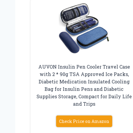
AUVON Insulin Pen Cooler Travel Case
with 2 * 90g TSA Approved Ice Packs,
Diabetic Medication Insulated Cooling
Bag for Insulin Pens and Diabetic
Supplies Storage, Compact for Daily Life
and Trips
Check Price on Amazon