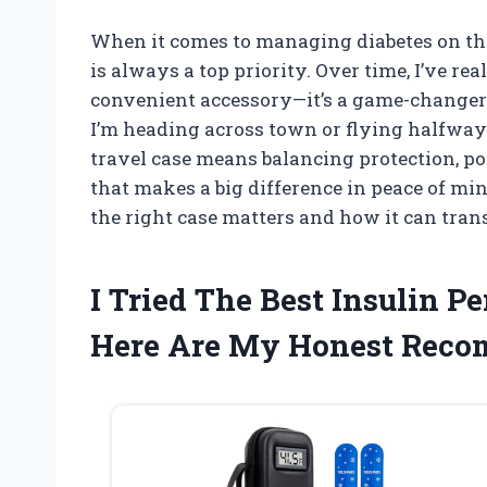
When it comes to managing diabetes on the
is always a top priority. Over time, I’ve real
convenient accessory—it’s a game-changer
I’m heading across town or flying halfway
travel case means balancing protection, por
that makes a big difference in peace of min
the right case matters and how it can tran
I Tried The Best Insulin 
Here Are My Honest Rec