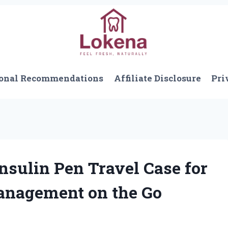
onal Recommendations
Affiliate Disclosure
Pri
nsulin Pen Travel Case for
Management on the Go