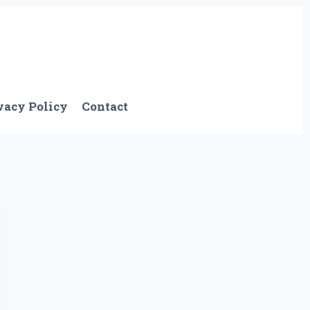
vacy Policy
Contact