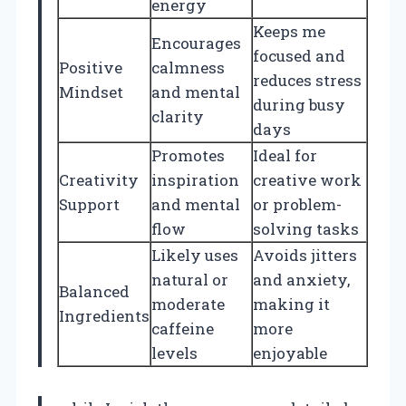
energy
Keeps me
Encourages
focused and
Positive
calmness
reduces stress
Mindset
and mental
during busy
clarity
days
Promotes
Ideal for
Creativity
inspiration
creative work
Support
and mental
or problem-
flow
solving tasks
Likely uses
Avoids jitters
natural or
and anxiety,
Balanced
moderate
making it
Ingredients
caffeine
more
levels
enjoyable