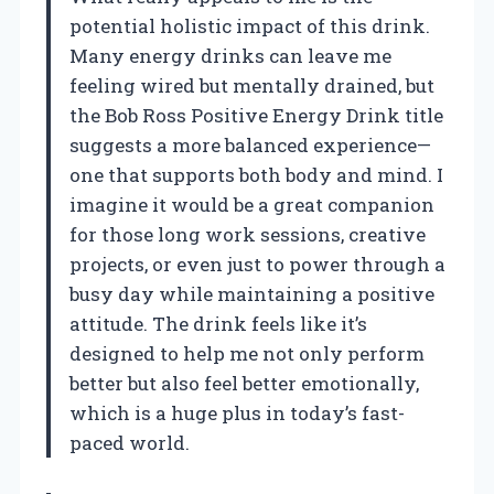
potential holistic impact of this drink.
Many energy drinks can leave me
feeling wired but mentally drained, but
the Bob Ross Positive Energy Drink title
suggests a more balanced experience—
one that supports both body and mind. I
imagine it would be a great companion
for those long work sessions, creative
projects, or even just to power through a
busy day while maintaining a positive
attitude. The drink feels like it’s
designed to help me not only perform
better but also feel better emotionally,
which is a huge plus in today’s fast-
paced world.