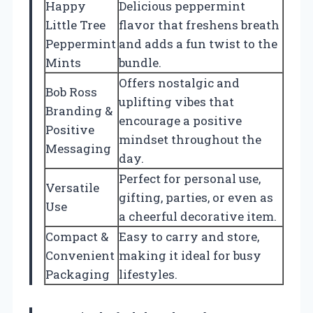
Happy
Delicious peppermint
Little Tree
flavor that freshens breath
Peppermint
and adds a fun twist to the
Mints
bundle.
Offers nostalgic and
Bob Ross
uplifting vibes that
Branding &
encourage a positive
Positive
mindset throughout the
Messaging
day.
Perfect for personal use,
Versatile
gifting, parties, or even as
Use
a cheerful decorative item.
Compact &
Easy to carry and store,
Convenient
making it ideal for busy
Packaging
lifestyles.