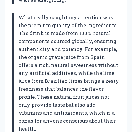
What really caught my attention was
the premium quality of the ingredients.
The drink is made from 100% natural
components sourced globally, ensuring
authenticity and potency. For example,
the organic grape juice from Spain
offers a rich, natural sweetness without
any artificial additives, while the lime
juice from Brazilian limes brings a zesty
freshness that balances the flavor
profile. These natural fruit juices not
only provide taste but also add
vitamins and antioxidants, which is a
bonus for anyone conscious about their
health.