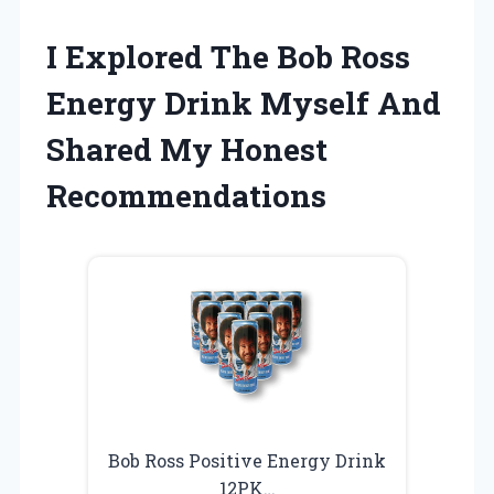
I Explored The Bob Ross
Energy Drink Myself And
Shared My Honest
Recommendations
Bob Ross Positive Energy Drink
12PK…