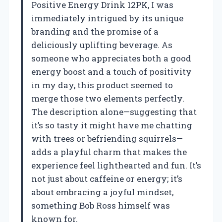
Positive Energy Drink 12PK, I was
immediately intrigued by its unique
branding and the promise of a
deliciously uplifting beverage. As
someone who appreciates both a good
energy boost and a touch of positivity
in my day, this product seemed to
merge those two elements perfectly.
The description alone—suggesting that
it’s so tasty it might have me chatting
with trees or befriending squirrels—
adds a playful charm that makes the
experience feel lighthearted and fun. It’s
not just about caffeine or energy; it’s
about embracing a joyful mindset,
something Bob Ross himself was
known for.