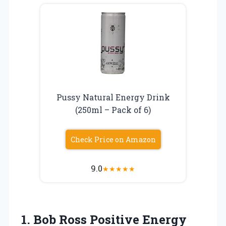
Pussy Natural Energy Drink
(250ml – Pack of 6)
Check Price on Amazon
9.0
★
★
★
★
★
1. Bob Ross
Positive Energy