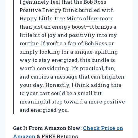
I genuinely feel that the Bob Ross
Positive Energy Drink bundled with
Happy Little Tree Mints offers more
than just an energy boost—it brings a
little bit of joy and positivity into my
routine. If you’re a fan of Bob Ross or
simply looking for a unique, uplifting
way to stay energized, this bundle is
worth considering. It’s practical, fun,
and carries a message that can brighten
your day. Honestly, I think adding this
to your cart could be a small but
meaningful step toward a more positive
and energized you.
Get It From Amazon Now:
Check Price on
Amazon
& FREE Returns