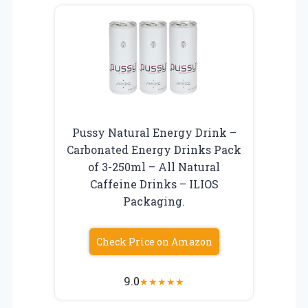
Pussy Natural Energy Drink –
Carbonated Energy Drinks Pack
of 3-250ml – All Natural
Caffeine Drinks – ILIOS
Packaging.
Check Price on Amazon
9.0
★
★
★
★
★