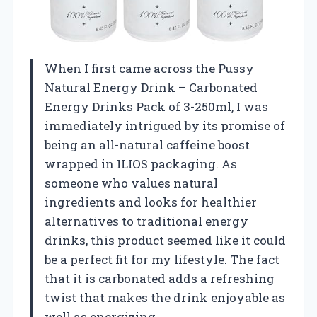
When I first came across the Pussy
Natural Energy Drink – Carbonated
Energy Drinks Pack of 3-250ml, I was
immediately intrigued by its promise of
being an all-natural caffeine boost
wrapped in ILIOS packaging. As
someone who values natural
ingredients and looks for healthier
alternatives to traditional energy
drinks, this product seemed like it could
be a perfect fit for my lifestyle. The fact
that it is carbonated adds a refreshing
twist that makes the drink enjoyable as
well as energizing.