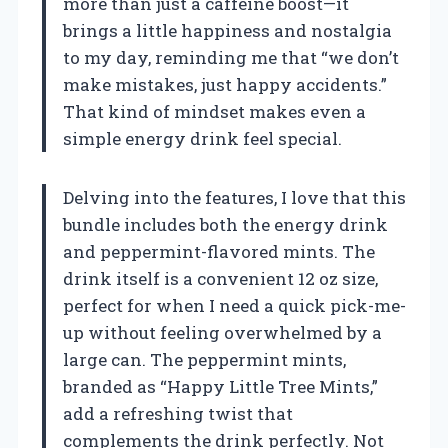
more than just a caffeine boost—it
brings a little happiness and nostalgia
to my day, reminding me that “we don’t
make mistakes, just happy accidents.”
That kind of mindset makes even a
simple energy drink feel special.
Delving into the features, I love that this
bundle includes both the energy drink
and peppermint-flavored mints. The
drink itself is a convenient 12 oz size,
perfect for when I need a quick pick-me-
up without feeling overwhelmed by a
large can. The peppermint mints,
branded as “Happy Little Tree Mints,”
add a refreshing twist that
complements the drink perfectly. Not