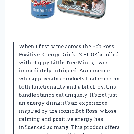
When I first came across the Bob Ross
Positive Energy Drink 12 FL OZ bundled
with Happy Little Tree Mints, I was
immediately intrigued. As someone
who appreciates products that combine
both functionality and a bit of joy, this
bundle stands out uniquely. It’s not just
an energy drink; it’s an experience
inspired by the iconic Bob Ross, whose
calming and positive energy has
influenced so many. This product offers