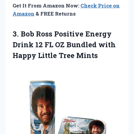
Get It From Amazon Now:
Check Price on
Amazon
& FREE Returns
3.
Bob Ross Positive Energy
Drink 12 FL OZ Bundled with
Happy Little Tree Mints