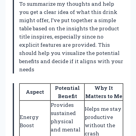
To summarize my thoughts and help
you get a clear idea of what this drink
might offer, I’ve put together a simple
table based on the insights the product
title inspires, especially since no
explicit features are provided. This
should help you visualize the potential
benefits and decide if it aligns with your
needs
Potential
Why It
Aspect
Benefit
Matters to Me
Provides
Helps me stay
sustained
Energy
productive
physical
Boost
without the
and mental
crash