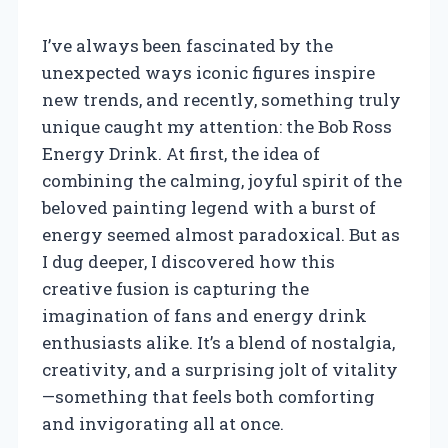
I’ve always been fascinated by the
unexpected ways iconic figures inspire
new trends, and recently, something truly
unique caught my attention: the Bob Ross
Energy Drink. At first, the idea of
combining the calming, joyful spirit of the
beloved painting legend with a burst of
energy seemed almost paradoxical. But as
I dug deeper, I discovered how this
creative fusion is capturing the
imagination of fans and energy drink
enthusiasts alike. It’s a blend of nostalgia,
creativity, and a surprising jolt of vitality
—something that feels both comforting
and invigorating all at once.