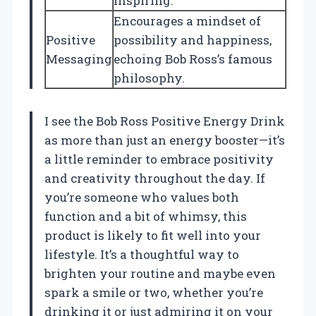
inspiring.
Encourages a mindset of
Positive
possibility and happiness,
Messaging
echoing Bob Ross’s famous
philosophy.
I see the Bob Ross Positive Energy Drink
as more than just an energy booster—it’s
a little reminder to embrace positivity
and creativity throughout the day. If
you’re someone who values both
function and a bit of whimsy, this
product is likely to fit well into your
lifestyle. It’s a thoughtful way to
brighten your routine and maybe even
spark a smile or two, whether you’re
drinking it or just admiring it on your