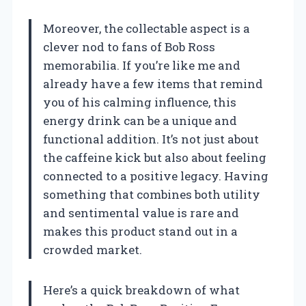
Moreover, the collectable aspect is a
clever nod to fans of Bob Ross
memorabilia. If you’re like me and
already have a few items that remind
you of his calming influence, this
energy drink can be a unique and
functional addition. It’s not just about
the caffeine kick but also about feeling
connected to a positive legacy. Having
something that combines both utility
and sentimental value is rare and
makes this product stand out in a
crowded market.
Here’s a quick breakdown of what