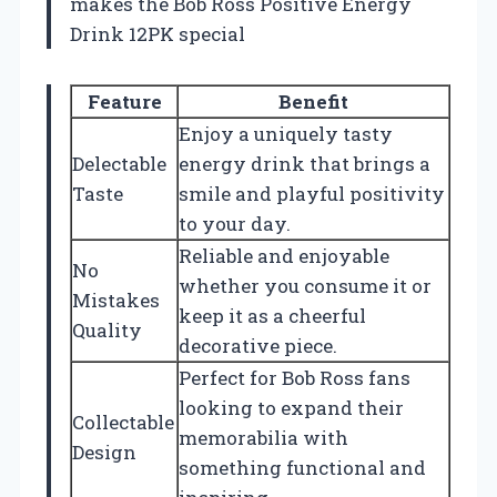
makes the Bob Ross Positive Energy
Drink 12PK special
Feature
Benefit
Enjoy a uniquely tasty
Delectable
energy drink that brings a
Taste
smile and playful positivity
to your day.
Reliable and enjoyable
No
whether you consume it or
Mistakes
keep it as a cheerful
Quality
decorative piece.
Perfect for Bob Ross fans
looking to expand their
Collectable
memorabilia with
Design
something functional and