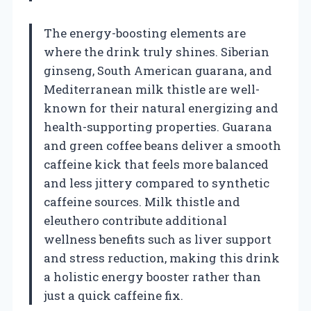
The energy-boosting elements are
where the drink truly shines. Siberian
ginseng, South American guarana, and
Mediterranean milk thistle are well-
known for their natural energizing and
health-supporting properties. Guarana
and green coffee beans deliver a smooth
caffeine kick that feels more balanced
and less jittery compared to synthetic
caffeine sources. Milk thistle and
eleuthero contribute additional
wellness benefits such as liver support
and stress reduction, making this drink
a holistic energy booster rather than
just a quick caffeine fix.