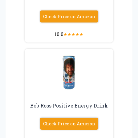
Check Price on Amazon
10.0
★
★
★
★
★
Bob Ross Positive Energy Drink
Check Price on Amazon