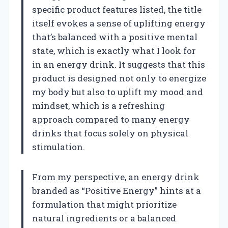
specific product features listed, the title
itself evokes a sense of uplifting energy
that’s balanced with a positive mental
state, which is exactly what I look for
in an energy drink. It suggests that this
product is designed not only to energize
my body but also to uplift my mood and
mindset, which is a refreshing
approach compared to many energy
drinks that focus solely on physical
stimulation.
From my perspective, an energy drink
branded as “Positive Energy” hints at a
formulation that might prioritize
natural ingredients or a balanced