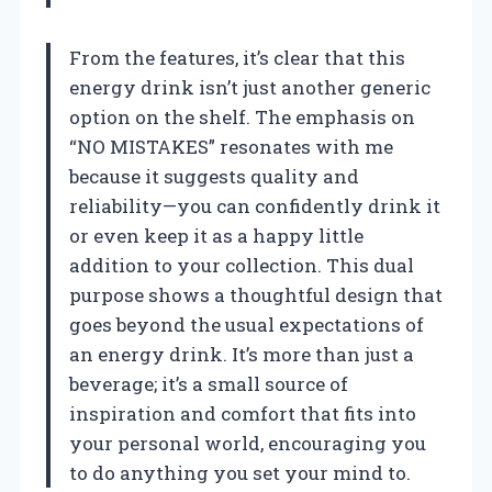
From the features, it’s clear that this
energy drink isn’t just another generic
option on the shelf. The emphasis on
“NO MISTAKES” resonates with me
because it suggests quality and
reliability—you can confidently drink it
or even keep it as a happy little
addition to your collection. This dual
purpose shows a thoughtful design that
goes beyond the usual expectations of
an energy drink. It’s more than just a
beverage; it’s a small source of
inspiration and comfort that fits into
your personal world, encouraging you
to do anything you set your mind to.