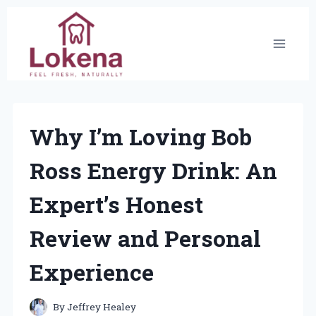
Skip
to
content
Why I’m Loving Bob
Ross Energy Drink: An
Expert’s Honest
Review and Personal
Experience
By
Jeffrey Healey