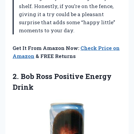
shelf. Honestly, if you’re on the fence,
giving it a try could be a pleasant
surprise that adds some “happy little”
moments to your day.
Get It From Amazon Now:
Check Price on
Amazon
& FREE Returns
2.
Bob Ross Positive Energy
Drink