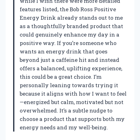
while I wish there were more detailed
features listed, the Bob Ross Positive
Energy Drink already stands out to me
as a thoughtfully branded product that
could genuinely enhance my day in a
positive way. If you’re someone who
wants an energy drink that goes
beyond just a caffeine hit and instead
offers a balanced, uplifting experience,
this could be a great choice. I’m
personally leaning towards trying it
because it aligns with how I want to feel
—energized but calm, motivated but not
overwhelmed. It’s a subtle nudge to
choose a product that supports both my
energy needs and my well-being.