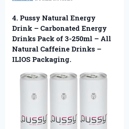
4. Pussy Natural Energy
Drink – Carbonated Energy
Drinks Pack of 3-250ml – All
Natural Caffeine
Drinks –
ILIOS Packaging.