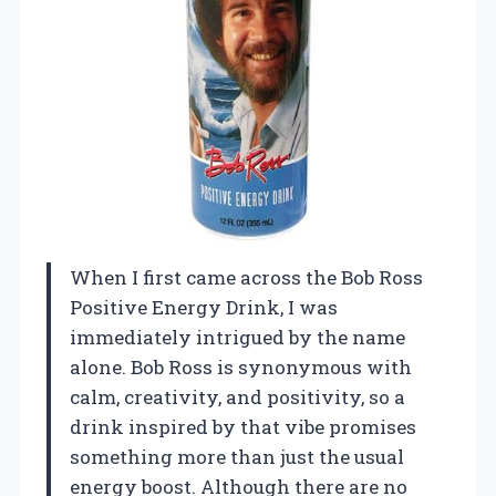
When I first came across the Bob Ross
Positive Energy Drink, I was
immediately intrigued by the name
alone. Bob Ross is synonymous with
calm, creativity, and positivity, so a
drink inspired by that vibe promises
something more than just the usual
energy boost. Although there are no