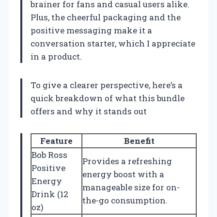
brainer for fans and casual users alike.
Plus, the cheerful packaging and the
positive messaging make it a
conversation starter, which I appreciate
in a product.
To give a clearer perspective, here’s a
quick breakdown of what this bundle
offers and why it stands out
Feature
Benefit
Bob Ross
Provides a refreshing
Positive
energy boost with a
Energy
manageable size for on-
Drink (12
the-go consumption.
oz)