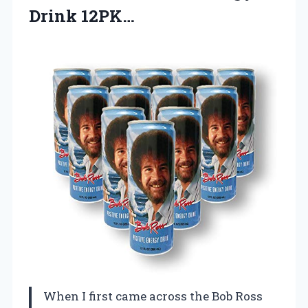
Drink 12PK…
When I first came across the Bob Ross