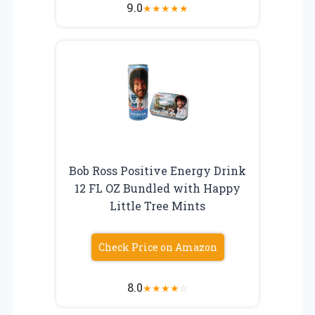
9.0
★
★
★
★
★
Bob Ross Positive Energy Drink
12 FL OZ Bundled with Happy
Little Tree Mints
Check Price on Amazon
8.0
★
★
★
★
☆