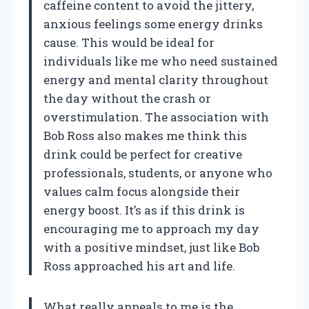
caffeine content to avoid the jittery,
anxious feelings some energy drinks
cause. This would be ideal for
individuals like me who need sustained
energy and mental clarity throughout
the day without the crash or
overstimulation. The association with
Bob Ross also makes me think this
drink could be perfect for creative
professionals, students, or anyone who
values calm focus alongside their
energy boost. It’s as if this drink is
encouraging me to approach my day
with a positive mindset, just like Bob
Ross approached his art and life.
What really appeals to me is the