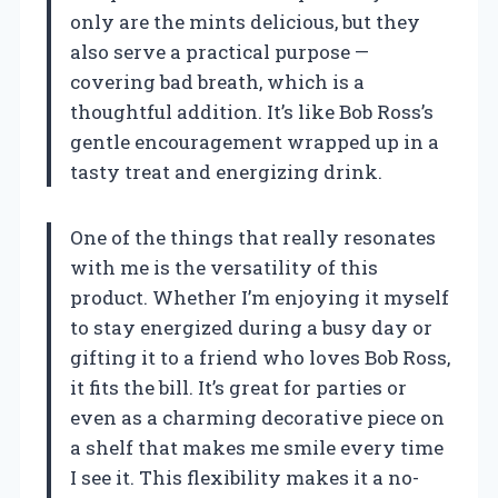
only are the mints delicious, but they
also serve a practical purpose —
covering bad breath, which is a
thoughtful addition. It’s like Bob Ross’s
gentle encouragement wrapped up in a
tasty treat and energizing drink.
One of the things that really resonates
with me is the versatility of this
product. Whether I’m enjoying it myself
to stay energized during a busy day or
gifting it to a friend who loves Bob Ross,
it fits the bill. It’s great for parties or
even as a charming decorative piece on
a shelf that makes me smile every time
I see it. This flexibility makes it a no-