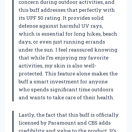
concern during outdoor activities, and
this buff addresses that perfectly with
its UPF 50 rating. It provides solid
defense against harmful UV rays,
which is essential for long hikes, beach
days, or even just running errands
under the sun. I feel reassured knowing
that while I’m enjoying my favorite
activities, my skin is also well-
protected. This feature alone makes the
buff a smart investment for anyone
who spends significant time outdoors
and wants to take care of their health.
Lastly, the fact that this buff is officially
licensed by Paramount and CBS adds
credibility and value to the product. It’s