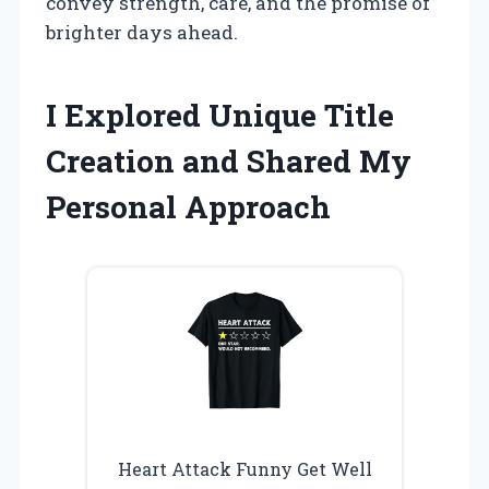
convey strength, care, and the promise of
brighter days ahead.
I Explored Unique Title
Creation and Shared My
Personal Approach
Heart Attack Funny Get Well