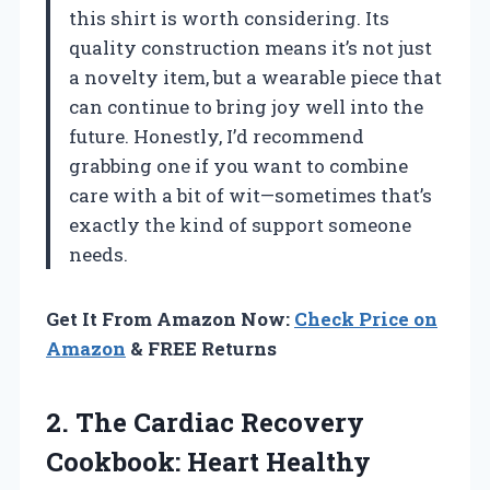
this shirt is worth considering. Its
quality construction means it’s not just
a novelty item, but a wearable piece that
can continue to bring joy well into the
future. Honestly, I’d recommend
grabbing one if you want to combine
care with a bit of wit—sometimes that’s
exactly the kind of support someone
needs.
Get It From Amazon Now:
Check Price on
Amazon
& FREE Returns
2.
The Cardiac Recovery
Cookbook:
Heart Healthy