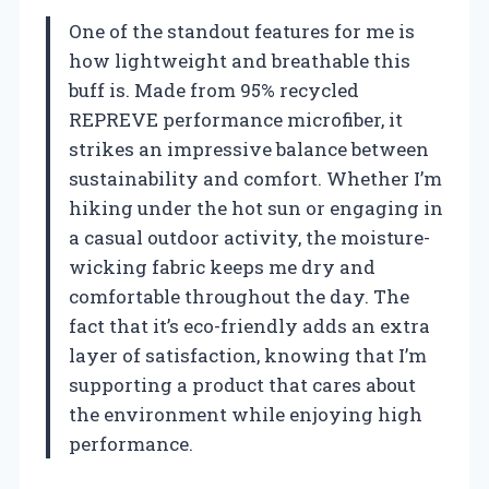
One of the standout features for me is
how lightweight and breathable this
buff is. Made from 95% recycled
REPREVE performance microfiber, it
strikes an impressive balance between
sustainability and comfort. Whether I’m
hiking under the hot sun or engaging in
a casual outdoor activity, the moisture-
wicking fabric keeps me dry and
comfortable throughout the day. The
fact that it’s eco-friendly adds an extra
layer of satisfaction, knowing that I’m
supporting a product that cares about
the environment while enjoying high
performance.