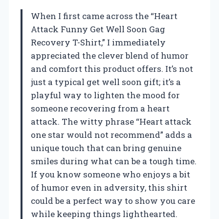
When I first came across the “Heart
Attack Funny Get Well Soon Gag
Recovery T-Shirt,” I immediately
appreciated the clever blend of humor
and comfort this product offers. It’s not
just a typical get well soon gift; it’s a
playful way to lighten the mood for
someone recovering from a heart
attack. The witty phrase “Heart attack
one star would not recommend” adds a
unique touch that can bring genuine
smiles during what can be a tough time.
If you know someone who enjoys a bit
of humor even in adversity, this shirt
could be a perfect way to show you care
while keeping things lighthearted.