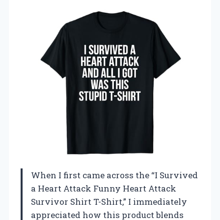
When I first came across the “I Survived
a Heart Attack Funny Heart Attack
Survivor Shirt T-Shirt,” I immediately
appreciated how this product blends