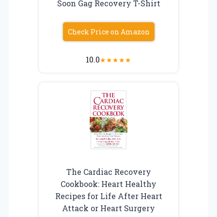
Soon Gag Recovery T-Shirt
Check Price on Amazon
10.0
★
★
★
★
★
The Cardiac Recovery
Cookbook: Heart Healthy
Recipes for Life After Heart
Attack or Heart Surgery