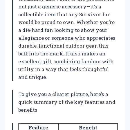
not just a generic accessory—it’s a
collectible item that any Survivor fan
would be proud to own. Whether you’re
a die-hard fan looking to show your
allegiance or someone who appreciates
durable, functional outdoor gear, this
buff hits the mark. It also makes an
excellent gift, combining fandom with
utility in a way that feels thoughtful
and unique.
To give you a clearer picture, here’s a
quick summary of the key features and
benefits
Feature
Benefit