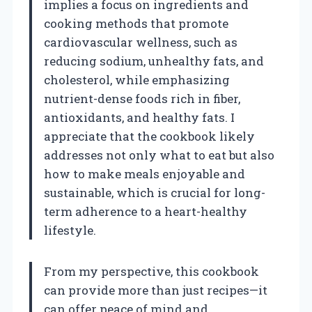
implies a focus on ingredients and
cooking methods that promote
cardiovascular wellness, such as
reducing sodium, unhealthy fats, and
cholesterol, while emphasizing
nutrient-dense foods rich in fiber,
antioxidants, and healthy fats. I
appreciate that the cookbook likely
addresses not only what to eat but also
how to make meals enjoyable and
sustainable, which is crucial for long-
term adherence to a heart-healthy
lifestyle.
From my perspective, this cookbook
can provide more than just recipes—it
can offer peace of mind and