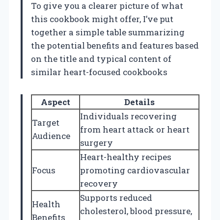
To give you a clearer picture of what
this cookbook might offer, I’ve put
together a simple table summarizing
the potential benefits and features based
on the title and typical content of
similar heart-focused cookbooks
Aspect
Details
Individuals recovering
Target
from heart attack or heart
Audience
surgery
Heart-healthy recipes
Focus
promoting cardiovascular
recovery
Supports reduced
Health
cholesterol, blood pressure,
Benefits