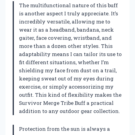
The multifunctional nature of this buff
is another aspect I truly appreciate. It’s
incredibly versatile, allowing me to
wear it as a headband, bandana, neck
gaiter, face covering, wristband, and
more than a dozen other styles. This
adaptability means I can tailor its use to
fit different situations, whether I’m
shielding my face from dust on a trail,
keeping sweat out of my eyes during
exercise, or simply accessorizing my
outfit. This kind of flexibility makes the
Survivor Merge Tribe Buff a practical
addition to any outdoor gear collection.
Protection from the sun is always a