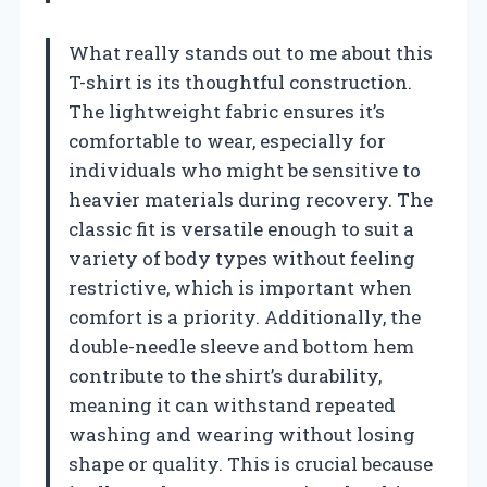
What really stands out to me about this
T-shirt is its thoughtful construction.
The lightweight fabric ensures it’s
comfortable to wear, especially for
individuals who might be sensitive to
heavier materials during recovery. The
classic fit is versatile enough to suit a
variety of body types without feeling
restrictive, which is important when
comfort is a priority. Additionally, the
double-needle sleeve and bottom hem
contribute to the shirt’s durability,
meaning it can withstand repeated
washing and wearing without losing
shape or quality. This is crucial because