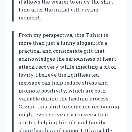
it allows the wearer to enjoy the shirt
long after the initial gift-giving
moment.
From my perspective, this T-shirt is
more than just a funny slogan; it’s a
practical and considerate gift that
acknowledges the seriousness of heart
attack recovery while injecting a bit of
levity. I believe the lighthearted
message can help reduce stress and
promote positivity, which are both
valuable during the healing process.
Giving this shirt to someone recovering
might even serve as a conversation
starter, helping friends and family
share laughs and support. It’s a subtle