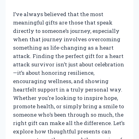
I’ve always believed that the most
meaningful gifts are those that speak
directly to someone’s journey, especially
when that journey involves overcoming
something as life-changing as a heart
attack. Finding the perfect gift for a heart
attack survivor isn’t just about celebration
—it’s about honoring resilience,
encouraging wellness, and showing
heartfelt support in a truly personal way.
Whether you’re looking to inspire hope,
promote health, or simply bring a smile to
someone who’s been through so much, the
right gift can make all the difference. Let’s
explore how thoughtful presents can