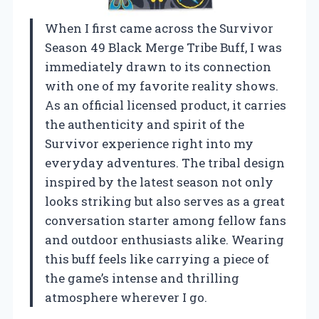
When I first came across the Survivor
Season 49 Black Merge Tribe Buff, I was
immediately drawn to its connection
with one of my favorite reality shows.
As an official licensed product, it carries
the authenticity and spirit of the
Survivor experience right into my
everyday adventures. The tribal design
inspired by the latest season not only
looks striking but also serves as a great
conversation starter among fellow fans
and outdoor enthusiasts alike. Wearing
this buff feels like carrying a piece of
the game’s intense and thrilling
atmosphere wherever I go.