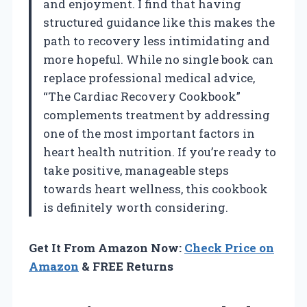
and enjoyment. I find that having
structured guidance like this makes the
path to recovery less intimidating and
more hopeful. While no single book can
replace professional medical advice,
“The Cardiac Recovery Cookbook”
complements treatment by addressing
one of the most important factors in
heart health nutrition. If you’re ready to
take positive, manageable steps
towards heart wellness, this cookbook
is definitely worth considering.
Get It From Amazon Now:
Check Price on
Amazon
& FREE Returns