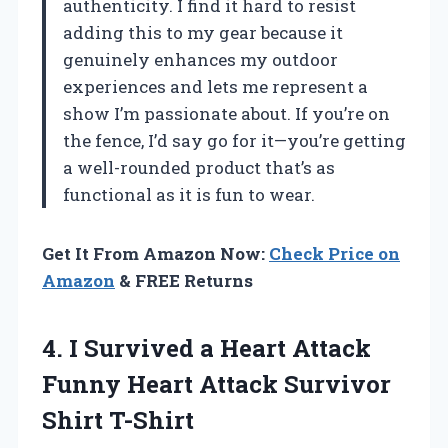
authenticity. I find it hard to resist
adding this to my gear because it
genuinely enhances my outdoor
experiences and lets me represent a
show I’m passionate about. If you’re on
the fence, I’d say go for it—you’re getting
a well-rounded product that’s as
functional as it is fun to wear.
Get It From Amazon Now:
Check Price on
Amazon
& FREE Returns
4. I Survived a Heart Attack
Funny Heart
Attack Survivor
Shirt T-Shirt