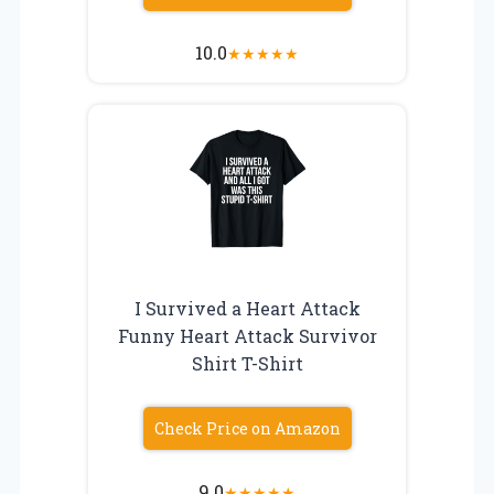
10.0
★
★
★
★
★
I Survived a Heart Attack
Funny Heart Attack Survivor
Shirt T-Shirt
Check Price on Amazon
9.0
★
★
★
★
★