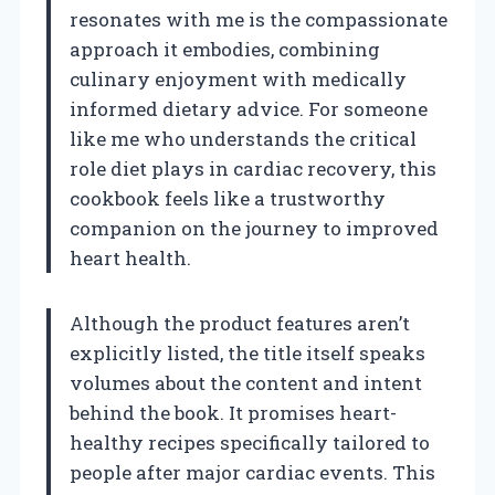
resonates with me is the compassionate
approach it embodies, combining
culinary enjoyment with medically
informed dietary advice. For someone
like me who understands the critical
role diet plays in cardiac recovery, this
cookbook feels like a trustworthy
companion on the journey to improved
heart health.
Although the product features aren’t
explicitly listed, the title itself speaks
volumes about the content and intent
behind the book. It promises heart-
healthy recipes specifically tailored to
people after major cardiac events. This