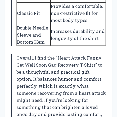
Provides a comfortable,
Classic Fit
non-restrictive fit for
most body types
Double-Needle
Increases durability and
Sleeve and
longevity of the shirt
Bottom Hem
Overall, I find the “Heart Attack Funny
Get Well Soon Gag Recovery T-Shirt” to
be a thoughtful and practical gift
option. It balances humor and comfort
perfectly, which is exactly what
someone recovering from a heart attack
might need. If you’re looking for
something that can brighten a loved
one’s day and provide lasting comfort,