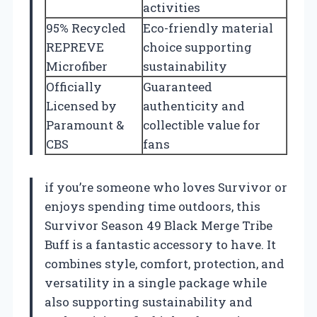
activities
95% Recycled
Eco-friendly material
REPREVE
choice supporting
Microfiber
sustainability
Officially
Guaranteed
Licensed by
authenticity and
Paramount &
collectible value for
CBS
fans
if you’re someone who loves Survivor or
enjoys spending time outdoors, this
Survivor Season 49 Black Merge Tribe
Buff is a fantastic accessory to have. It
combines style, comfort, protection, and
versatility in a single package while
also supporting sustainability and