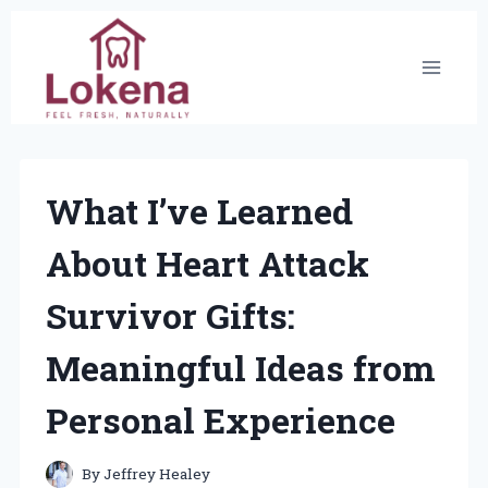
Skip
to
content
What I’ve Learned
About Heart Attack
Survivor Gifts:
Meaningful Ideas from
Personal Experience
By
Jeffrey Healey