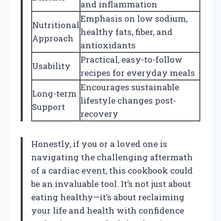
and inflammation
Emphasis on low sodium,
Nutritional
healthy fats, fiber, and
Approach
antioxidants
Practical, easy-to-follow
Usability
recipes for everyday meals
Encourages sustainable
Long-term
lifestyle changes post-
Support
recovery
Honestly, if you or a loved one is
navigating the challenging aftermath
of a cardiac event, this cookbook could
be an invaluable tool. It’s not just about
eating healthy—it’s about reclaiming
your life and health with confidence