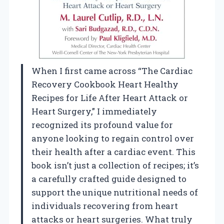
When I first came across “The Cardiac
Recovery Cookbook Heart Healthy
Recipes for Life After Heart Attack or
Heart Surgery,” I immediately
recognized its profound value for
anyone looking to regain control over
their health after a cardiac event. This
book isn’t just a collection of recipes; it’s
a carefully crafted guide designed to
support the unique nutritional needs of
individuals recovering from heart
attacks or heart surgeries. What truly