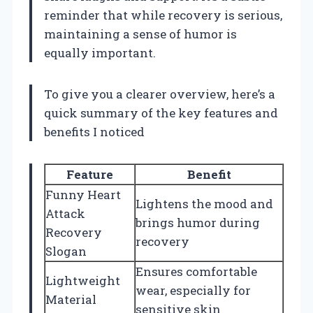
reminder that while recovery is serious,
maintaining a sense of humor is
equally important.
To give you a clearer overview, here’s a
quick summary of the key features and
benefits I noticed
Feature
Benefit
Funny Heart
Lightens the mood and
Attack
brings humor during
Recovery
recovery
Slogan
Ensures comfortable
Lightweight
wear, especially for
Material
sensitive skin