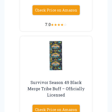
Check Price on Amazon
7.0
★
★
★
★
☆
Survivor Season 49 Black
Merge Tribe Buff – Officially
Licensed
Check Price on Amazon