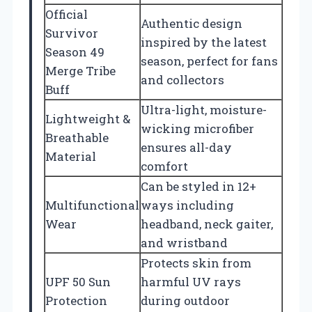
Official
Authentic design
Survivor
inspired by the latest
Season 49
season, perfect for fans
Merge Tribe
and collectors
Buff
Ultra-light, moisture-
Lightweight &
wicking microfiber
Breathable
ensures all-day
Material
comfort
Can be styled in 12+
Multifunctional
ways including
Wear
headband, neck gaiter,
and wristband
Protects skin from
UPF 50 Sun
harmful UV rays
Protection
during outdoor