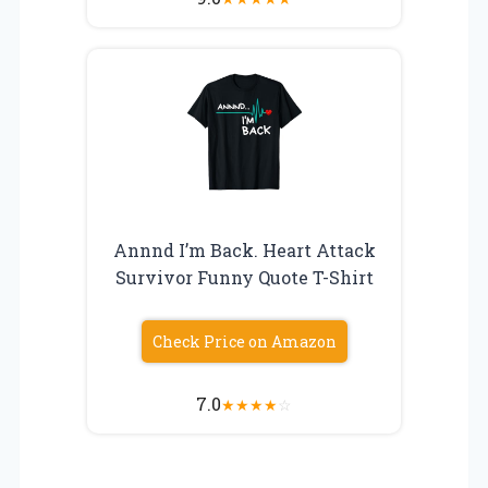
Annnd I’m Back. Heart Attack
Survivor Funny Quote T-Shirt
Check Price on Amazon
7.0
★
★
★
★
☆