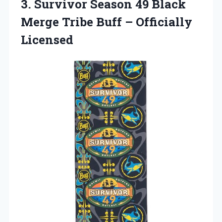
3. Survivor Season 49 Black
Merge Tribe
Buff – Officially
Licensed