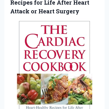
Recipes for Life After Heart
Attack or Heart Surgery