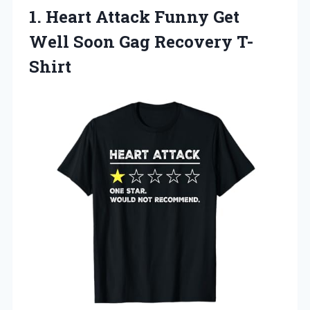
1. Heart Attack Funny Get
Well
Soon Gag Recovery T-
Shirt