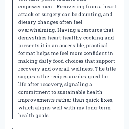
empowerment. Recovering from a heart
attack or surgery can be daunting, and
dietary changes often feel
overwhelming. Having a resource that
demystifies heart-healthy cooking and
presents it in an accessible, practical
format helps me feel more confident in
making daily food choices that support
recovery and overall wellness. The title
suggests the recipes are designed for
life after recovery, signaling a
commitment to sustainable health
improvements rather than quick fixes,
which aligns well with my long-term
health goals.